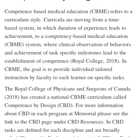
Competence based medical education (CBME) refers to a
curriculum style. Curricula are moving from a time-
based system, in which duration of experience leads to
achievement, to a competency-based medical education
(CBME) system, where clinical observation of behaviors
and achievement of task specific milestones lead to the
establishment of competence (Royal College, 2018). In
CBME, the goal is to provide individual tailored
instruction by faculty to each learner on specific tasks.
The Royal College of Physicans and Surgeons of Canada
(2018) has created a national CBME curriculum called
Competence by Design (CBD). For more information
about CBD in each program at Memorial please see the
link to the CBD page under CBD Resources. In CBD
tasks are defined for each discipline and are broadly