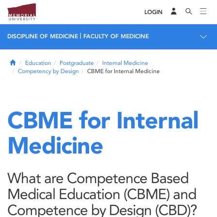
LOGIN
|
DISCIPLINE OF MEDICINE
FACULTY OF MEDICINE
Home
Education
Postgraduate
Internal Medicine
Competency by Design
CBME for Internal Medicine
CBME for Internal
Medicine
What are Competence Based
Medical Education (CBME) and
Competence by Design (CBD)?