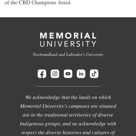
of the CBD Champions listed.
Newfoundland and Labrador's University
We acknowledge that the lands on which
Memorial University's campuses are situated
are in the traditional territories of diverse
Indigenous groups, and we acknowledge with
respect the diverse histories and cultures of