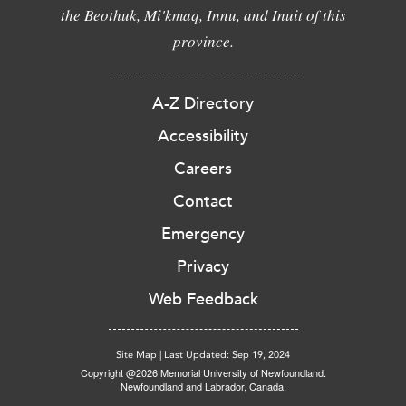
the Beothuk, Mi'kmaq, Innu, and Inuit of this
province.
A-Z Directory
Accessibility
Careers
Contact
Emergency
Privacy
Web Feedback
Site Map
|
Last Updated: Sep 19, 2024
Copyright @2026 Memorial University of Newfoundland.
Newfoundland and Labrador, Canada.