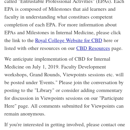
called "Entrustable Professional Activities" (EPAs). Each
EPA is composed of Milestones that aid learners and
faculty in understanding what constitues competent
completion of each EPA. For more information about
EPAs and Milestones in Internal Medicine, please click
the link to the
Royal College Website for CBD
here or
listed with other resources on our
CBD Resources
page.
We anticipate implementation of CBD for Internal
Medicine on July 1, 2019. Faculty Development
workshops, Grand Rounds, Viewpoints sessions etc. will
be posted under 'Events." Please join the conversation by
posting to the "Library" or consider adding commentary
for discussion in Viewpoints sessions on our "Participate
Here" page. All comments submitted for Viewpoints can
remain anonymous.
If you're interested in getting involved, please contact one