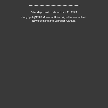
Site Map
|
Last Updated: Jan 11, 2023
Copyright @2026 Memorial University of Newfoundland.
Newfoundland and Labrador, Canada.