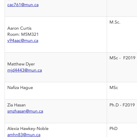
cac761@mun.ca
M.Sc.
Aaron Curtis
Room: M5M321
v94aac@mun.ca
MSc - F2019
Matthew Dyer
mjd4443@mun.ca
Nafiza Hague
MSc
Zia Hasan
Ph.D - F2019
smzhasan@mun.ca
Alexia Hawkey-Noble
PhD
amhn83@mun.ca