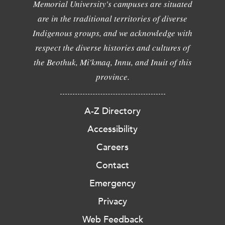
Memorial University's campuses are situated
are in the traditional territories of diverse
Indigenous groups, and we acknowledge with
respect the diverse histories and cultures of
the Beothuk, Mi'kmaq, Innu, and Inuit of this
province.
A-Z Directory
Accessibility
Careers
Contact
Emergency
Privacy
Web Feedback