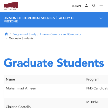
LOGIN
|
DIVISION OF BIOMEDICAL SCIENCES
FACULTY OF
MEDICINE
Home
Programs of Study
Human Genetics and Genomics
Graduate Students
Graduate Students
Name
Program
Muhammad Ameen
PhD Candidat
MD/PhD
Christie Costello