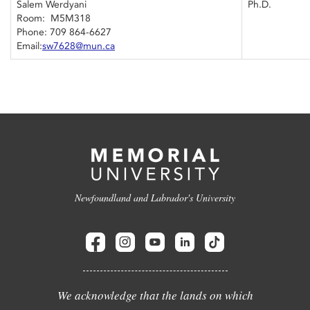
Salem Werdyani
Ph.D.
Room: M5M318
Phone: 709 864-6627
Email:
sw7628@mun.ca
Newfoundland and Labrador's University
We acknowledge that the lands on which