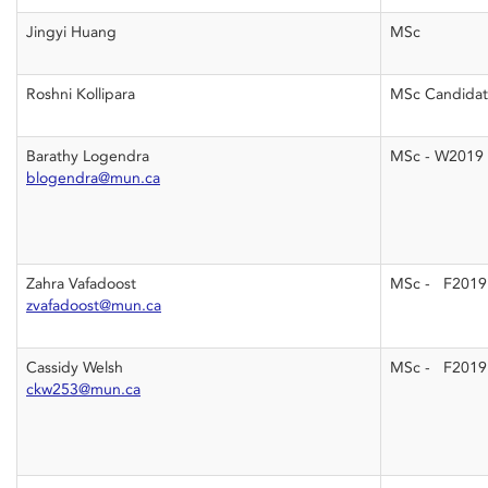
Jingyi Huang
MSc
Roshni Kollipara
MSc Candida
Barathy Logendra
MSc - W2019
blogendra@mun.ca
Zahra Vafadoost
MSc - F2019
zvafadoost@mun.ca
Cassidy Welsh
MSc - F2019
ckw253@mun.ca