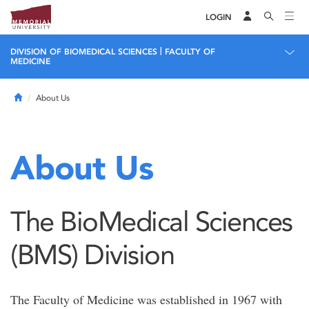
LOGIN
|
DIVISION OF BIOMEDICAL SCIENCES
FACULTY OF
MEDICINE
Home
About Us
About Us
The BioMedical Sciences
(BMS) Division
The Faculty of Medicine was established in 1967 with