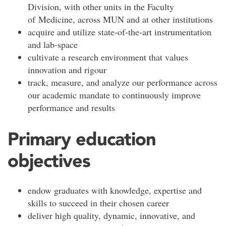
Division, with other units in the Faculty
of Medicine, across MUN and at other institutions
acquire and utilize state-of-the-art instrumentation
and lab-space
cultivate a research environment that values
innovation and rigour
track, measure, and analyze our performance across
our academic mandate to continuously improve
performance and results
Primary education
objectives
endow graduates with knowledge, expertise and
skills to succeed in their chosen career
deliver high quality, dynamic, innovative, and