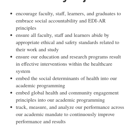
encourage faculty, staff, learners, and graduates to
embrace social accountability and EDI-AR
principles
ensure all faculty, staff and learners abide by
appropriate ethical and safety standards related to
their work and study
ensure our education and research programs result
in effective interventions within the healthcare
system
embed the social determinants of health into our
academic programming
embed global health and community engagement
principles into our academic programming
track, measure, and analyze our performance across
our academic mandate to continuously improve
performance and results