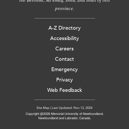
province.
A-Z Directory
Accessibility
Careers
Contact
Emergency
Privacy
Web Feedback
Site Map
|
Last Updated: Nov 13, 2024
Copyright @2026 Memorial University of Newfoundland.
Newfoundland and Labrador, Canada.