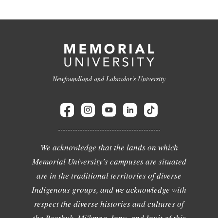
Newfoundland and Labrador's University
We acknowledge that the lands on which
Memorial University's campuses are situated
are in the traditional territories of diverse
Indigenous groups, and we acknowledge with
respect the diverse histories and cultures of
the Beothuk, Mi'kmaq, Innu, and Inuit of this