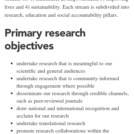
lives and 4) sustainability. Each stream is subdivided into
research, education and social accountability pillars.
Primary research
objectives
undertake research that is meaningful to our
scientific and general audiences
undertake research that is community-informed
through engagement where possible
disseminate our research through credible channels,
such as peer-reviewed journals
draw national and international recognition and
acclaim for our research
undertake translational research
promote research collaborations within the