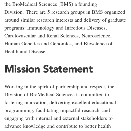
the BioMedical Sciences (BMS) a founding
Division. There are 5 research groups in BMS organized
around similar research interests and delivery of graduate
programs: Immunology and Infectious Diseases,
Cardiovascular and Renal Sciences, Neuroscience,
Human Genetics and Genomics, and Bioscience of
Health and Disease.
Mission Statement
Working in the spirit of partnership and respect, the
Division of BioMedical Sciences is committed to
fostering innovation, delivering excellent educational
programming, facilitating impactful research, and
engaging with internal and external stakeholders to
advance knowledge and contribute to better health