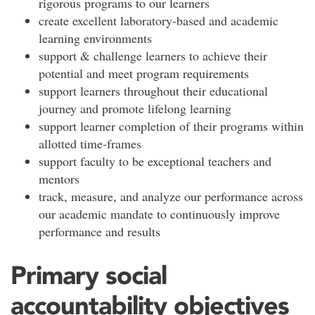
rigorous programs to our learners
create excellent laboratory-based and academic
learning environments
support & challenge learners to achieve their
potential and meet program requirements
support learners throughout their educational
journey and promote lifelong learning
support learner completion of their programs within
allotted time-frames
support faculty to be exceptional teachers and
mentors
track, measure, and analyze our performance across
our academic mandate to continuously improve
performance and results
Primary social
accountability objectives