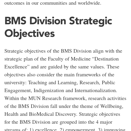
outcomes in our communities and worldwide.
BMS Division Strategic
Objectives
Strategic objectives of the BMS Division align with the
strategic plan of the Faculty of Medicine “Destination
Excellence” and are guided by the same values. These
objectives also consider the main frameworks of the
university: Teaching and Learning, Research, Public
Engagement, Indigenization and Internationalization.
Within the MUN Research framework, research activities
of the BMS Division fall under the theme of Wellbeing,
Health and BioMedical Discovery. Strategic objectives
for the BMS Division are grouped into the 4 major
streams of: 1) excellence, 2) empowerment, 3) improving