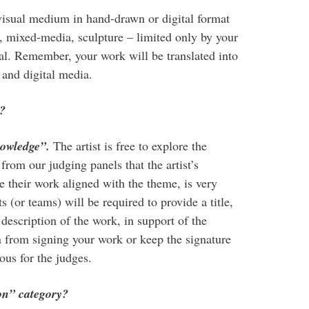
visual medium in hand-drawn or digital format
e, mixed-media, sculpture – limited only by your
al. Remember, your work will be translated into
and digital media.
y?
owledge”.
The artist is free to explore the
from our judging panels that the artist’s
e their work aligned with the theme, is very
s (or teams) will be required to provide a title,
description of the work, in support of the
in from signing your work or keep the signature
us for the judges.
ion” category?