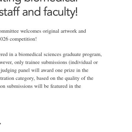
taff and faculty!
mmittee welcomes original artwork and
e 2026 competition!
tered in a biomedical sciences graduate program,
owever, only trainee submissions (individual or
e judging panel will award one prize in the
tration category, based on the quality of the
on submissions will be featured in the
?