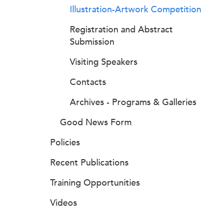
Illustration-Artwork Competition
Registration and Abstract
Submission
Visiting Speakers
Contacts
Archives - Programs & Galleries
Good News Form
Policies
Recent Publications
Training Opportunities
Videos