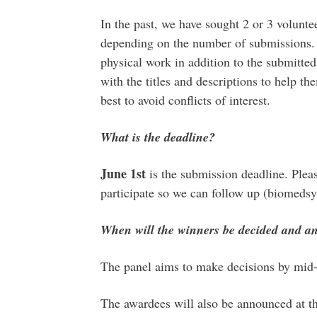
In the past, we have sought 2 or 3 volunte
depending on the number of submissions. 
physical work in addition to the submitte
with the titles and descriptions to help t
best to avoid conflicts of interest.
What is the deadline?
June 1st
is the submission deadline. Plea
participate so we can follow up (biome
When will the winners be decided and 
The panel aims to make decisions by mid-l
The awardees will also be announced at 