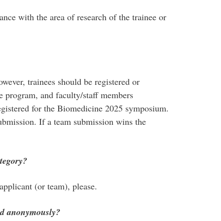
nce with the area of research of the trainee or
owever, trainees should be registered or
te program, and faculty/staff members
registered for the Biomedicine 2025 symposium.
submission. If a team submission wins the
tegory?
pplicant (or team), please.
ged anonymously?