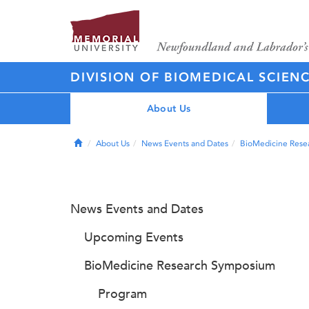
DIVISION OF BIOMEDICAL SCIEN
About Us
Home
About Us
News Events and Dates
BioMedicine Rese
News Events and Dates
Upcoming Events
BioMedicine Research Symposium
Program