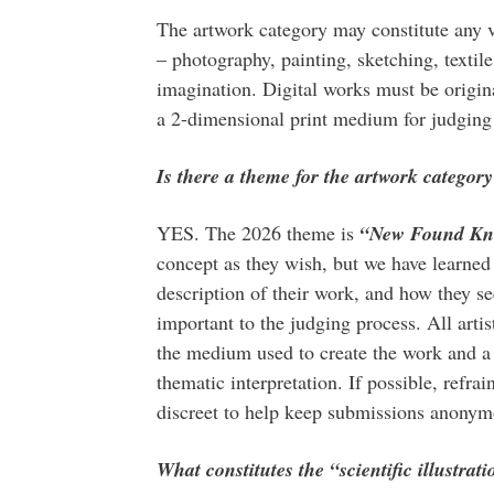
The artwork category may constitute any 
– photography, painting, sketching, textil
imagination. Digital works must be origin
a 2-dimensional print medium for judging 
Is there a theme for the artwork categor
YES. The 2026 theme is
“New Found Kn
concept as they wish, but we have learned 
description of their work, and how they se
important to the judging process. All artist
the medium used to create the work and a 
thematic interpretation. If possible, refra
discreet to help keep submissions anonymo
What constitutes the “scientific illustrat