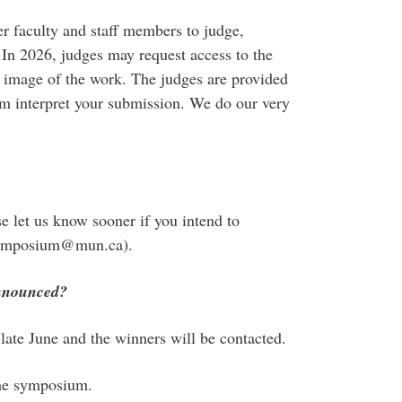
er faculty and staff members to judge,
In 2026, judges may request access to the
d image of the work. The judges are provided
hem interpret your submission. We do our very
se let us know sooner if you intend to
dsymposium@mun.ca).
announced?
ate June and the winners will be contacted.
the symposium.