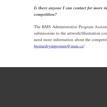
Is there anyone I can contact for more i
competition?
The BMS Administrative Program Assistant
submissions to the artwork/illustration
need more information about the competiti
biomedsymposium@mun.ca
!