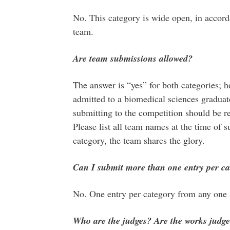
No. This category is wide open, in accorda
team.
Are team submissions allowed?
The answer is “yes” for both categories; h
admitted to a biomedical sciences gradua
submitting to the competition should be 
Please list all team names at the time of 
category, the team shares the glory.
Can I submit more than one entry per ca
No. One entry per category from any one a
Who are the judges? Are the works jud