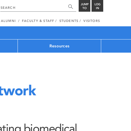
JUMP
LOG
TO
IN
ALUMNI
FACULTY & STAFF
STUDENTS
VISITORS
Resources
rtwork
pating biomedical