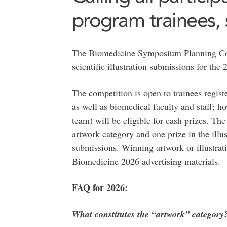
program trainees, s
The Biomedicine Symposium Planning Co
scientific illustration submissions for th
The competition is open to trainees regis
as well as biomedical faculty and staff; h
team) will be eligible for cash prizes. Th
artwork category and one prize in the illus
submissions. Winning artwork or illustrati
Biomedicine 2026 advertising materials.
FAQ for 2026:
What constitutes the “artwork” category