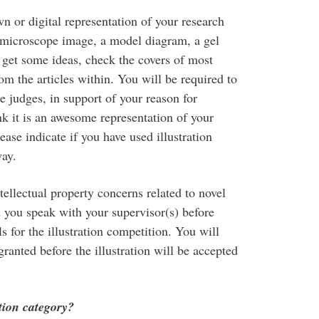
wn or digital representation of your research
 a microscope image, a model diagram, a gel
 get some ideas, check the covers of most
rom the articles within. You will be required to
he judges, in support of your reason for
nk it is an awesome representation of your
ase indicate if you have used illustration
way.
ellectual property concerns related to novel
 you speak with your supervisor(s) before
 for the illustration competition. You will
ranted before the illustration will be accepted
ation category?