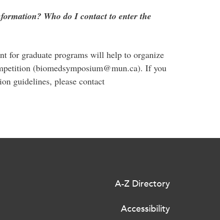
nformation? Who do I contact to enter the
 for graduate programs will help to organize
 competition (biomedsymposium@mun.ca). If you
on guidelines, please contact
A-Z Directory
Accessibility