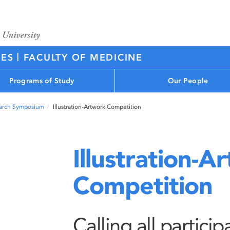
|
CES
FACULTY OF MEDICINE
Programs of Study
Our People
arch Symposium
Illustration-Artwork Competition
Illustration-A
Competition
Calling all partici