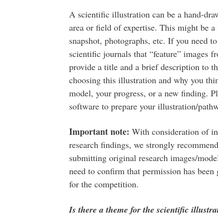
A scientific illustration can be a hand-dra
area or field of expertise. This might be
snapshot, photographs, etc. If you need to
scientific journals that “feature” images f
provide a title and a brief description to t
choosing this illustration and why you thi
model, your progress, or a new finding. Ple
software to prepare your illustration/path
Important note:
With consideration of int
research findings, we strongly recommend
submitting original research images/models
need to confirm that permission has been g
for the competition.
Is there a theme for the scientific illustr