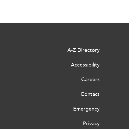
A-Z Directory
Accessibility
Careers
Contact
Emergency
Privacy