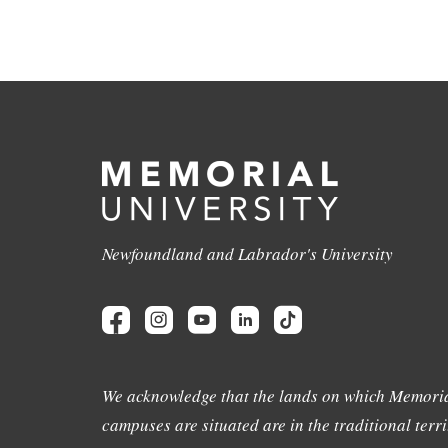
Newfoundland and Labrador's University
We acknowledge that the lands on which Memoria
campuses are situated are in the traditional terri