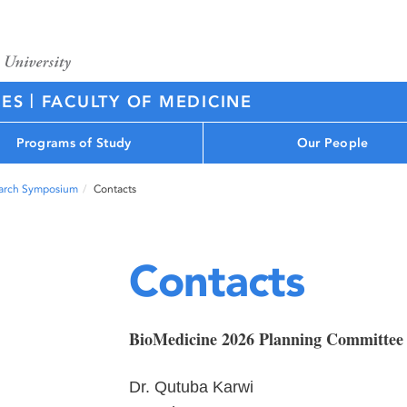
|
CES
FACULTY OF MEDICINE
Programs of Study
Our People
arch Symposium
Contacts
Contacts
BioMedicine 2026 Planning Committee
Dr. Qutuba Karwi