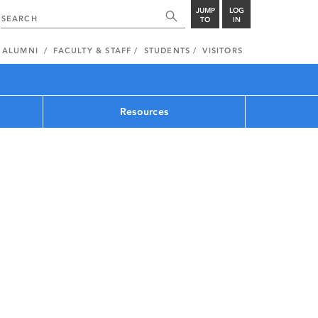
JUMP
LOG
TO
IN
ALUMNI
FACULTY & STAFF
STUDENTS
VISITORS
Resources