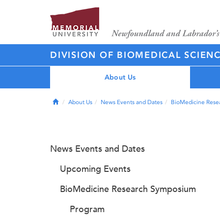
DIVISION OF BIOMEDICAL SCIEN
About Us
Home
About Us
News Events and Dates
BioMedicine Rese
News Events and Dates
Upcoming Events
BioMedicine Research Symposium
Program