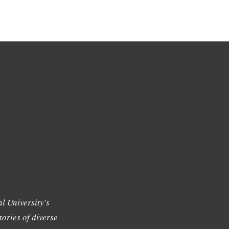
l University's
tories of diverse