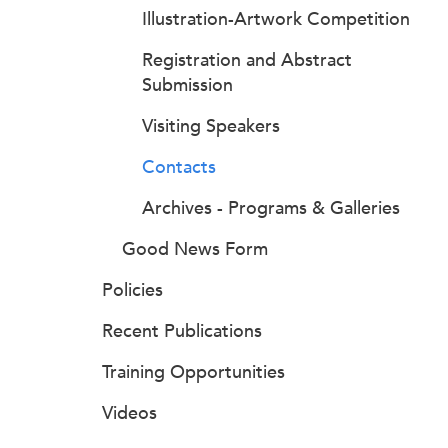
Illustration-Artwork Competition
Registration and Abstract
Submission
Visiting Speakers
Contacts
Archives - Programs & Galleries
Good News Form
Policies
Recent Publications
Training Opportunities
Videos