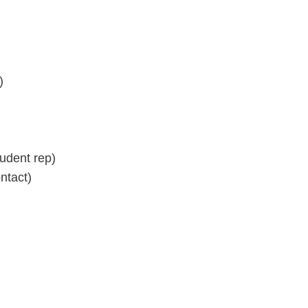
)
dent rep)
ntact)