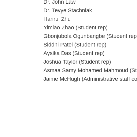
Dr. John Law
Dr. Tevye Stachniak
Hanrui Zhu
Yimiao Zhao (Student rep)
Gbonjubola Ogunbangbe (Student rep
Siddhi Patel (Student rep)
Aysika Das (Student rep)
Joshua Taylor (Student rep)
Asmaa Samy Mohamed Mahmoud (Stu
Jaime McHugh (Administrative staff co