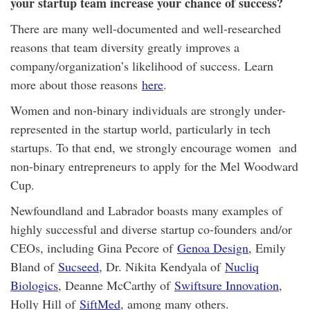
your startup team increase your chance of success?
There are many well-documented and well-researched
reasons that team diversity greatly improves a
company/organization’s likelihood of success. Learn
more about those reasons
here
.
Women and non-binary individuals are strongly under-
represented in the startup world, particularly in tech
startups. To that end, we strongly encourage women and
non-binary entrepreneurs to apply for the Mel Woodward
Cup.
Newfoundland and Labrador boasts many examples of
highly successful and diverse startup co-founders and/or
CEOs, including Gina Pecore of
Genoa Design
, Emily
Bland of
Sucseed
, Dr. Nikita Kendyala of
Nucliq
Biologics
, Deanne McCarthy of
Swiftsure Innovation
,
Holly Hill of
SiftMed
, among many others.