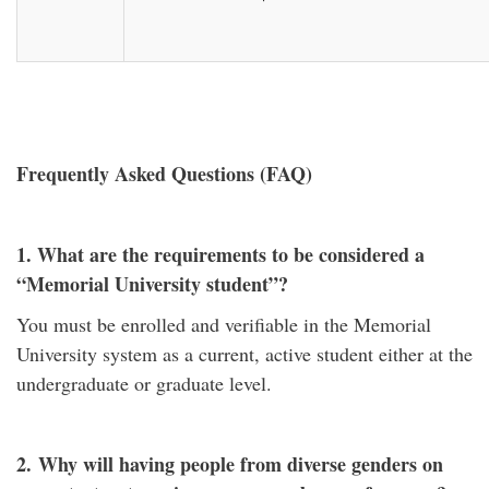
Frequently Asked Questions (FAQ)
1. What are the requirements to be considered a
“Memorial University student”?
You must be enrolled and verifiable in the Memorial
University system as a current, active student either at the
undergraduate or graduate level.
2.
Why will having people from diverse genders on