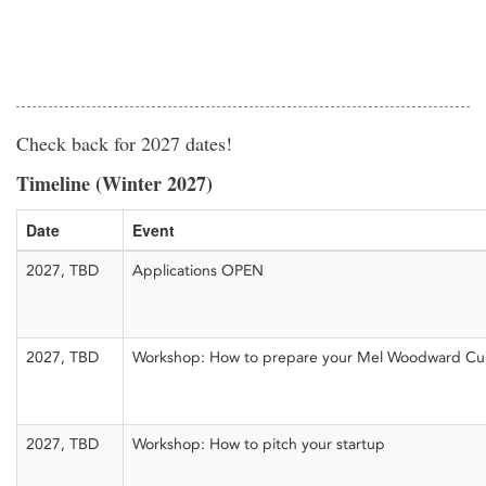
Check back for 2027 dates!
Timeline (Winter 2027)
Date
Event
2027, TBD
Applications OPEN
2027, TBD
Workshop: How to prepare your Mel Woodward Cup
2027, TBD
Workshop: How to pitch your startup