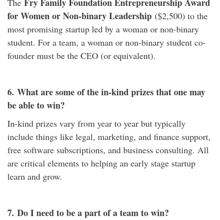
Fry Family Foundation Entrepreneurship Award
The
for Women or Non-binary Leadership
($2,500) to the
most promising startup led by a woman or non-binary
student. For a team, a woman or non-binary student co-
founder must be the CEO (or equivalent).
6.
What are some of the in-kind prizes that one may
be able to win?
In-kind prizes vary from year to year but typically
include things like legal, marketing, and finance support,
free software subscriptions, and business consulting. All
are critical elements to helping an early stage startup
learn and grow.
7.
Do I need to be a part of a team to win?