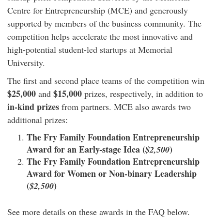
Centre for Entrepreneurship (MCE) and generously
supported by members of the business community. The
competition helps accelerate the most innovative and
high-potential student-led startups at Memorial
University.
The first and second place teams of the competition win
$25,000
$15,000
and
prizes, respectively, in addition to
in-kind prizes
from partners. MCE also awards two
additional prizes:
The Fry Family Foundation Entrepreneurship
Award for an Early-stage Idea (
)
$2,500
The Fry Family Foundation Entrepreneurship
Award for Women or Non-binary Leadership
(
)
$2,500
See more details on these awards in the FAQ below.