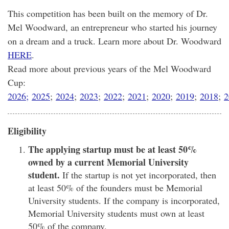
This competition has been built on the memory of Dr.
Mel Woodward, an entrepreneur who started his journey
on a dream and a truck. Learn more about Dr. Woodward
HERE
.
Read more about previous years of the Mel Woodward
Cup:
2026;
2025
;
2024
;
2023
;
2022
;
2021
;
2020
;
2019
;
2018
;
2
Eligibility
The applying startup must be at least 50%
owned by a current Memorial University
student.
If the startup is not yet incorporated, then
at least 50% of the founders must be Memorial
University students. If the company is incorporated,
Memorial University students must own at least
50% of the company.