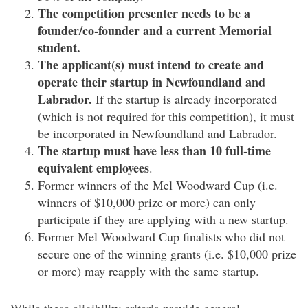
The competition presenter needs to be a
founder/co-founder and a current Memorial
student.
The applicant(s) must intend to create and
operate their startup in Newfoundland and
Labrador.
If the startup is already incorporated
(which is not required for this competition), it must
be incorporated in Newfoundland and Labrador.
The startup must have less than 10 full-time
equivalent employees
.
Former winners of the Mel Woodward Cup (i.e.
winners of $10,000 prize or more) can only
participate if they are applying with a new startup.
Former Mel Woodward Cup finalists who did not
secure one of the winning grants (i.e. $10,000 prize
or more) may reapply with the same startup.