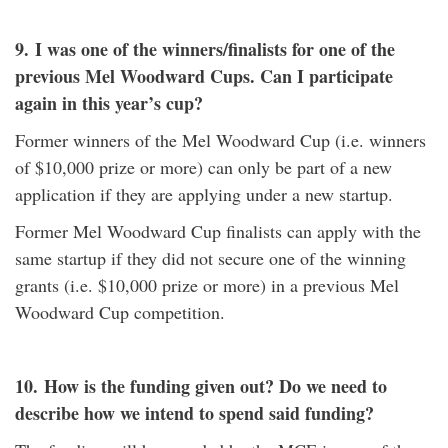
9.
I was one of the winners/finalists for one of the
previous Mel Woodward Cups. Can I participate
again in this year’s cup?
Former winners of the Mel Woodward Cup (i.e. winners
of $10,000 prize or more) can only be part of a new
application if they are applying under a new startup.
Former Mel Woodward Cup finalists can apply with the
same startup if they did not secure one of the winning
grants (i.e. $10,000 prize or more) in a previous Mel
Woodward Cup competition.
10.
How is the funding given out? Do we need to
describe how we intend to spend said funding?