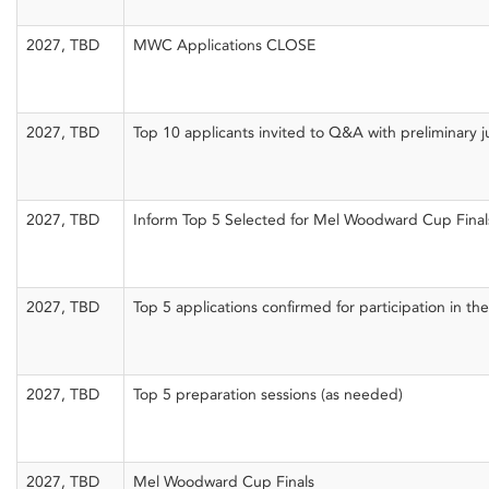
2027, TBD
MWC Applications CLOSE
2027, TBD
Top 10 applicants invited to Q&A with preliminary 
2027, TBD
Inform Top 5 Selected for Mel Woodward Cup Fina
2027, TBD
Top 5 applications confirmed for participation in 
2027, TBD
Top 5 preparation sessions (as needed)
2027, TBD
Mel Woodward Cup Finals