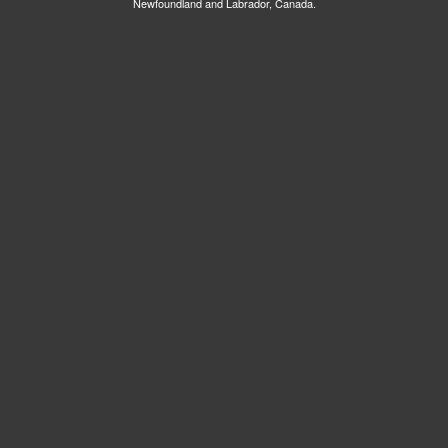
Newfoundland and Labrador, Canada.