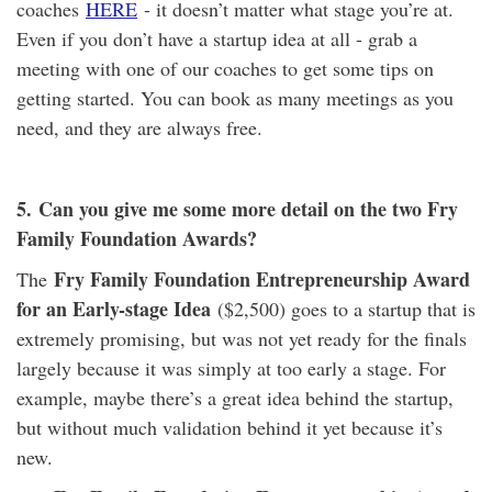
coaches
HERE
- it doesn’t matter what stage you’re at.
Even if you don’t have a startup idea at all - grab a
meeting with one of our coaches to get some tips on
getting started. You can book as many meetings as you
need, and they are always free.
5.
Can you give me some more detail on the two Fry
Family Foundation Awards?
Fry Family Foundation Entrepreneurship Award
The
for an Early-stage Idea
($2,500) goes to a startup that is
extremely promising, but was not yet ready for the finals
largely because it was simply at too early a stage. For
example, maybe there’s a great idea behind the startup,
but without much validation behind it yet because it’s
new.