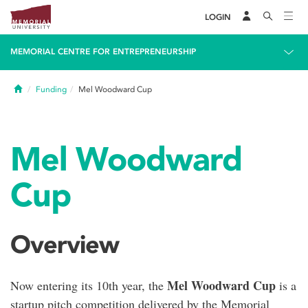
LOGIN
MEMORIAL CENTRE FOR ENTREPRENEURSHIP
Home
Funding
Mel Woodward Cup
Mel Woodward
Cup
Overview
Mel Woodward Cup
Now entering its 10th year, the
is a
startup pitch competition delivered by the Memorial