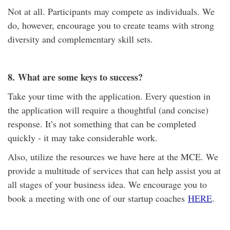
Not at all. Participants may compete as individuals. We
do, however, encourage you to create teams with strong
diversity and complementary skill sets.
8.
What are some keys to success?
Take your time with the application. Every question in
the application will require a thoughtful (and concise)
response. It’s not something that can be completed
quickly - it may take considerable work.
Also, utilize the resources we have here at the MCE. We
provide a multitude of services that can help assist you at
all stages of your business idea. We encourage you to
book a meeting with one of our startup coaches
HERE
.