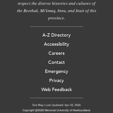
respect the diverse histories and cultures of
the Beothuk, Mi'kmaq, Innu, and Inuit of this
province.
A-Z Directory
Accessibility
Careers
Contact
Emergency
Privacy
Web Feedback
Site Map
|
Last Updated: Apr 02, 2026
Copyright @2026 Memorial University of Newfoundland.