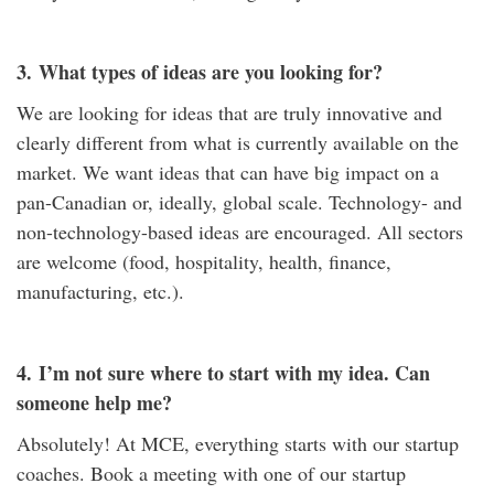
3.
What types of ideas are you looking for?
We are looking for ideas that are truly innovative and
clearly different from what is currently available on the
market. We want ideas that can have big impact on a
pan-Canadian or, ideally, global scale. Technology- and
non-technology-based ideas are encouraged. All sectors
are welcome (food, hospitality, health, finance,
manufacturing, etc.).
4.
I’m not sure where to start with my idea. Can
someone help me?
Absolutely! At MCE, everything starts with our startup
coaches. Book a meeting with one of our startup