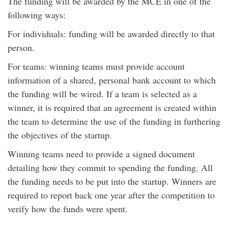
The funding will be awarded by the MCE in one of the
following ways:
For individuals: funding will be awarded directly to that
person.
For teams: winning teams must provide account
information of a shared, personal bank account to which
the funding will be wired. If a team is selected as a
winner, it is required that an agreement is created within
the team to determine the use of the funding in furthering
the objectives of the startup.
Winning teams need to provide a signed document
detailing how they commit to spending the funding. All
the funding needs to be put into the startup. Winners are
required to report back one year after the competition to
verify how the funds were spent.