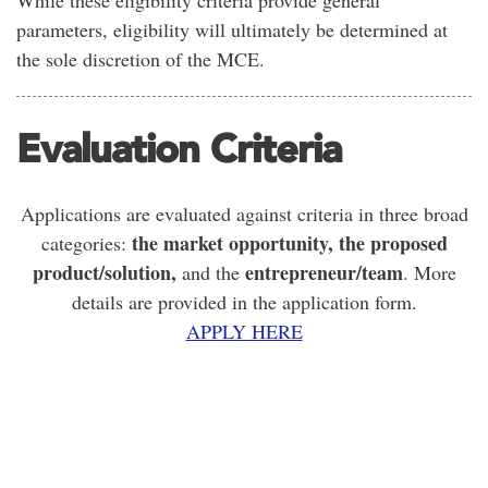
While these eligibility criteria provide general
parameters, eligibility will ultimately be determined at
the sole discretion of the MCE.
Evaluation Criteria
Applications are evaluated against criteria in three broad
the market opportunity, the proposed
categories:
product/solution,
entrepreneur/team
and the
. More
details are provided in the application form.
APPLY HERE