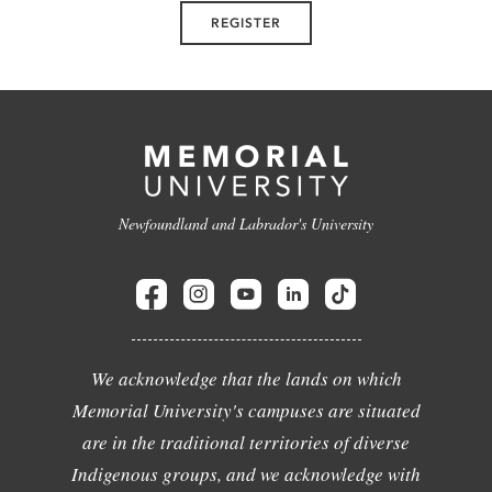
REGISTER
Newfoundland and Labrador's University
We acknowledge that the lands on which
Memorial University's campuses are situated
are in the traditional territories of diverse
Indigenous groups, and we acknowledge with