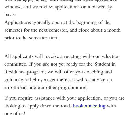
window, and we review applications on a bi-weekly
basis.
Applications typically open at the beginning of the
semester for the next semester, and close about a month
prior to the semester start.
All applicants will receive a meeting with our selection
committee. If you are not yet ready for the
Student in
Residence
program, we will offer you coaching and
guidance to help you get there, as well as advice on
enrollment into our other programming.
If you require assistance with your application, or you are
looking to apply down the road,
book a meeting
with
one of us!