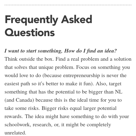
Frequently Asked
Questions
I want to start something, How do I find an idea?
Think outside the box. Find a real problem and a solution
that solves that unique problem. Focus on something you
would love to do (because entrepreneurship is never the
easiest path so it’s better to make it fun). Also, target
something that has the potential to be bigger than NL
(and Canada) because this is the ideal time for you to
take some risks. Bigger risks equal larger potential
rewards. The idea might have something to do with your
schoolwork, research, or, it might be completely
unrelated.