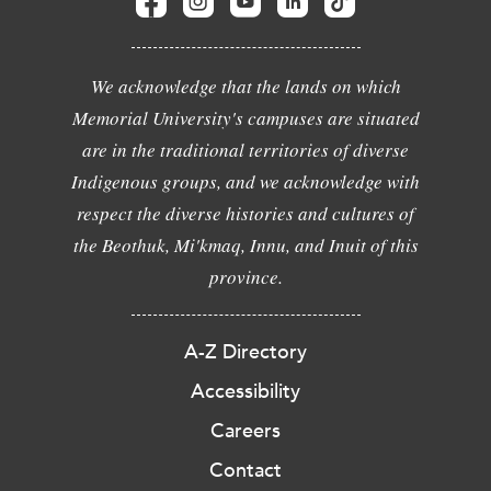
We acknowledge that the lands on which
Memorial University's campuses are situated
are in the traditional territories of diverse
Indigenous groups, and we acknowledge with
respect the diverse histories and cultures of
the Beothuk, Mi'kmaq, Innu, and Inuit of this
province.
A-Z Directory
Accessibility
Careers
Contact