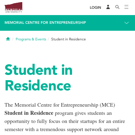
LOGIN
MEMORIAL CENTRE FOR ENTREPRENEURSHIP
Home
Programs & Events
Student in Residence
Student in
Residence
The Memorial Centre for Entrepreneurship (MCE)
Student in Residence
program gives students an
opportunity to fully focus on their startups for an entire
semester with a tremendous support network around