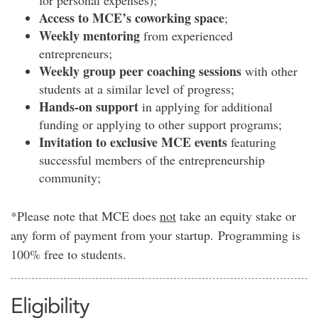
for personal expenses)
;
Access to MCE’s coworking space
;
Weekly mentoring
from experienced
entrepreneurs;
Weekly group peer coaching sessions
with other
students at a similar level of progress
;
Hands-on support
in applying for additional
funding or applying to other support programs;
Invitation to exclusive MCE events
featuring
successful members of the entrepreneurship
community;
*Please note that MCE does
not
take an equity stake or
any form of payment from your startup. Programming is
100% free to students.
Eligibility