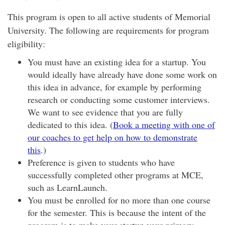
This program is open to all active students of Memorial
University. The following are requirements for program
eligibility:
You must have an existing idea for a startup. You
would ideally have already have done some work on
this idea in advance, for example by performing
research or conducting some customer interviews.
We want to see evidence that you are fully
dedicated to this idea. (
Book a meeting with one of
our coaches to get help on how to demonstrate
this
.)
Preference is given to students who have
successfully completed other programs at MCE,
such as
LearnLaunch
.
You must be enrolled for no more than one course
for the semester. This is because the intent of the