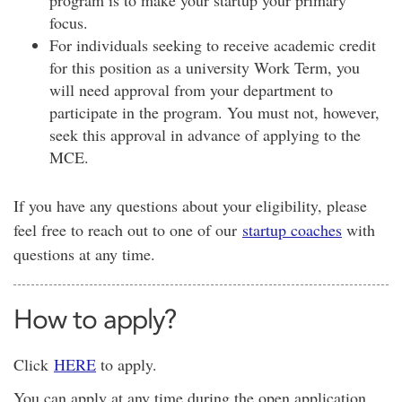
program is to make your startup your primary
focus.
For individuals seeking to receive academic credit
for this position as a university Work Term, you
will need approval from your department to
participate in the program. You must not, however,
seek this approval in advance of applying to the
MCE
.
If you have any questions about your eligibility, please
feel free to reach out to one of our
startup coaches
with
questions at any time.
How to apply?
Click
HERE
to apply.
You can apply at any time during the open application