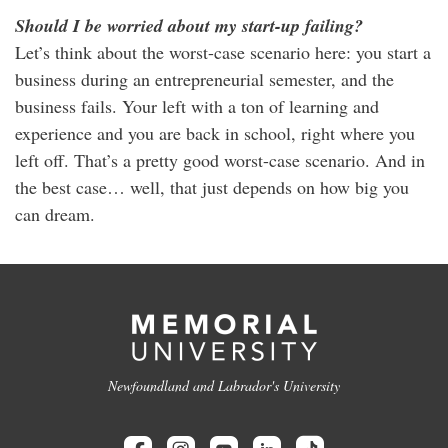
Should I be worried about my start-up failing?
Let’s think about the worst-case scenario here: you start a
business during an entrepreneurial semester, and the
business fails. Your left with a ton of learning and
experience and you are back in school, right where you
left off. That’s a pretty good worst-case scenario. And in
the best case… well, that just depends on how big you
can dream.
Newfoundland and Labrador's University