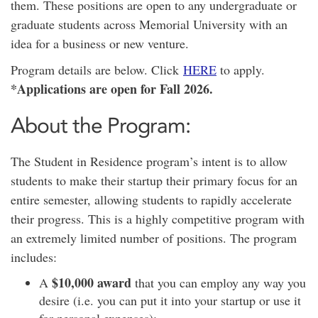
them. These positions are open to any undergraduate or
graduate students across Memorial University with an
idea for a business or new venture.
Program details are below. Click
HERE
to apply.
*Applications are open for Fall 2026.
About the Program:
The Student in Residence program’s intent is to allow
students to make their startup their primary focus for an
entire semester, allowing students to rapidly accelerate
their progress. This is a highly competitive program with
an extremely limited number of
positions
. The program
includes:
$10,000 award
A
that you can employ any way you
desire (i.e. you can put it into your startup or use it