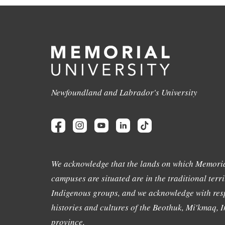
Newfoundland and Labrador's University
We acknowledge that the lands on which Memoria
campuses are situated are in the traditional terri
Indigenous groups, and we acknowledge with resp
histories and cultures of the Beothuk, Mi'kmaq, In
province.