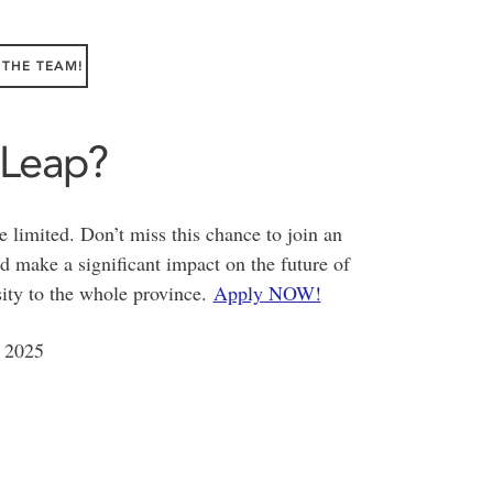
 THE TEAM!
 Leap?
e limited. Don’t miss this chance to join an
 make a significant impact on the future of
ity to the whole province.
Apply NOW!
 2025