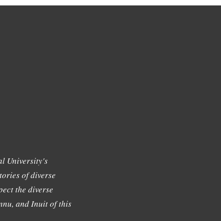
l University's
tories of diverse
ect the diverse
nu, and Inuit of this