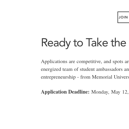
JOIN
Ready to Take the
Applications are competitive, and spots ar
energized team of student ambassadors and
entrepreneurship - from Memorial Univers
Application Deadline:
Monday, May 12,