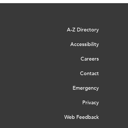
A-Z Directory
Accessibility
Careers
Contact
Emergency
Privacy
Web Feedback