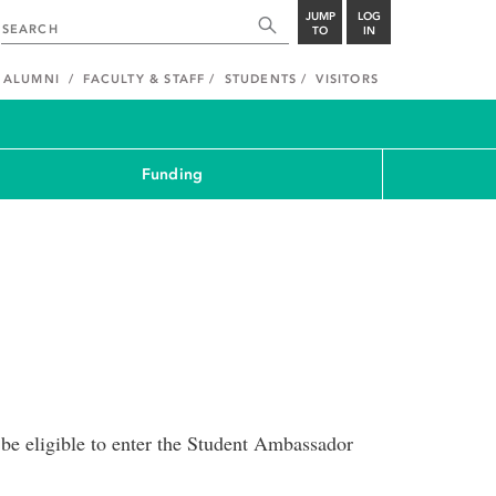
JUMP
LOG
TO
IN
ALUMNI
FACULTY & STAFF
STUDENTS
VISITORS
Funding
 be eligible to enter the Student Ambassador