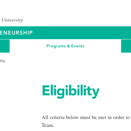
ENEURSHIP
Programs & Events
ility
Eligibility
All criteria below must be met in order to
Team.