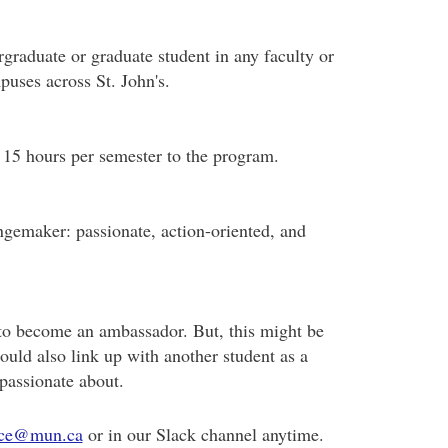
rgraduate or graduate student in any faculty or
uses across St. John's.
 15 hours per semester to the program.
ngemaker: passionate, action-oriented, and
to become an ambassador. But, this might be
could also link up with another student as a
 passionate about.
ce@mun.ca
or in our Slack channel anytime.