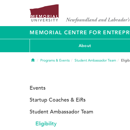
MEMORIAL CENTRE FOR ENTREPR
About
Home
Programs & Events
Student Ambassador Team
Eligib
Events
Startup Coaches & EiRs
Student Ambassador Team
Eligibility