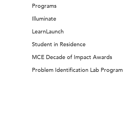
Programs
Illuminate
LearnLaunch
Student in Residence
MCE Decade of Impact Awards
Problem Identification Lab Program