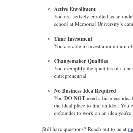
Active Enrollment
You are actively enrolled as an unde
school at Memorial University’s camp
Time Investment
You are able to invest a minimum of
Changemaker Qualities
You exemplify the qualities of a cha
entrepreneurial.
No Business Idea Required
DO NOT
You
need a business idea 
the ideal place to find an idea. You 
cofounder to work on an idea you're
Still have questions? Reach out to us at
m