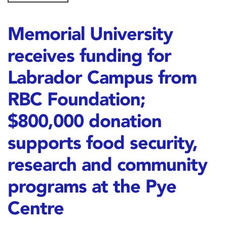
Memorial University
receives funding for
Labrador Campus from
RBC Foundation;
$800,000 donation
supports food security,
research and community
programs at the Pye
Centre