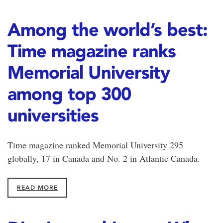
Among the world’s best:
Time magazine ranks
Memorial University
among top 300
universities
Time magazine ranked Memorial University 295
globally, 17 in Canada and No. 2 in Atlantic Canada.
READ MORE