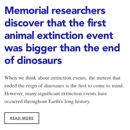
Memorial researchers
discover that the first
animal extinction event
was bigger than the end
of dinosaurs
When we think about extinction events, the meteor that
ended the reign of dinosaurs is the first to come to mind.
However, many significant extinction events have
occurred throughout Earth’s long history.
READ MORE