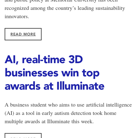
recognized among the country’s leading sustainability
innovators.
READ MORE
AI, real-time 3D
businesses win top
awards at Illuminate
A business student who aims to use artificial intelligence
(AI) as a tool in early autism detection took home
multiple awards at Illuminate this week.