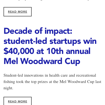
READ MORE
Decade of impact:
student-led startups win
$40,000 at 10th annual
Mel Woodward Cup
Student-led innovations in health care and recreational
fishing took the top prizes at the Mel Woodward Cup last
night.
READ MORE