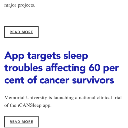
major projects.
READ MORE
App targets sleep
troubles affecting 60 per
cent of cancer survivors
Memorial University is launching a national clinical trial
of the iCANSleep app.
READ MORE