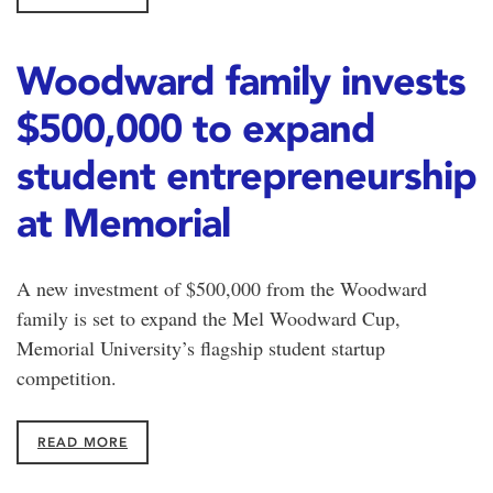
Woodward family invests
$500,000 to expand
student entrepreneurship
at Memorial
A new investment of $500,000 from the Woodward
family is set to expand the Mel Woodward Cup,
Memorial University’s flagship student startup
competition.
READ MORE