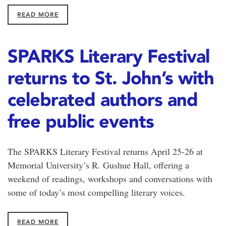
READ MORE
SPARKS Literary Festival
returns to St. John’s with
celebrated authors and
free public events
The SPARKS Literary Festival returns April 25-26 at
Memorial University’s R. Gushue Hall, offering a
weekend of readings, workshops and conversations with
some of today’s most compelling literary voices.
READ MORE