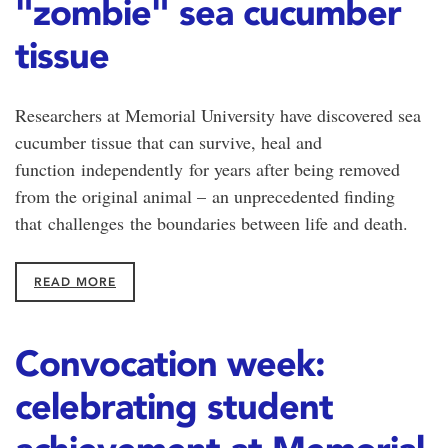
"zombie" sea cucumber
tissue
Researchers at Memorial University have discovered sea
cucumber tissue that can survive, heal and
function independently for years after being removed
from the original animal – an unprecedented finding
that challenges the boundaries between life and death.
READ MORE
Convocation week:
celebrating student