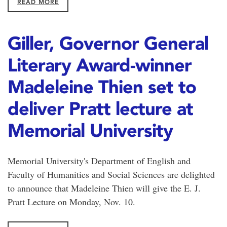
READ MORE
Giller, Governor General
Literary Award-winner
Madeleine Thien set to
deliver Pratt lecture at
Memorial University
Memorial University's Department of English and
Faculty of Humanities and Social Sciences are delighted
to announce that Madeleine Thien will give the E. J.
Pratt Lecture on Monday, Nov. 10.