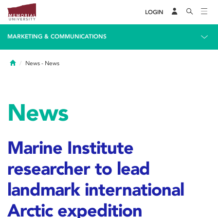
LOGIN
MARKETING & COMMUNICATIONS
Home
News
- News
News
Marine Institute
researcher to lead
landmark international
Arctic expedition