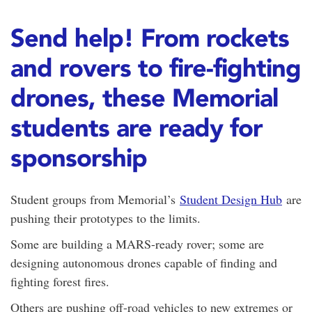
Send help! From rockets
and rovers to fire-fighting
drones, these Memorial
students are ready for
sponsorship
Student groups from Memorial’s
Student Design Hub
are
pushing their prototypes to the limits.
Some are building a MARS-ready rover; some are
designing autonomous drones capable of finding and
fighting forest fires.
Others are pushing off-road vehicles to new extremes or