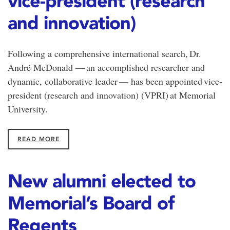
vice-president (research
and innovation)
Following a comprehensive international search, Dr.
André McDonald — an accomplished researcher and
dynamic, collaborative leader — has been appointed vice-
president (research and innovation) (VPRI) at Memorial
University.
READ MORE
New alumni elected to
Memorial’s Board of
Regents