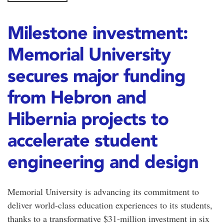
Milestone investment:
Memorial University
secures major funding
from Hebron and
Hibernia projects to
accelerate student
engineering and design
Memorial University is advancing its commitment to
deliver world-class education experiences to its students,
thanks to a transformative $31-million investment in six