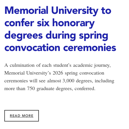
Memorial University to
confer six honorary
degrees during spring
convocation ceremonies
A culmination of each student’s academic journey,
Memorial University’s 2026 spring convocation
ceremonies will see almost 3,000 degrees, including
more than 750 graduate degrees, conferred.
READ MORE