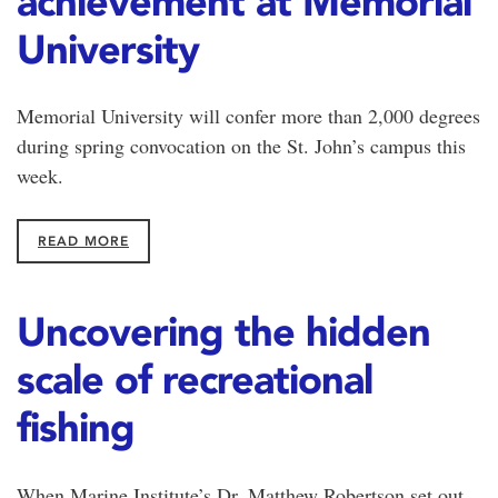
achievement at Memorial
University
Memorial University will confer more than 2,000 degrees
during spring convocation on the St. John’s campus this
week.
READ MORE
Uncovering the hidden
scale of recreational
fishing
When Marine Institute’s Dr. Matthew Robertson set out