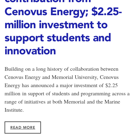
Cenovus Energy; $2.25-
million investment to
support students and
innovation
Building on a long history of collaboration between
Cenovus Energy and Memorial University, Cenovus
Energy has announced a major investment of $2.25
million in support of students and programming across a
range of initiatives at both Memorial and the Marine
Institute.
READ MORE