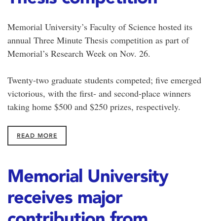
Memorial University’s Faculty of Science hosted its
annual Three Minute Thesis competition as part of
Memorial’s Research Week on Nov. 26.
Twenty-two graduate students competed; five emerged
victorious, with the first- and second-place winners
taking home $500 and $250 prizes, respectively.
READ MORE
Memorial University
receives major
contribution from