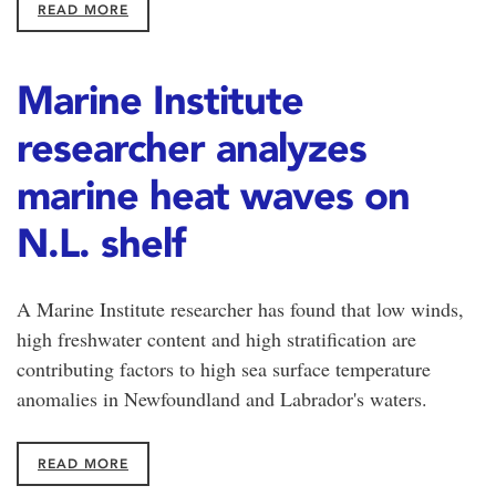
READ MORE
Marine Institute
researcher analyzes
marine heat waves on
N.L. shelf
A Marine Institute researcher has found that low winds,
high freshwater content and high stratification are
contributing factors to high sea surface temperature
anomalies in Newfoundland and Labrador's waters.
READ MORE