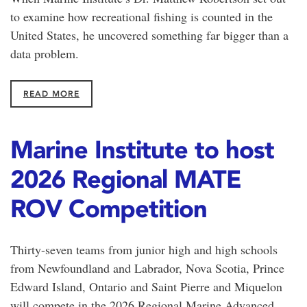
to examine how recreational fishing is counted in the
United States, he uncovered something far bigger than a
data problem.
READ MORE
Marine Institute to host
2026 Regional MATE
ROV Competition
Thirty-seven teams from junior high and high schools
from Newfoundland and Labrador, Nova Scotia, Prince
Edward Island, Ontario and Saint Pierre and Miquelon
will compete in the 2026 Regional Marine Advanced