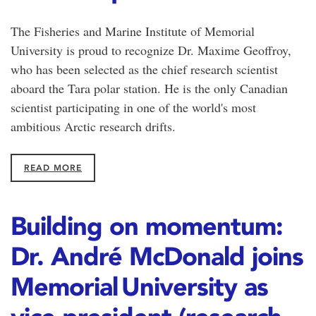
The Fisheries and Marine Institute of Memorial
University is proud to recognize Dr. Maxime Geoffroy,
who has been selected as the chief research scientist
aboard the Tara polar station. He is the only Canadian
scientist participating in one of the world's most
ambitious Arctic research drifts.
READ MORE
Building on momentum:
Dr. André McDonald joins
Memorial University as