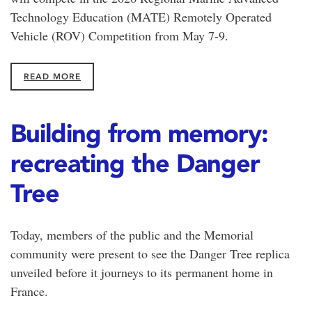
Technology Education (MATE) Remotely Operated
Vehicle (ROV) Competition from May 7-9.
READ MORE
Building from memory:
recreating the Danger
Tree
Today, members of the public and the Memorial
community were present to see the Danger Tree replica
unveiled before it journeys to its permanent home in
France.