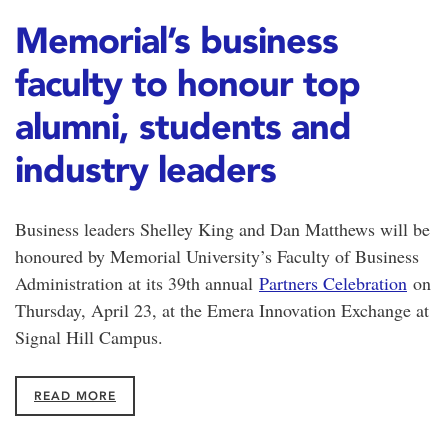
Memorial’s business
faculty to honour top
alumni, students and
industry leaders
Business leaders Shelley King and Dan Matthews will be
honoured by Memorial University’s Faculty of Business
Administration at its 39th annual
Partners Celebration
on
Thursday, April 23, at the Emera Innovation Exchange at
Signal Hill Campus.
READ MORE