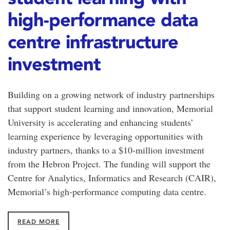
high-performance data
centre infrastructure
investment
Building on a growing network of industry partnerships
that support student learning and innovation, Memorial
University is accelerating and enhancing students’
learning experience by leveraging opportunities with
industry partners, thanks to a $10-million investment
from the Hebron Project. The funding will support the
Centre for Analytics, Informatics and Research (CAIR),
Memorial’s high-performance computing data centre.
READ MORE