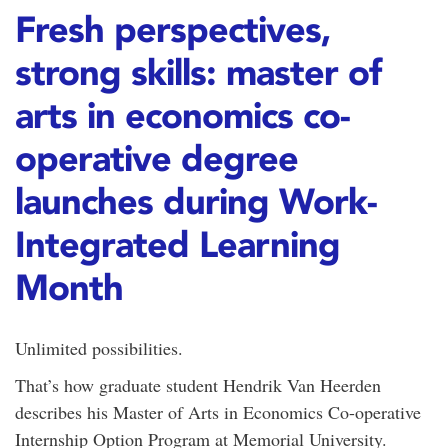
Fresh perspectives,
strong skills: master of
arts in economics co-
operative degree
launches during Work-
Integrated Learning
Month
Unlimited possibilities.
That’s how graduate student Hendrik Van Heerden
describes his Master of Arts in Economics Co-operative
Internship Option Program at Memorial University.