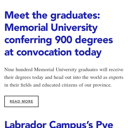
Meet the graduates:
Memorial University
conferring 900 degrees
at convocation today
Nine hundred Memorial University graduates will receive
their degrees today and head out into the world as experts
in their fields and educated citizens of our province.
READ MORE
Labrador Campus’s Pye