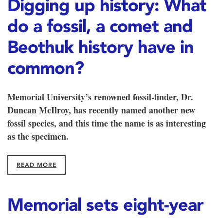
Digging up history: What
do a fossil, a comet and
Beothuk history have in
common?
Memorial University’s renowned fossil-finder, Dr.
Duncan McIlroy, has recently named another new
fossil species, and this time the name is as interesting
as the specimen.
READ MORE
Memorial sets eight-year