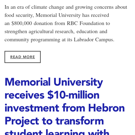
In an era of climate change and growing concerns about
food security, Memorial University has received
an $800,000 donation from RBC Foundation to
strengthen agricultural research, education and
community programming at its Labrador Campus.
READ MORE
Memorial University
receives $10-million
investment from Hebron
Project to transform
student learning with