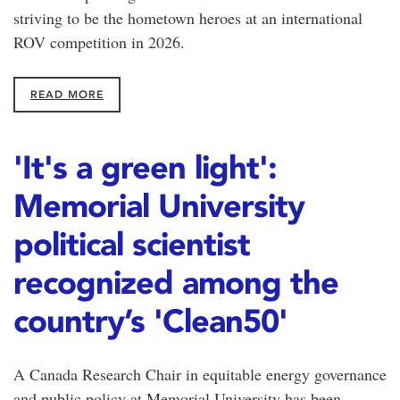
striving to be the hometown heroes at an international
ROV competition in 2026.
READ MORE
'It's a green light':
Memorial University
political scientist
recognized among the
country’s 'Clean50'
A Canada Research Chair in equitable energy governance
and public policy at Memorial University has been