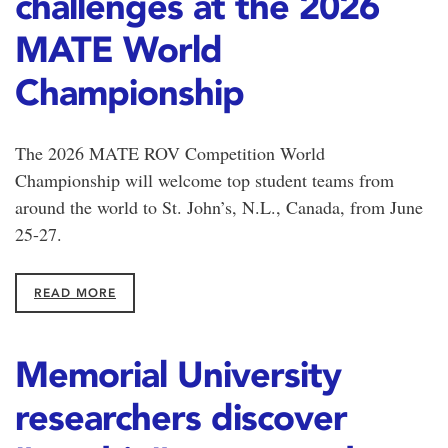
challenges at the 2026
MATE World
Championship
The 2026 MATE ROV Competition World
Championship will welcome top student teams from
around the world to St. John’s, N.L., Canada, from June
25-27.
READ MORE
Memorial University
researchers discover