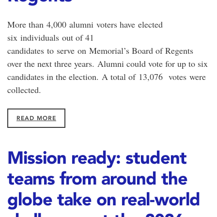
More than 4,000 alumni voters have elected
six individuals out of 41
candidates to serve on Memorial’s Board of Regents
over the next three years. Alumni could vote for up to six
candidates in the election. A total of 13,076 votes were
collected.
READ MORE
Mission ready: student
teams from around the
globe take on real-world