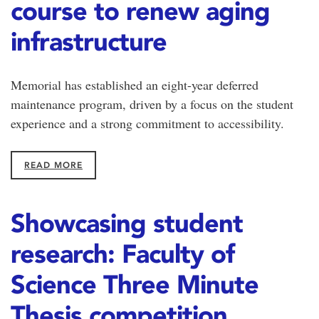
course to renew aging
infrastructure
Memorial has established an eight-year deferred
maintenance program, driven by a focus on the student
experience and a strong commitment to accessibility.
READ MORE
Showcasing student
research: Faculty of
Science Three Minute
Thesis competition