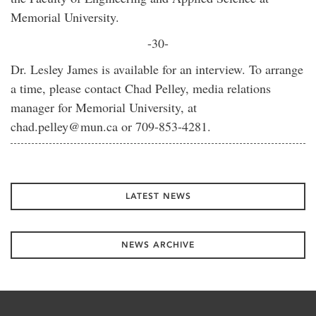
Memorial University.
-30-
Dr. Lesley James is available for an interview. To arrange
a time, please contact Chad Pelley, media relations
manager for Memorial University, at
chad.pelley@mun.ca or 709-853-4281.
LATEST NEWS
NEWS ARCHIVE