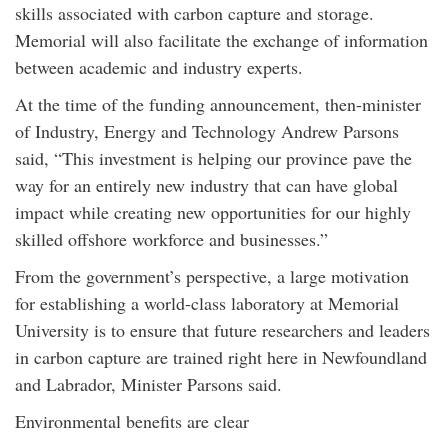
skills associated with carbon capture and storage.
Memorial will also facilitate the exchange of information
between academic and industry experts.
At the time of the funding announcement, then-minister
of Industry, Energy and Technology Andrew Parsons
said, “This investment is helping our province pave the
way for an entirely new industry that can have global
impact while creating new opportunities for our highly
skilled offshore workforce and businesses.”
From the government’s perspective, a large motivation
for establishing a world-class laboratory at Memorial
University is to ensure that future researchers and leaders
in carbon capture are trained right here in Newfoundland
and Labrador, Minister Parsons said.
Environmental benefits are clear