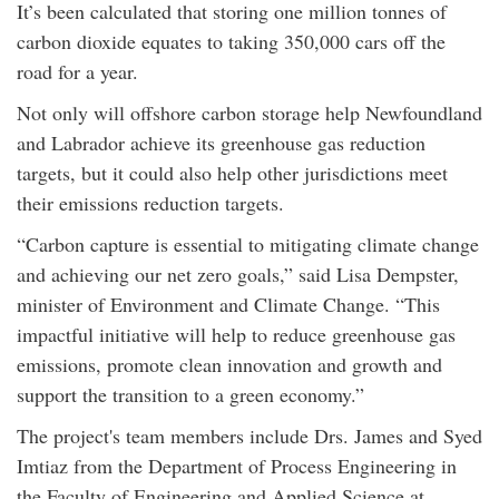
It’s been calculated that storing one million tonnes of
carbon dioxide equates to taking 350,000 cars off the
road for a year.
Not only will offshore carbon storage help Newfoundland
and Labrador achieve its greenhouse gas reduction
targets, but it could also help other jurisdictions meet
their emissions reduction targets.
“Carbon capture is essential to mitigating climate change
and achieving our net zero goals,” said Lisa Dempster,
minister of Environment and Climate Change. “This
impactful initiative will help to reduce greenhouse gas
emissions, promote clean innovation and growth and
support the transition to a green economy.”
The project's team members include Drs. James and Syed
Imtiaz from the Department of Process Engineering in
the Faculty of Engineering and Applied Science at