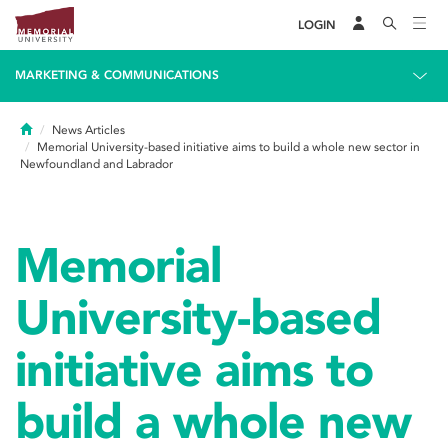
LOGIN
MARKETING & COMMUNICATIONS
Home
News Articles
Memorial University-based initiative aims to build a whole new sector in
Newfoundland and Labrador
Memorial
University-based
initiative aims to
build a whole new