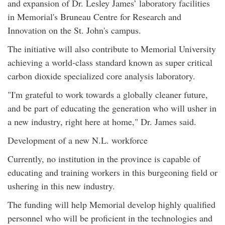
and expansion of Dr. Lesley James’ laboratory facilities
in Memorial's Bruneau Centre for Research and
Innovation on the St. John's campus.
The initiative will also contribute to Memorial University
achieving a world-class standard known as super critical
carbon dioxide specialized core analysis laboratory.
"I'm grateful to work towards a globally cleaner future,
and be part of educating the generation who will usher in
a new industry, right here at home," Dr. James said.
Development of a new N.L. workforce
Currently, no institution in the province is capable of
educating and training workers in this burgeoning field or
ushering in this new industry.
The funding will help Memorial develop highly qualified
personnel who will be proficient in the technologies and