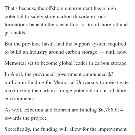
That's because the offshore environment has a high
potential to safely store carbon dioxide in rock
formations beneath the ocean floor or in offshore oil and
gas fields.
But the province hasn’t had the support system required
to build an industry around carbon storage — until now.
Memorial set to become global leader in carbon storage
In April, the provincial government announced $3
million in funding for Memorial University to investigate
maximizing the carbon storage potential in our offshore
environments.
As well, Hibernia and Hebron are funding $6,786,614
towards the project.
Specifically, the funding will allow for the improvement