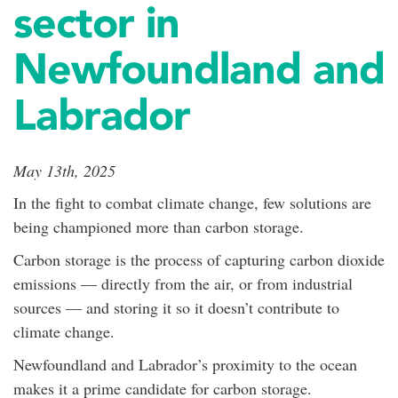
sector in
Newfoundland and
Labrador
May 13th, 2025
In the fight to combat climate change, few solutions are
being championed more than carbon storage.
Carbon storage is the process of capturing carbon dioxide
emissions — directly from the air, or from industrial
sources — and storing it so it doesn’t contribute to
climate change.
Newfoundland and Labrador’s proximity to the ocean
makes it a prime candidate for carbon storage.