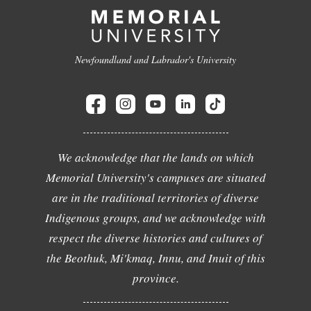
Newfoundland and Labrador's University
We acknowledge that the lands on which
Memorial University's campuses are situated
are in the traditional territories of diverse
Indigenous groups, and we acknowledge with
respect the diverse histories and cultures of
the Beothuk, Mi'kmaq, Innu, and Inuit of this
province.