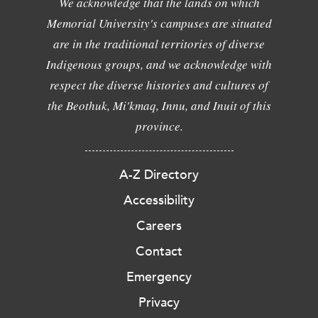
We acknowledge that the lands on which
Memorial University's campuses are situated
are in the traditional territories of diverse
Indigenous groups, and we acknowledge with
respect the diverse histories and cultures of
the Beothuk, Mi'kmaq, Innu, and Inuit of this
province.
A-Z Directory
Accessibility
Careers
Contact
Emergency
Privacy