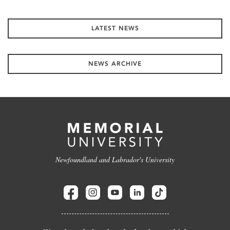
LATEST NEWS
NEWS ARCHIVE
Newfoundland and Labrador's University