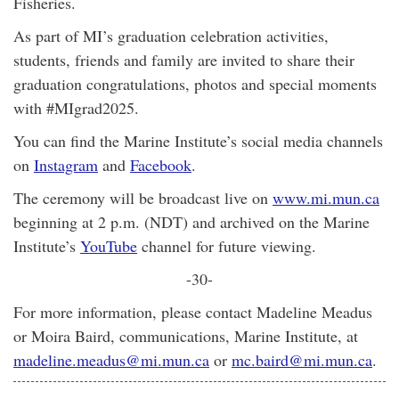
Fisheries.
As part of MI’s graduation celebration activities,
students, friends and family are invited to share their
graduation congratulations, photos and special moments
with #MIgrad2025.
You can find the Marine Institute’s social media channels
on
Instagram
and
Facebook
.
The ceremony will be broadcast live on
www.mi.mun.ca
beginning at 2 p.m. (NDT) and archived on the Marine
Institute’s
YouTube
channel for future viewing.
-30-
For more information, please contact Madeline Meadus
or Moira Baird, communications, Marine Institute, at
madeline.meadus@mi.mun.ca
or
mc.baird@mi.mun.ca
.