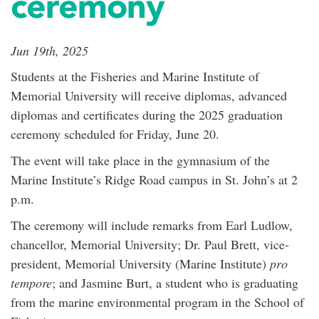
ceremony
Jun 19th, 2025
Students at the Fisheries and Marine Institute of
Memorial University will receive diplomas, advanced
diplomas and certificates during the 2025 graduation
ceremony scheduled for Friday, June 20.
The event will take place in the gymnasium of the
Marine Institute’s Ridge Road campus in St. John’s at 2
p.m.
The ceremony will include remarks from Earl Ludlow,
chancellor, Memorial University; Dr. Paul Brett, vice-
president, Memorial University (Marine Institute)
pro
tempore
; and Jasmine Burt, a student who is graduating
from the marine environmental program in the School of