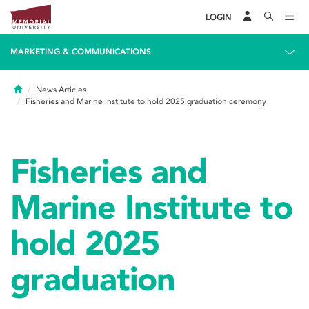
LOGIN
MARKETING & COMMUNICATIONS
Home
News Articles
Fisheries and Marine Institute to hold 2025 graduation ceremony
Fisheries and
Marine Institute to
hold 2025
graduation