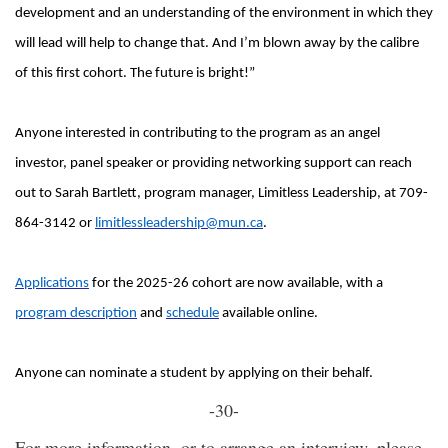
development and an understanding of the environment in which they
will lead will help to change that. And I’m blown away by the calibre
of this first cohort. The future is bright!”
Anyone interested in contributing to the program as an angel
investor, panel speaker or providing networking support can reach
out to Sarah Bartlett, program manager, Limitless Leadership, at 709-
864-3142 or
limitlessleadership@mun.ca
.
Applications
for the 2025-26 cohort are now available, with a
program description
and
schedule
available online.
Anyone can nominate a student by applying on their behalf.
-30-
For more information, or to arrange an interview, please