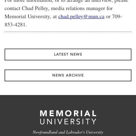
contact Chad Pelley, media relations manager for
Memorial University, at
chad.pelley@mun.ca
or 709-
853-4281.
LATEST NEWS
NEWS ARCHIVE
Newfoundland and Labrador's University