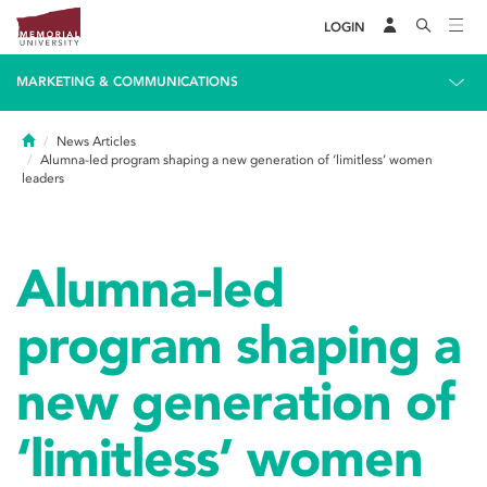
LOGIN
MARKETING & COMMUNICATIONS
Home
News Articles
Alumna-led program shaping a new generation of ‘limitless’ women
leaders
Alumna-led
program shaping a
new generation of
‘limitless’ women