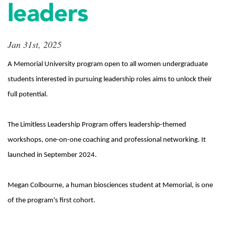
leaders
Jan 31st, 2025
A Memorial University program open to all women undergraduate
students interested in pursuing leadership roles aims to unlock their
full potential.
The Limitless Leadership Program offers leadership-themed
workshops, one-on-one coaching and professional networking. It
launched in September 2024.
Megan Colbourne, a human biosciences student at Memorial, is one
of the program's first cohort.