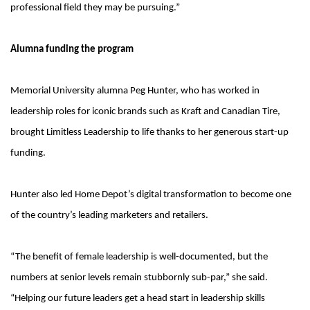
professional field they may be pursuing.”
Alumna funding the program
Memorial University alumna Peg Hunter, who has worked in
leadership roles for iconic brands such as Kraft and Canadian Tire,
brought Limitless Leadership to life thanks to her generous start-up
funding.
Hunter also led Home Depot’s digital transformation to become one
of the country’s leading marketers and retailers.
“The benefit of female leadership is well-documented, but the
numbers at senior levels remain stubbornly sub-par,” she said.
“Helping our future leaders get a head start in leadership skills