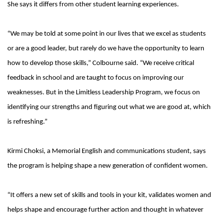
She says it differs from other student learning experiences.
“We may be told at some point in our lives that we excel as students
or are a good leader, but rarely do we have the opportunity to learn
how to develop those skills,” Colbourne said. “We receive critical
feedback in school and are taught to focus on improving our
weaknesses. But in the Limitless Leadership Program, we focus on
identifying our strengths and figuring out what we are good at, which
is refreshing.”
Kirmi Choksi, a Memorial English and communications student, says
the program is helping shape a new generation of confident women.
“It offers a new set of skills and tools in your kit, validates women and
helps shape and encourage further action and thought in whatever