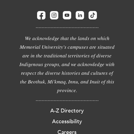
We acknowledge that the lands on which
Memorial University's campuses are situated
are in the traditional territories of diverse
Indigenous groups, and we acknowledge with
respect the diverse histories and cultures of
the Beothuk, Mi'kmaq, Innu, and Inuit of this
province.
A-Z Directory
Accessibility
Careers