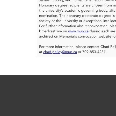
James Furlong; and humanitarian and internati
Honorary degree recipients are chosen from no
the university’s academic governing body, after
nomination. The honorary doctorate degree is 
society or the university or exceptional intellec
For further information about convocation, pl
broadcast live on
www.mun.ca
during each sess
archived on Memorial’s convocation website fo
For more information, please contact Chad Pell
at
chad.pelley@mun.ca
or 709-853-4281.