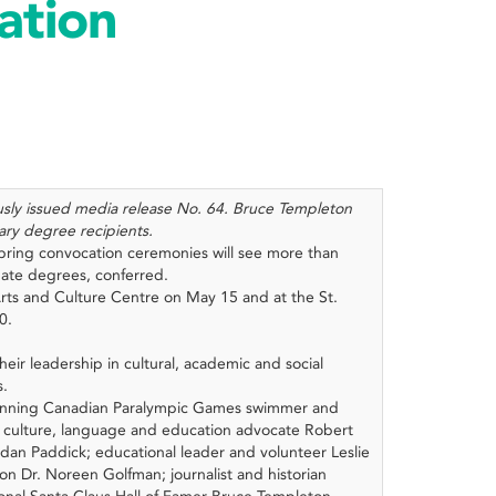
ation
ously issued media release No. 64. Bruce Templeton
ary degree recipients.
spring convocation ceremonies will see more than
ate degrees, conferred.
rts and Culture Centre on May 15 and at the St.
30.
heir leadership in cultural, academic and social
s.
winning Canadian Paralympic Games swimmer and
 culture, language and education advocate Robert
dan Paddick; educational leader and volunteer Leslie
on Dr. Noreen Golfman; journalist and historian