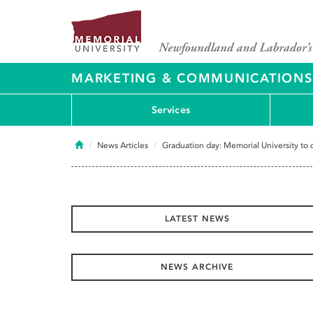
MARKETING & COMMUNICATIONS
Services
Home
News Articles
Graduation day: Memorial University to
LATEST NEWS
NEWS ARCHIVE