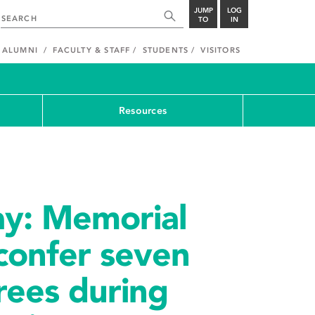
JUMP
LOG
TO
IN
ALUMNI
FACULTY & STAFF
STUDENTS
VISITORS
Resources
ay: Memorial
 confer seven
rees during