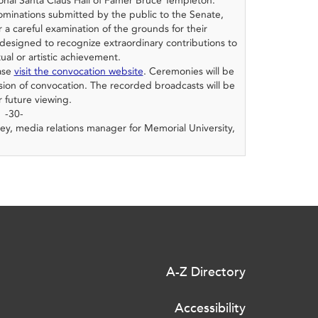
onal Santa Claus Hall of Famer Bruce Templeton.
minations submitted by the public to the Senate,
 a careful examination of the grounds for their
designed to recognize extraordinary contributions to
tual or artistic achievement.
ease
visit the convocation website
. Ceremonies will be
ion of convocation. The recorded broadcasts will be
r future viewing.
-30-
ey, media relations manager for Memorial University,
A-Z Directory
Accessibility