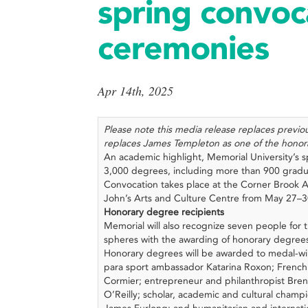
spring convoc
ceremonies
Apr 14th, 2025
Please note this media release replaces previ
replaces James Templeton as one of the honor
An academic highlight, Memorial University’s 
3,000 degrees, including more than 900 gradu
Convocation takes place at the Corner Brook A
John’s Arts and Culture Centre from May 27–
Honorary degree recipients
Memorial will also recognize seven people for t
spheres with the awarding of honorary degree
Honorary degrees will be awarded to medal-
para sport ambassador Katarina Roxon; French
Cormier; entrepreneur and philanthropist Bren
O’Reilly; scholar, academic and cultural champi