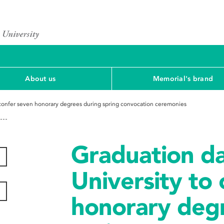
About us
Memorial's brand
 confer seven honorary degrees during spring convocation ceremonies
Graduation d
University to
honorary deg