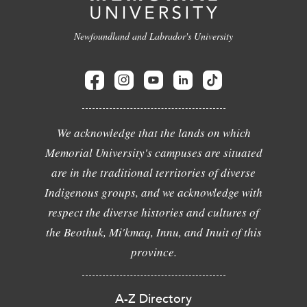
Newfoundland and Labrador's University
We acknowledge that the lands on which
Memorial University's campuses are situated
are in the traditional territories of diverse
Indigenous groups, and we acknowledge with
respect the diverse histories and cultures of
the Beothuk, Mi'kmaq, Innu, and Inuit of this
province.
A-Z Directory