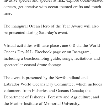
invasive species and species at risk, explore ocean-related
careers, get creative with ocean-themed crafts and much
more.
The inaugural Ocean Hero of the Year Award will also
be presented during Saturday’s event.
Virtual activities will take place June 6-8 via the World
Oceans Day-N.L. Facebook page or on Instagram,
including a beachcombing guide, songs, recitations and
spectacular coastal drone footage.
The event is presented by the Newfoundland and
Labrador World Oceans Day Committee, which includes
volunteers from Fisheries and Oceans Canada; the
Department of Fisheries, Forestry and Agriculture; and
the Marine Institute of Memorial University.