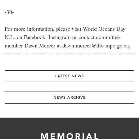
-30-
For more information, please visit World Oceans Day
N.L. on Facebook, Instagram or contact committee
member Dawn Mercer at dawn.mercer@dfo-mpo.gc.ca.
LATEST NEWS
NEWS ARCHIVE