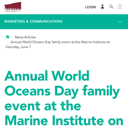
LOGIN
MARKETING & COMMUNICATIONS
Home
News Articles
Annual World Oceans Day family event at the Marine Institute on
Saturday, June 7
Annual World
Oceans Day family
event at the
Marine Institute on