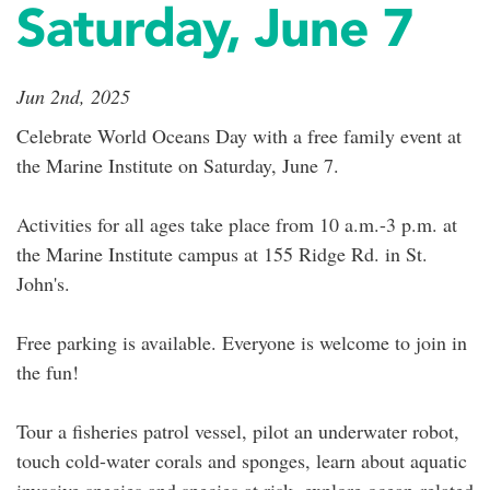
Saturday, June 7
Jun 2nd, 2025
Celebrate World Oceans Day with a free family event at
the Marine Institute on Saturday, June 7.
Activities for all ages take place from 10 a.m.-3 p.m. at
the Marine Institute campus at 155 Ridge Rd. in St.
John's.
Free parking is available. Everyone is welcome to join in
the fun!
Tour a fisheries patrol vessel, pilot an underwater robot,
touch cold-water corals and sponges, learn about aquatic