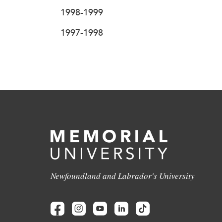
1998-1999
1997-1998
Newfoundland and Labrador's University