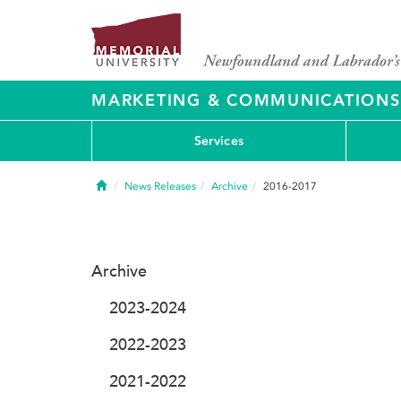
MARKETING & COMMUNICATIONS
Services
Home
News Releases
Archive
2016-2017
Archive
2023-2024
2022-2023
2021-2022