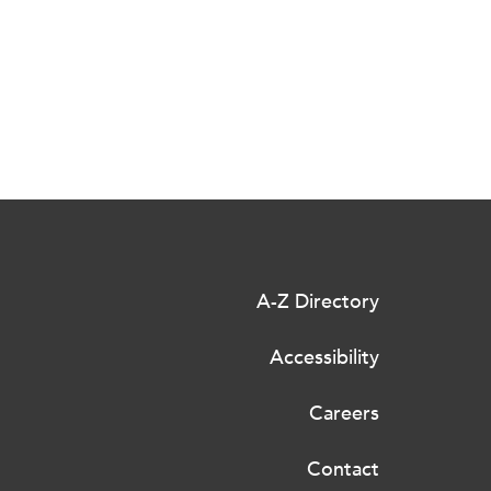
A-Z Directory
Accessibility
Careers
Contact