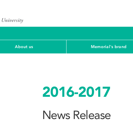
About us
Memorial's brand
2016-2017
News Release