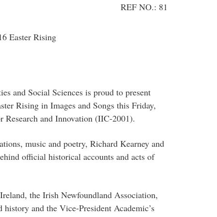
REF NO.: 81
16 Easter Rising
es and Social Sciences is proud to present
er Rising in Images and Songs this Friday,
or Research and Innovation (IIC-2001).
mations, music and poetry, Richard Kearney and
hind official historical accounts and acts of
reland, the Irish Newfoundland Association,
 history and the Vice-President Academic’s