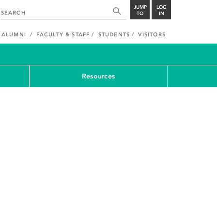
JUMP
LOG
TO
IN
ALUMNI
FACULTY & STAFF
STUDENTS
VISITORS
Resources