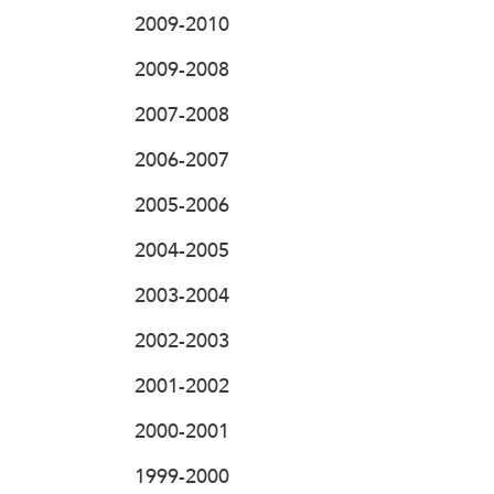
2009-2010
2009-2008
2007-2008
2006-2007
2005-2006
2004-2005
2003-2004
2002-2003
2001-2002
2000-2001
1999-2000