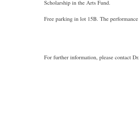
Scholarship in the Arts Fund.
Free parking in lot 15B. The performance i
For further information, please contact D