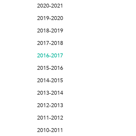
2020-2021
2019-2020
2018-2019
2017-2018
2016-2017
2015-2016
2014-2015
2013-2014
2012-2013
2011-2012
2010-2011