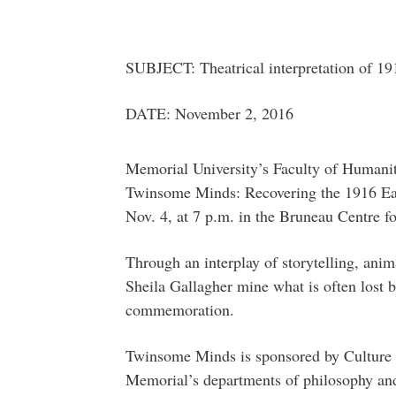
SUBJECT: Theatrical interpretation of 19
DATE: November 2, 2016
Memorial University’s Faculty of Humaniti
Twinsome Minds: Recovering the 1916 East
Nov. 4, at 7 p.m. in the Bruneau Centre f
Through an interplay of storytelling, ani
Sheila Gallagher mine what is often lost be
commemoration.
Twinsome Minds is sponsored by Culture I
Memorial’s departments of philosophy and