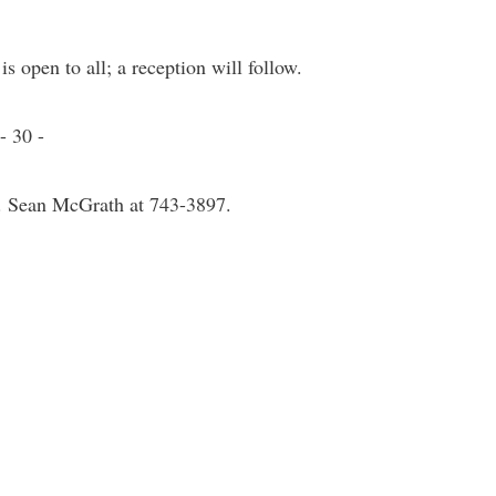
s open to all; a reception will follow.
- 30 -
r. Sean McGrath at 743-3897.