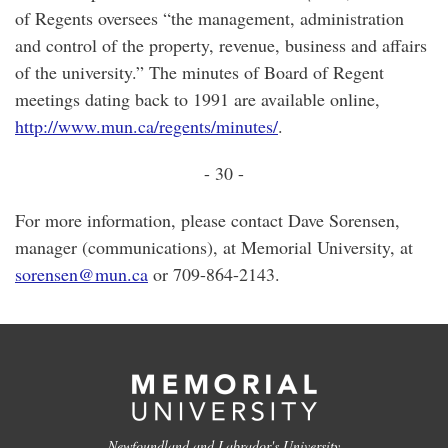
of Regents oversees “the management, administration
and control of the property, revenue, business and affairs
of the university.” The minutes of Board of Regent
meetings dating back to 1991 are available online,
http://www.mun.ca/regents/minutes/
.
- 30 -
For more information, please contact Dave Sorensen,
manager (communications), at Memorial University, at
sorensen@mun.ca
or 709-864-2143.
Newfoundland and Labrador's University