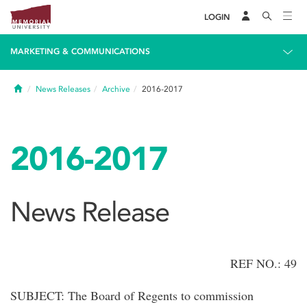
LOGIN
MARKETING & COMMUNICATIONS
Home
News Releases
Archive
2016-2017
2016-2017
News Release
REF NO.: 49
SUBJECT: The Board of Regents to commission