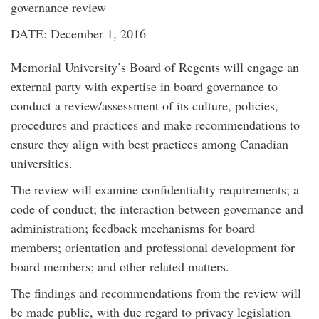
governance review
DATE: December 1, 2016
Memorial University’s Board of Regents will engage an
external party with expertise in board governance to
conduct a review/assessment of its culture, policies,
procedures and practices and make recommendations to
ensure they align with best practices among Canadian
universities.
The review will examine confidentiality requirements; a
code of conduct; the interaction between governance and
administration; feedback mechanisms for board
members; orientation and professional development for
board members; and other related matters.
The findings and recommendations from the review will
be made public, with due regard to privacy legislation