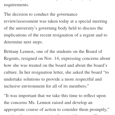
requirements.
The decision to conduct the governance
review/assessment was taken today at a special meeting
of the university’s governing body held to discuss the
implications of the recent resignation of a regent and to
determine next steps.
Brittany Lennox, one of the students on the Board of
Regents, resigned on Nov. 14, expressing concerns about
how she was treated on the board and about the board’s
culture. In her resignation letter, she asked the board “to
undertake solutions to provide a more respectful and
inclusive environment for all of its members.”
“It was important that we take this time to reflect upon
the concerns Ms. Lennox raised and develop an
appropriate course of action to consider them promptly,”