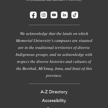
We acknowledge that the lands on which
Memorial University's campuses are situated
are in the traditional territories of diverse
Indigenous groups, and we acknowledge with
respect the diverse histories and cultures of
the Beothuk, Mi'kmaq, Innu, and Inuit of this
province.
A-Z Directory
Accessibility