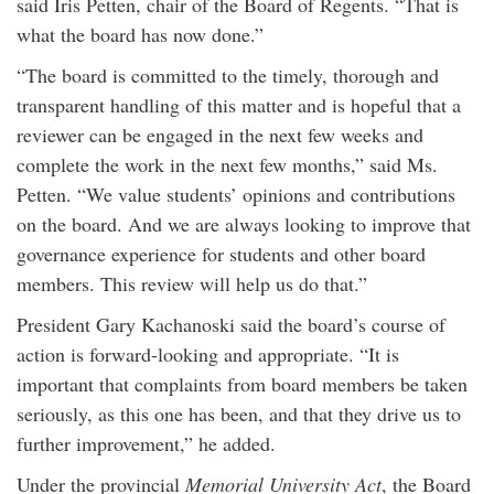
said Iris Petten, chair of the Board of Regents. “That is
what the board has now done.”
“The board is committed to the timely, thorough and
transparent handling of this matter and is hopeful that a
reviewer can be engaged in the next few weeks and
complete the work in the next few months,” said Ms.
Petten. “We value students’ opinions and contributions
on the board. And we are always looking to improve that
governance experience for students and other board
members. This review will help us do that.”
President Gary Kachanoski said the board’s course of
action is forward-looking and appropriate. “It is
important that complaints from board members be taken
seriously, as this one has been, and that they drive us to
further improvement,” he added.
Under the provincial
Memorial University Act
, the Board