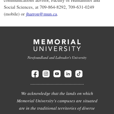
communications advisor, Faculty of Humanities and
Social Sciences, at 709-864-8292, 709-631-0249
(mobile) or
jharron@mun.ca
.
Newfoundland and Labrador's University
We acknowledge that the lands on which
Memorial University's campuses are situated
are in the traditional territories of diverse