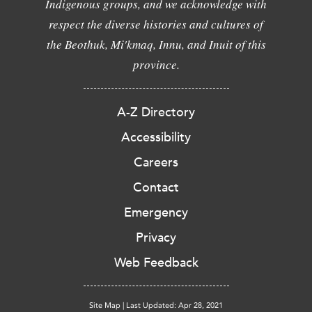
Indigenous groups, and we acknowledge with
respect the diverse histories and cultures of
the Beothuk, Mi'kmaq, Innu, and Inuit of this
province.
A-Z Directory
Accessibility
Careers
Contact
Emergency
Privacy
Web Feedback
Site Map
|
Last Updated: Apr 28, 2021