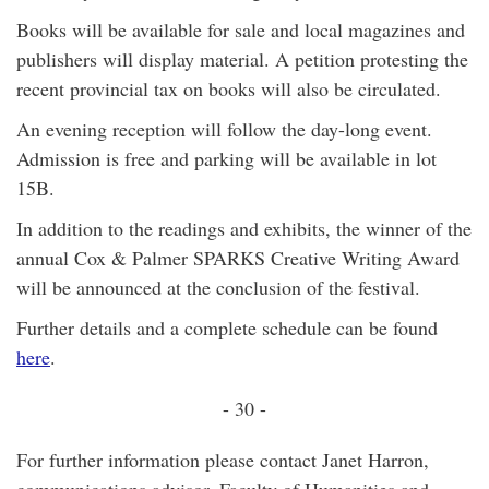
Books will be available for sale and local magazines and
publishers will display material. A petition protesting the
recent provincial tax on books will also be circulated.
An evening reception will follow the day-long event.
Admission is free and parking will be available in lot
15B.
In addition to the readings and exhibits, the winner of the
annual Cox & Palmer SPARKS Creative Writing Award
will be announced at the conclusion of the festival.
Further details and a complete schedule can be found
here
.
- 30 -
For further information please contact Janet Harron,