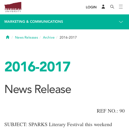
LOGIN
MARKETING & COMMUNICATIONS
Home
News Releases
Archive
2016-2017
2016-2017
News Release
REF NO.: 90
SUBJECT: SPARKS Literary Festival this weekend