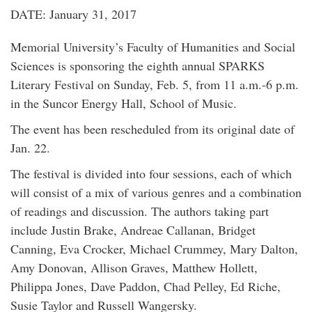
DATE: January 31, 2017
Memorial University’s Faculty of Humanities and Social
Sciences is sponsoring the eighth annual SPARKS
Literary Festival on Sunday, Feb. 5, from 11 a.m.-6 p.m.
in the Suncor Energy Hall, School of Music.
The event has been rescheduled from its original date of
Jan. 22.
The festival is divided into four sessions, each of which
will consist of a mix of various genres and a combination
of readings and discussion. The authors taking part
include Justin Brake, Andreae Callanan, Bridget
Canning, Eva Crocker, Michael Crummey, Mary Dalton,
Amy Donovan, Allison Graves, Matthew Hollett,
Philippa Jones, Dave Paddon, Chad Pelley, Ed Riche,
Susie Taylor and Russell Wangersky.