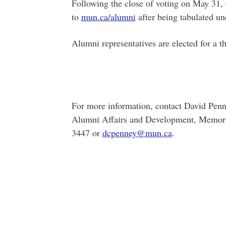
Following the close of voting on May 31, e
to
mun.ca/alumni
after being tabulated und
Alumni representatives are elected for a 
For more information, contact David Penn
Alumni Affairs and Development, Memoria
3447 or
dcpenney@mun.ca
.