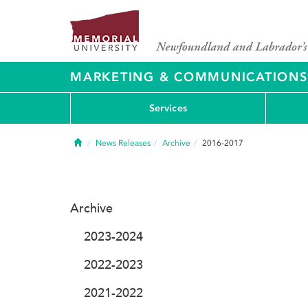
MARKETING & COMMUNICATIONS
Services
Home
News Releases
Archive
2016-2017
Archive
2023-2024
2022-2023
2021-2022