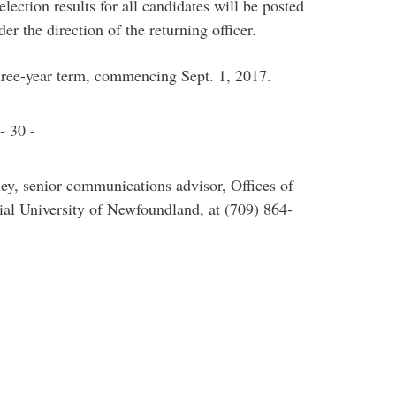
lection results for all candidates will be posted
er the direction of the returning officer.
three-year term, commencing Sept. 1, 2017.
- 30 -
ey, senior communications advisor, Offices of
l University of Newfoundland, at (709) 864-