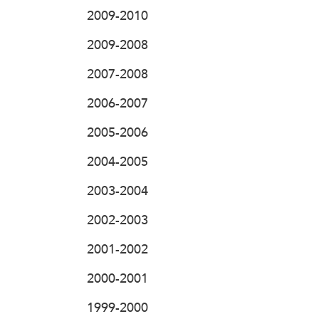
2009-2010
2009-2008
2007-2008
2006-2007
2005-2006
2004-2005
2003-2004
2002-2003
2001-2002
2000-2001
1999-2000