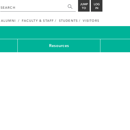
JUMP
LOG
TO
IN
ALUMNI
FACULTY & STAFF
STUDENTS
VISITORS
Resources