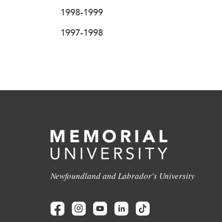
1998-1999
1997-1998
Newfoundland and Labrador's University