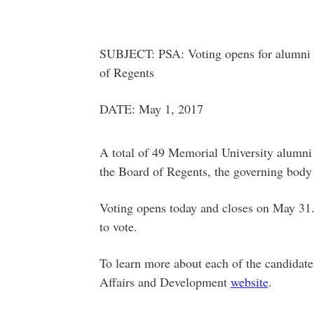
SUBJECT: PSA: Voting opens for alumni r
of Regents
DATE: May 1, 2017
A total of 49 Memorial University alumni 
the Board of Regents, the governing body o
Voting opens today and closes on May 31.
to vote.
To learn more about each of the candidates
Affairs and Development
website
.