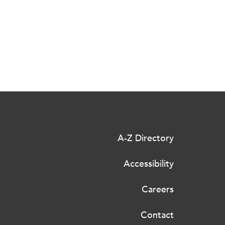
A-Z Directory
Accessibility
Careers
Contact