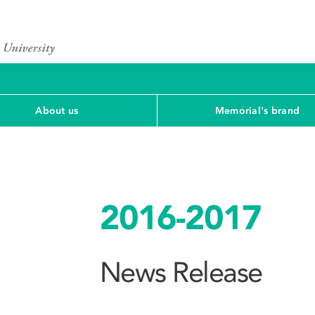
About us
Memorial's brand
2016-2017
News Release