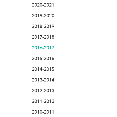
2020-2021
2019-2020
2018-2019
2017-2018
2016-2017
2015-2016
2014-2015
2013-2014
2012-2013
2011-2012
2010-2011