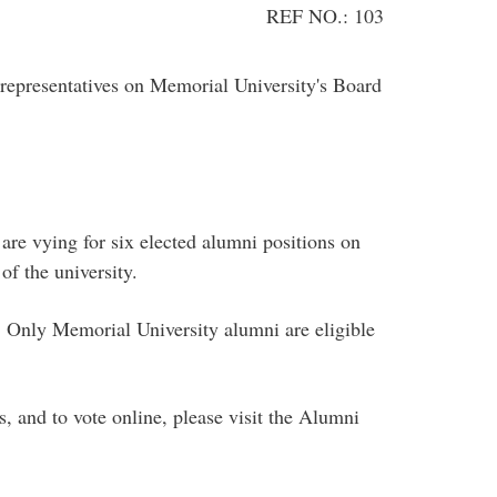
REF NO.: 103
epresentatives on Memorial University's Board
are vying for six elected alumni positions on
f the university.
 Only Memorial University alumni are eligible
, and to vote online, please visit the Alumni