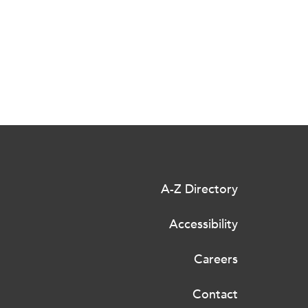
A-Z Directory
Accessibility
Careers
Contact