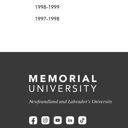
1998-1999
1997-1998
Newfoundland and Labrador's University