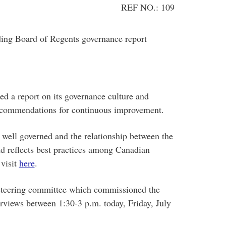
REF NO.: 109
ing Board of Regents governance report
d a report on its governance culture and
recommendations for continuous improvement.
s well governed and the relationship between the
nd reflects best practices among Canadian
 visit
here
.
steering committee which commissioned the
terviews between 1:30-3 p.m. today, Friday, July