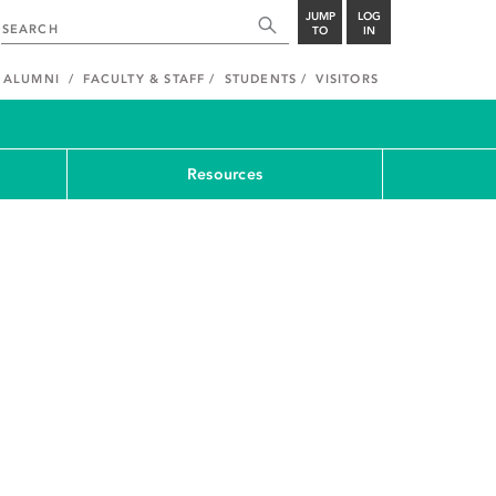
JUMP
LOG
TO
IN
ALUMNI
FACULTY & STAFF
STUDENTS
VISITORS
Resources