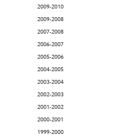
2009-2010
2009-2008
2007-2008
2006-2007
2005-2006
2004-2005
2003-2004
2002-2003
2001-2002
2000-2001
1999-2000