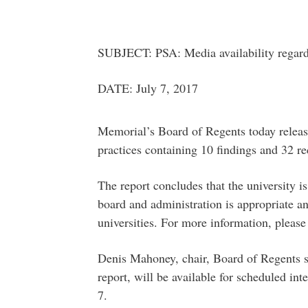
SUBJECT: PSA: Media availability regard
DATE: July 7, 2017
Memorial’s Board of Regents today release
practices containing 10 findings and 32 
The report concludes that the university i
board and administration is appropriate a
universities. For more information, please
Denis Mahoney, chair, Board of Regents 
report, will be available for scheduled in
7.