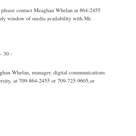
e, please contact Meaghan Whelan at 864-2455
only window of media availability with Mr.
- 30 -
aghan Whelan, manager, digital communications
sity, at 709-864-2455 or 709-725-9605,or