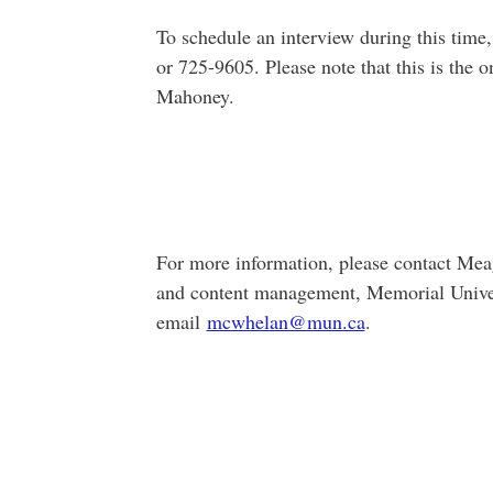
To schedule an interview during this tim
or 725-9605. Please note that this is the 
Mahoney.
For more information, please contact Me
and content management, Memorial Univer
email
mcwhelan@mun.ca
.