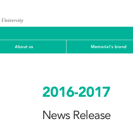
About us
Memorial's brand
2016-2017
News Release