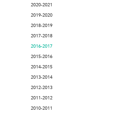
2020-2021
2019-2020
2018-2019
2017-2018
2016-2017
2015-2016
2014-2015
2013-2014
2012-2013
2011-2012
2010-2011