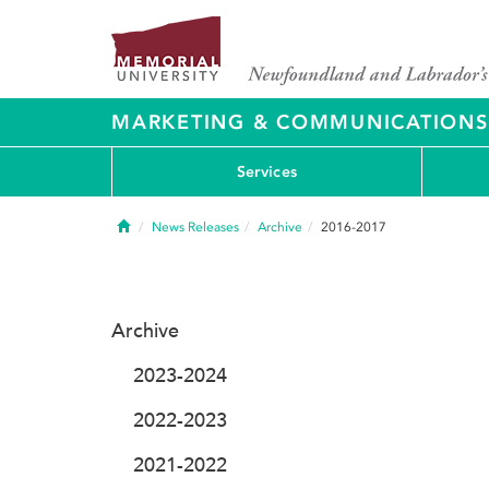
MARKETING & COMMUNICATIONS
Services
Home
News Releases
Archive
2016-2017
Archive
2023-2024
2022-2023
2021-2022