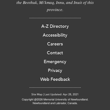
the Beothuk, Mi'kmaq, Innu, and Inuit of this
province.
A-Z Directory
Accessibility
Careers
Contact
Emergency
Privacy
Web Feedback
Site Map
|
Last Updated: Apr 28, 2021
Copyright @2026 Memorial University of Newfoundland.
Newfoundland and Labrador, Canada.