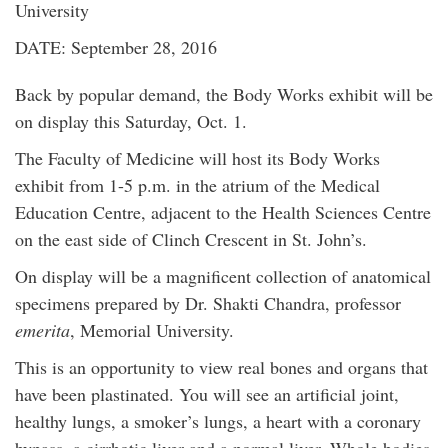
University
DATE: September 28, 2016
Back by popular demand, the Body Works exhibit will be
on display this Saturday, Oct. 1.
The Faculty of Medicine will host its Body Works
exhibit from 1-5 p.m. in the atrium of the Medical
Education Centre, adjacent to the Health Sciences Centre
on the east side of Clinch Crescent in St. John’s.
On display will be a magnificent collection of anatomical
specimens prepared by Dr. Shakti Chandra, professor
emerita
, Memorial University.
This is an opportunity to view real bones and organs that
have been plastinated. You will see an artificial joint,
healthy lungs, a smoker’s lungs, a heart with a coronary