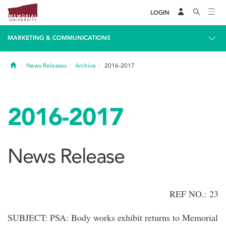
LOGIN
MARKETING & COMMUNICATIONS
Home
News Releases
Archive
2016-2017
2016-2017
News Release
REF NO.: 23
SUBJECT: PSA: Body works exhibit returns to Memorial