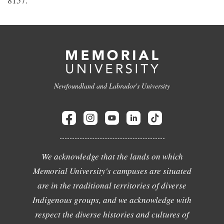
8157.
Newfoundland and Labrador's University
We acknowledge that the lands on which
Memorial University's campuses are situated
are in the traditional territories of diverse
Indigenous groups, and we acknowledge with
respect the diverse histories and cultures of