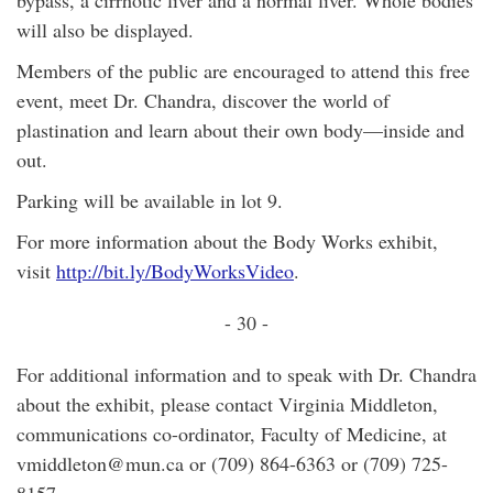
bypass, a cirrhotic liver and a normal liver. Whole bodies
will also be displayed.
Members of the public are encouraged to attend this free
event, meet Dr. Chandra, discover the world of
plastination and learn about their own body—inside and
out.
Parking will be available in lot 9.
For more information about the Body Works exhibit,
visit
http://bit.ly/BodyWorksVideo
.
- 30 -
For additional information and to speak with Dr. Chandra
about the exhibit, please contact Virginia Middleton,
communications co-ordinator, Faculty of Medicine, at
vmiddleton@mun.ca or (709) 864-6363 or (709) 725-