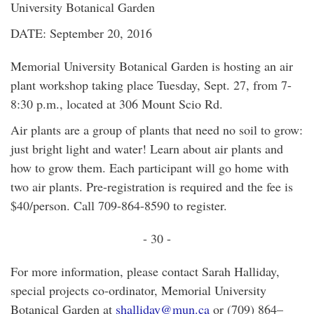
University Botanical Garden
DATE: September 20, 2016
Memorial University Botanical Garden is hosting an air
plant workshop taking place Tuesday, Sept. 27, from 7-
8:30 p.m., located at 306 Mount Scio Rd.
Air plants are a group of plants that need no soil to grow:
just bright light and water! Learn about air plants and
how to grow them. Each participant will go home with
two air plants. Pre-registration is required and the fee is
$40/person. Call 709-864-8590 to register.
- 30 -
For more information, please contact Sarah Halliday,
special projects co-ordinator, Memorial University
Botanical Garden at
shalliday@mun.ca
or (709) 864–