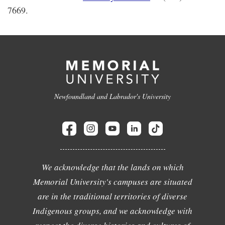
7669.
Newfoundland and Labrador's University
We acknowledge that the lands on which
Memorial University's campuses are situated
are in the traditional territories of diverse
Indigenous groups, and we acknowledge with