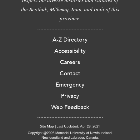
respect the diverse histories and cultures of
the Beothuk, Mi'kmaq, Innu, and Inuit of this
province.
A-Z Directory
Accessibility
Careers
Contact
Emergency
Privacy
Web Feedback
Site Map
|
Last Updated: Apr 28, 2021
Copyright @2026 Memorial University of Newfoundland.
Newfoundland and Labrador, Canada.