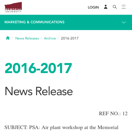
LOGIN
MARKETING & COMMUNICATIONS
Home
News Releases
Archive
2016-2017
2016-2017
News Release
REF NO.: 12
SUBJECT: PSA: Air plant workshop at the Memorial