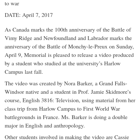
to war
DATE: April 7, 2017
As Canada marks the 100th anniversary of the Battle of
Vimy Ridge and Newfoundland and Labrador marks the
anniversary of the Battle of Monchy-le-Preux on Sunday,
April 9, Memorial is pleased to release a video produced
by a student who studied at the university’s Harlow
Campus last fall.
The video was created by Nora Barker, a Grand Falls-
Windsor native and a student in Prof. Jamie Skidmore’s
course, English 3816: Television, using material from her
class trip from Harlow Campus to First World War
battlegrounds in France. Ms. Barker is doing a double
major in English and anthropology.
Other students involved in making the video are Cassie