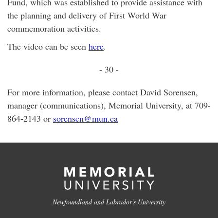
Fund, which was established to provide assistance with
the planning and delivery of First World War
commemoration activities.
The video can be seen
here
.
- 30 -
For more information, please contact David Sorensen,
manager (communications), Memorial University, at 709-
864-2143 or
sorensen@mun.ca
Newfoundland and Labrador's University