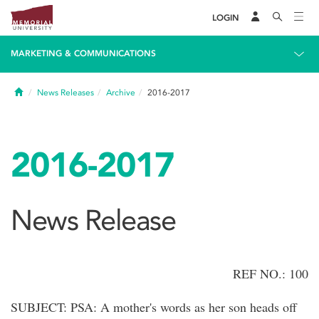
LOGIN
MARKETING & COMMUNICATIONS
Home
News Releases
Archive
2016-2017
2016-2017
News Release
REF NO.: 100
SUBJECT: PSA: A mother's words as her son heads off