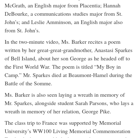
McGrath, an English major from Placentia; Hannah
DeBourke, a communications studies major from St.
John’s; and Leslie Amminson, an English major also
from St. John’s.
In the two-minute video, Ms. Barker recites a poem
written by her great-great-grandmother, Anastasi Sparkes
of Bell Island, about her son George as he headed off to
the First World War. The poem is titled “My Boy in
Camp.” Mr. Sparkes died at Beaumont-Hamel during the
Battle of the Somme.
Ms. Barker is also seen laying a wreath in memory of
Mr. Sparkes, alongside student Sarah Parsons, who lays a
wreath in memory of her relation, George Pike.
The class trip to France was supported by Memorial
University’s WW100 Living Memorial Commemoration