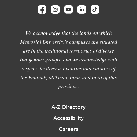
We acknowledge that the lands on which
Memorial University's campuses are situated
are in the traditional territories of diverse
Indigenous groups, and we acknowledge with
respect the diverse histories and cultures of
the Beothuk, Mi'kmaq, Innu, and Inuit of this
province.
A-Z Directory
Accessibility
Careers