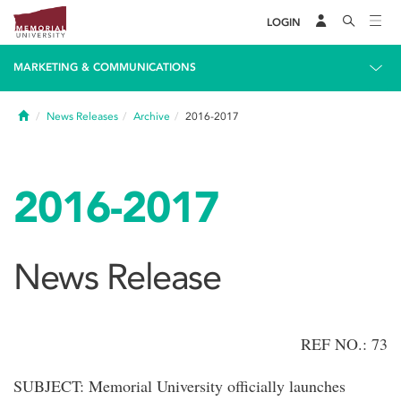
LOGIN
MARKETING & COMMUNICATIONS
Home
News Releases
Archive
2016-2017
2016-2017
News Release
REF NO.: 73
SUBJECT: Memorial University officially launches