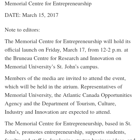
Memorial Centre for Entrepreneurship
DATE: March 15, 2017
Note to editors:
The Memorial Centre for Entrepreneurship will hold its
official launch on Friday, March 17, from 12-2 p.m. at
the Bruneau Centre for Research and Innovation on
Memorial University’s St. John’s campus.
Members of the media are invited to attend the event,
which will be held in the atrium. Representatives of
Memorial University, the Atlantic Canada Opportunities
Agency and the Department of Tourism, Culture,
Industry and Innovation are expected to attend.
The Memorial Centre for Entrepreneurship, based in St.
John’s, promotes entrepreneurship, supports students,