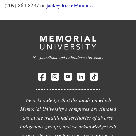
(709) 864-8287 or
jackey.locke@mun.ca
.
Newfoundland and Labrador's University
We acknowledge that the lands on which
Memorial University's campuses are situated
are in the traditional territories of diverse
Indigenous groups, and we acknowledge with
respect the diverse histories and cultures of