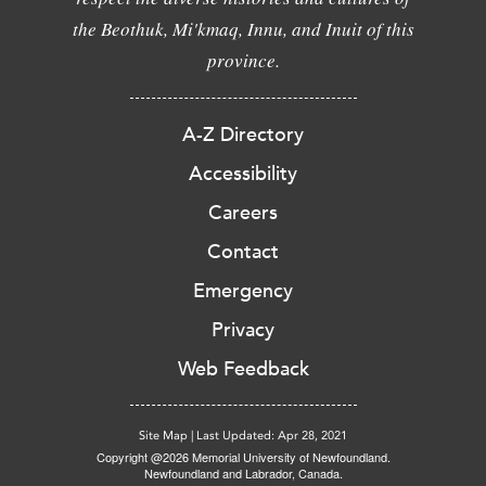
the Beothuk, Mi'kmaq, Innu, and Inuit of this
province.
A-Z Directory
Accessibility
Careers
Contact
Emergency
Privacy
Web Feedback
Site Map
|
Last Updated: Apr 28, 2021
Copyright @2026 Memorial University of Newfoundland.
Newfoundland and Labrador, Canada.