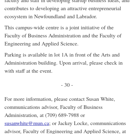
faculty and staff in developing startup business ideas, and
contributes to developing an attractive entrepreneurial
ecosystem in Newfoundland and Labrador.
This campus-wide centre is a joint initiative of the
Faculty of Business Administration and the Faculty of
Engineering and Applied Science.
Parking is available in lot 1A in front of the Arts and
Administration building. Upon arrival, please check in
with staff at the event.
- 30 -
For more information, please contact Susan White,
communications advisor, Faculty of Business
Administration, at (709) 689-7988 or
susanwhite@mun.ca
; or Jackey Locke, communications
advisor, Faculty of Engineering and Applied Science, at