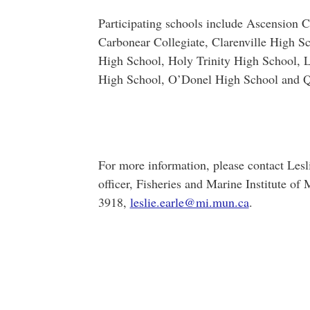
Participating schools include Ascension 
Carbonear Collegiate, Clarenville High S
High School, Holy Trinity High School, 
High School, O’Donel High School and Q
For more information, please contact Lesl
officer, Fisheries and Marine Institute o
3918,
leslie.earle@mi.mun.ca
.