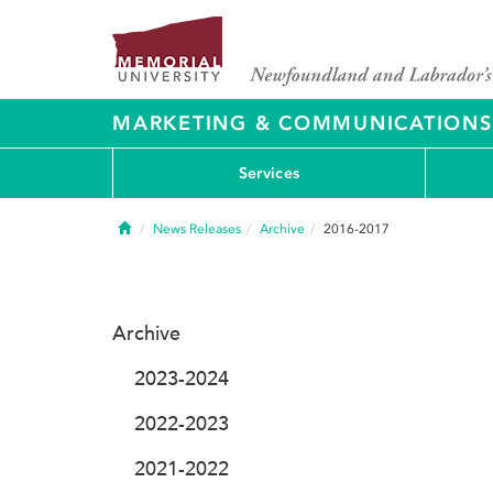
MARKETING & COMMUNICATIONS
Services
Home
News Releases
Archive
2016-2017
Archive
2023-2024
2022-2023
2021-2022