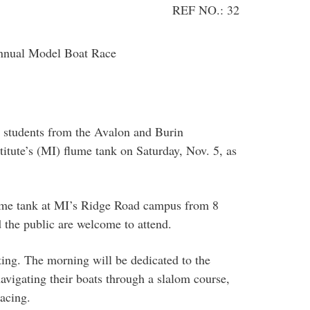
REF NO.: 32
annual Model Boat Race
l students from the Avalon and Burin
titute’s (MI) flume tank on Saturday, Nov. 5, as
flume tank at MI’s Ridge Road campus from 8
the public are welcome to attend.
ing. The morning will be dedicated to the
avigating their boats through a slalom course,
acing.