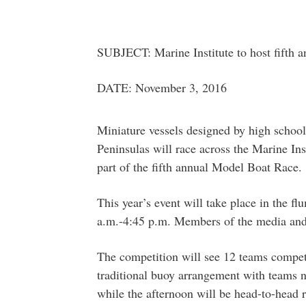
SUBJECT: Marine Institute to host fifth 
DATE: November 3, 2016
Miniature vessels designed by high schoo
Peninsulas will race across the Marine Ins
part of the fifth annual Model Boat Race.
This year’s event will take place in the 
a.m.-4:45 p.m. Members of the media and 
The competition will see 12 teams compet
traditional buoy arrangement with teams n
while the afternoon will be head-to-head r