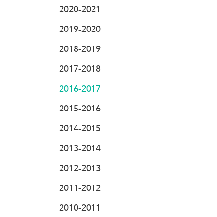
2020-2021
2019-2020
2018-2019
2017-2018
2016-2017
2015-2016
2014-2015
2013-2014
2012-2013
2011-2012
2010-2011