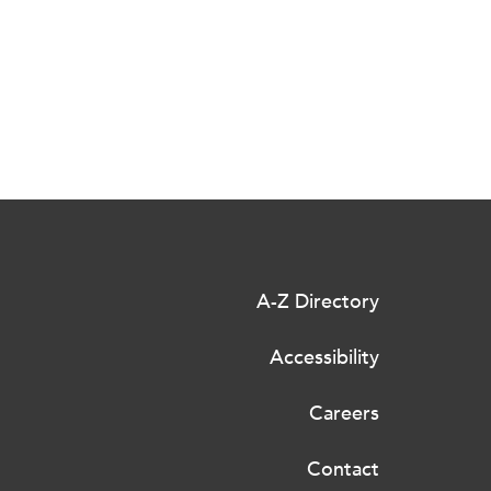
A-Z Directory
Accessibility
Careers
Contact