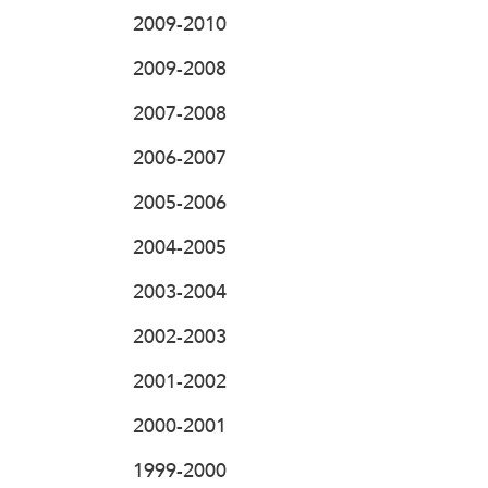
2009-2010
2009-2008
2007-2008
2006-2007
2005-2006
2004-2005
2003-2004
2002-2003
2001-2002
2000-2001
1999-2000