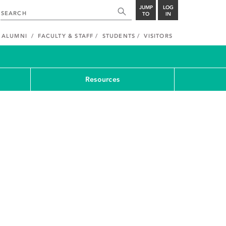
JUMP
LOG
TO
IN
ALUMNI
FACULTY & STAFF
STUDENTS
VISITORS
Resources