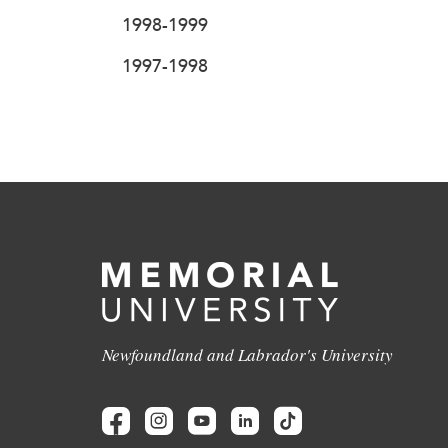
1998-1999
1997-1998
Newfoundland and Labrador's University