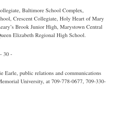
Collegiate, Baltimore School Complex,
chool, Crescent Collegiate, Holy Heart of Mary
Leary’s Brook Junior High, Marystown Central
ueen Elizabeth Regional High School.
- 30 -
ie Earle, public relations and communications
f Memorial University, at 709-778-0677, 709-330-