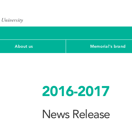
About us
Memorial's brand
2016-2017
News Release