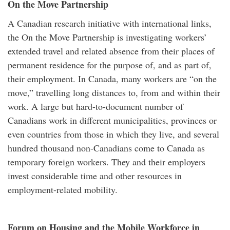
On the Move Partnership
A Canadian research initiative with international links,
the On the Move Partnership is investigating workers’
extended travel and related absence from their places of
permanent residence for the purpose of, and as part of,
their employment. In Canada, many workers are “on the
move,” travelling long distances to, from and within their
work. A large but hard-to-document number of
Canadians work in different municipalities, provinces or
even countries from those in which they live, and several
hundred thousand non-Canadians come to Canada as
temporary foreign workers. They and their employers
invest considerable time and other resources in
employment-related mobility.
Forum on Housing and the Mobile Workforce in