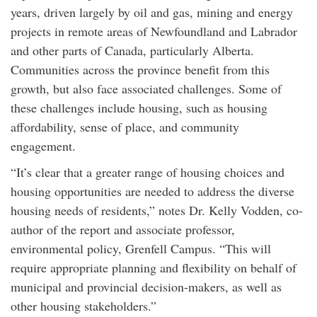
years, driven largely by oil and gas, mining and energy
projects in remote areas of Newfoundland and Labrador
and other parts of Canada, particularly Alberta.
Communities across the province benefit from this
growth, but also face associated challenges. Some of
these challenges include housing, such as housing
affordability, sense of place, and community
engagement.
“It’s clear that a greater range of housing choices and
housing opportunities are needed to address the diverse
housing needs of residents,” notes Dr. Kelly Vodden, co-
author of the report and associate professor,
environmental policy, Grenfell Campus. “This will
require appropriate planning and flexibility on behalf of
municipal and provincial decision-makers, as well as
other housing stakeholders.”