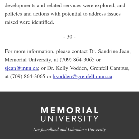
developments and related services were explored, and
policies and actions with potential to address issues
raised were identified.
- 30 -
For more information, please contact Dr. Sandrine Jean,
Memorial University, at (709) 864-3065 or
sjean@mun.ca
; or Dr. Kelly Vodden, Grenfell Campus,
at (709) 864-3065 or
kvodden@grenfell.mun.ca
.
Newfoundland and Labrador's University