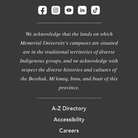
We acknowledge that the lands on which
Memorial University's campuses are situated
are in the traditional territories of diverse
Indigenous groups, and we acknowledge with
respect the diverse histories and cultures of
the Beothuk, Mi'kmaq, Innu, and Inuit of this
province.
A-Z Directory
Accessibility
Careers