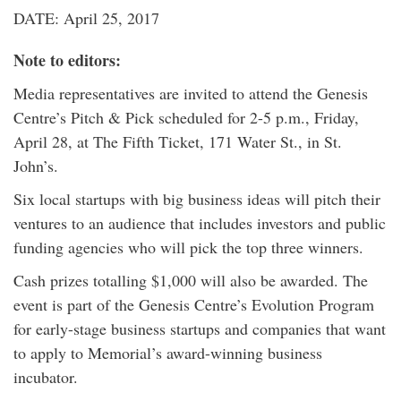
DATE: April 25, 2017
Note to editors:
Media representatives are invited to attend the Genesis
Centre’s Pitch & Pick scheduled for 2-5 p.m., Friday,
April 28, at The Fifth Ticket, 171 Water St., in St.
John’s.
Six local startups with big business ideas will pitch their
ventures to an audience that includes investors and public
funding agencies who will pick the top three winners.
Cash prizes totalling $1,000 will also be awarded. The
event is part of the Genesis Centre’s Evolution Program
for early-stage business startups and companies that want
to apply to Memorial’s award-winning business
incubator.