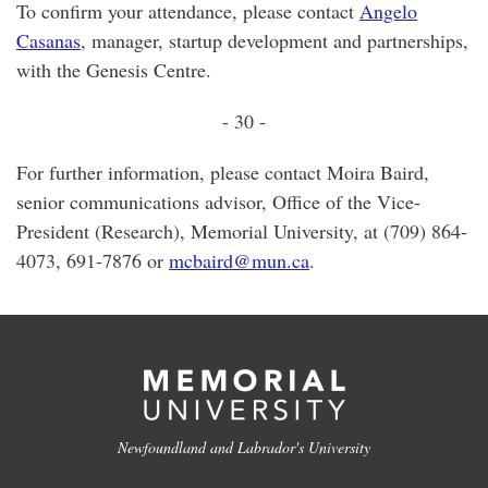
To confirm your attendance, please contact
Angelo
Casanas
, manager, startup development and partnerships,
with the Genesis Centre.
- 30 -
For further information, please contact Moira Baird,
senior communications advisor, Office of the Vice-
President (Research), Memorial University, at (709) 864-
4073, 691-7876 or
mcbaird@mun.ca
.
Newfoundland and Labrador's University