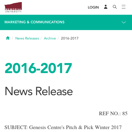
LOGIN
MARKETING & COMMUNICATIONS
Home
News Releases
Archive
2016-2017
2016-2017
News Release
REF NO.: 85
SUBJECT: Genesis Centre's Pitch & Pick Winter 2017