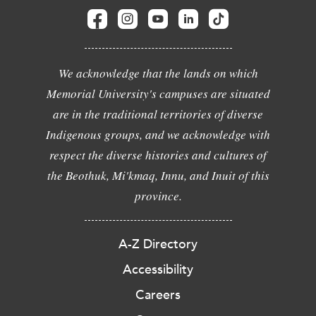
We acknowledge that the lands on which
Memorial University's campuses are situated
are in the traditional territories of diverse
Indigenous groups, and we acknowledge with
respect the diverse histories and cultures of
the Beothuk, Mi'kmaq, Innu, and Inuit of this
province.
A-Z Directory
Accessibility
Careers