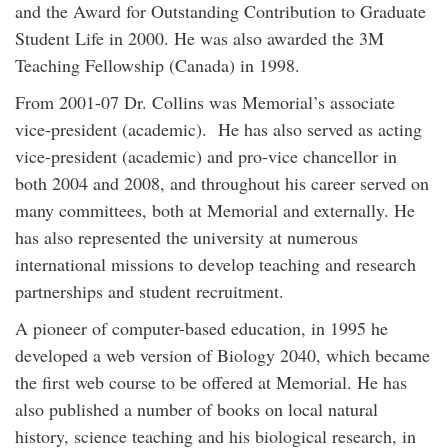
and the Award for Outstanding Contribution to Graduate
Student Life in 2000. He was also awarded the 3M
Teaching Fellowship (Canada) in 1998.
From 2001-07 Dr. Collins was Memorial’s associate
vice-president (academic). He has also served as acting
vice-president (academic) and pro-vice chancellor in
both 2004 and 2008, and throughout his career served on
many committees, both at Memorial and externally. He
has also represented the university at numerous
international missions to develop teaching and research
partnerships and student recruitment.
A pioneer of computer-based education, in 1995 he
developed a web version of Biology 2040, which became
the first web course to be offered at Memorial. He has
also published a number of books on local natural
history, science teaching and his biological research, in