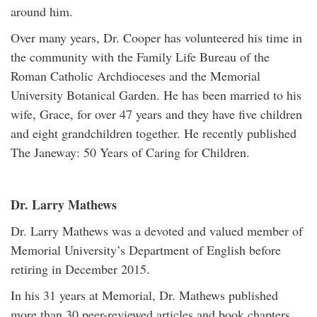
around him.
Over many years, Dr. Cooper has volunteered his time in
the community with the Family Life Bureau of the
Roman Catholic Archdioceses and the Memorial
University Botanical Garden. He has been married to his
wife, Grace, for over 47 years and they have five children
and eight grandchildren together. He recently published
The Janeway: 50 Years of Caring for Children.
Dr. Larry Mathews
Dr. Larry Mathews was a devoted and valued member of
Memorial University’s Department of English before
retiring in December 2015.
In his 31 years at Memorial, Dr. Mathews published
more than 30 peer-reviewed articles and book chapters,