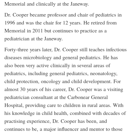
Memorial and clinically at the Janeway.
Dr. Cooper became professor and chair of pediatrics in
1996 and was the chair for 12 years. He retired from
Memorial in 2011 but continues to practice as a
pediatrician at the Janeway.
Forty-three years later, Dr. Cooper still teaches infectious
diseases microbiology and general pediatrics. He has
also been very active clinically in several areas of
pediatrics, including general pediatrics, neonatology,
child protection, oncology and child development. For
almost 30 years of his career, Dr. Cooper was a visiting
pediatrician consultant at the Carbonear General
Hospital, providing care to children in rural areas. With
his knowledge in child health, combined with decades of
practising experience, Dr. Cooper has been, and
continues to be, a major influencer and mentor to those