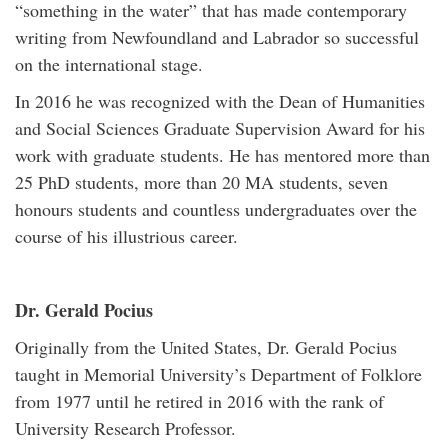
“something in the water” that has made contemporary
writing from Newfoundland and Labrador so successful
on the international stage.
In 2016 he was recognized with the Dean of Humanities
and Social Sciences Graduate Supervision Award for his
work with graduate students. He has mentored more than
25 PhD students, more than 20 MA students, seven
honours students and countless undergraduates over the
course of his illustrious career.
Dr. Gerald Pocius
Originally from the United States, Dr. Gerald Pocius
taught in Memorial University’s Department of Folklore
from 1977 until he retired in 2016 with the rank of
University Research Professor.