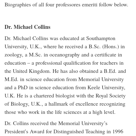
Biographies of all four professores emeriti follow below.
Dr. Michael Collins
Dr. Michael Collins was educated at Southampton
University, U.K., where he received a B.Sc. (Hons.) in
zoology, a M.Sc. in oceanography and a certificate in
education – a professional qualification for teachers in
the United Kingdom. He has also obtained a B.Ed. and
M.Ed. in science education from Memorial University
and a PhD in science education from Keele University,
U.K. He is a chartered biologist with the Royal Society
of Biology, U.K., a hallmark of excellence recognizing
those who work in the life sciences at a high level.
Dr. Collins received the Memorial University’s
President’s Award for Distinguished Teaching in 1996