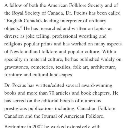
A fellow of both the American Folklore Society and of
the Royal Society of Canada, Dr. Pocius has been called
“English Canada’s leading interpreter of ordinary
objects.” He has researched and written on topics as
diverse as joke telling, professional wrestling and
religious popular prints and has worked on many aspects
of Newfoundland folklore and popular culture. With a
specialty in material culture, he has published widely on
gravestones, cemeteries, textiles, folk art, architecture,
furniture and cultural landscapes.
Dr. Pocius has written/edited several award-winning
books and more than 70 articles and book chapters. He
has served on the editorial boards of numerous
prestigious publications including, Canadian Folklore
Canadien and the Journal of American Folklore.
Beginning in 2002 he worked extensively with