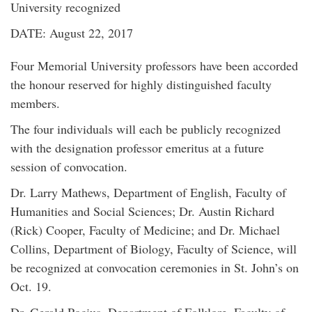
University recognized
DATE: August 22, 2017
Four Memorial University professors have been accorded
the honour reserved for highly distinguished faculty
members.
The four individuals will each be publicly recognized
with the designation professor emeritus at a future
session of convocation.
Dr. Larry Mathews, Department of English, Faculty of
Humanities and Social Sciences; Dr. Austin Richard
(Rick) Cooper, Faculty of Medicine; and Dr. Michael
Collins, Department of Biology, Faculty of Science, will
be recognized at convocation ceremonies in St. John’s on
Oct. 19.