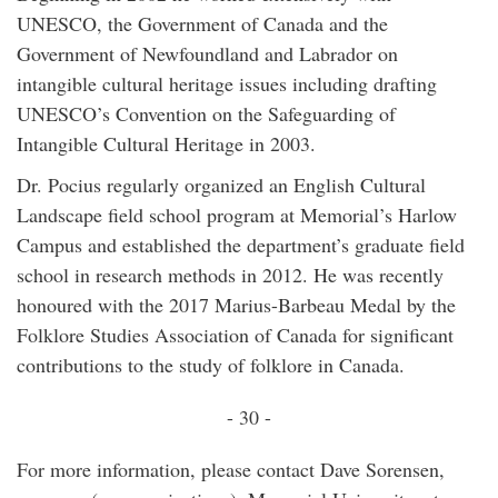
UNESCO, the Government of Canada and the
Government of Newfoundland and Labrador on
intangible cultural heritage issues including drafting
UNESCO’s Convention on the Safeguarding of
Intangible Cultural Heritage in 2003.
Dr. Pocius regularly organized an English Cultural
Landscape field school program at Memorial’s Harlow
Campus and established the department’s graduate field
school in research methods in 2012. He was recently
honoured with the 2017 Marius-Barbeau Medal by the
Folklore Studies Association of Canada for significant
contributions to the study of folklore in Canada.
- 30 -
For more information, please contact Dave Sorensen,