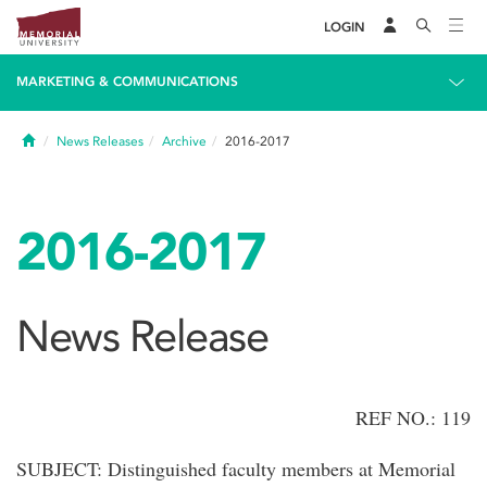
LOGIN
MARKETING & COMMUNICATIONS
Home
News Releases
Archive
2016-2017
2016-2017
News Release
REF NO.: 119
SUBJECT: Distinguished faculty members at Memorial