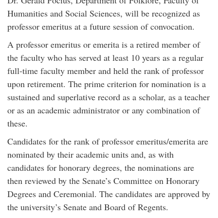
Dr. Gerald Pocius, Department of Folklore, Faculty of
Humanities and Social Sciences, will be recognized as
professor emeritus at a future session of convocation.
A professor emeritus or emerita is a retired member of
the faculty who has served at least 10 years as a regular
full-time faculty member and held the rank of professor
upon retirement. The prime criterion for nomination is a
sustained and superlative record as a scholar, as a teacher
or as an academic administrator or any combination of
these.
Candidates for the rank of professor emeritus/emerita are
nominated by their academic units and, as with
candidates for honorary degrees, the nominations are
then reviewed by the Senate’s Committee on Honorary
Degrees and Ceremonial. The candidates are approved by
the university’s Senate and Board of Regents.