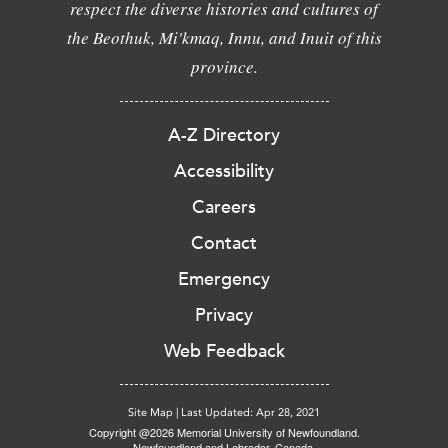
respect the diverse histories and cultures of
the Beothuk, Mi'kmaq, Innu, and Inuit of this
province.
A-Z Directory
Accessibility
Careers
Contact
Emergency
Privacy
Web Feedback
Site Map
|
Last Updated: Apr 28, 2021
Copyright @2026 Memorial University of Newfoundland.
Newfoundland and Labrador, Canada.