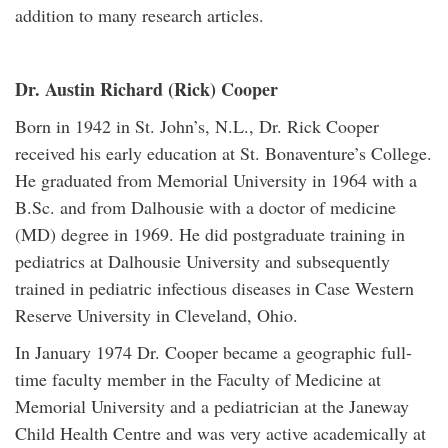
addition to many research articles.
Dr. Austin Richard (Rick) Cooper
Born in 1942 in St. John’s, N.L., Dr. Rick Cooper
received his early education at St. Bonaventure’s College.
He graduated from Memorial University in 1964 with a
B.Sc. and from Dalhousie with a doctor of medicine
(MD) degree in 1969. He did postgraduate training in
pediatrics at Dalhousie University and subsequently
trained in pediatric infectious diseases in Case Western
Reserve University in Cleveland, Ohio.
In January 1974 Dr. Cooper became a geographic full-
time faculty member in the Faculty of Medicine at
Memorial University and a pediatrician at the Janeway
Child Health Centre and was very active academically at