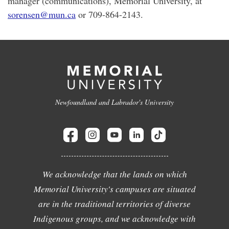
manager (communications), Memorial University, at
sorensen@mun.ca
or 709-864-2143.
Newfoundland and Labrador's University
We acknowledge that the lands on which
Memorial University's campuses are situated
are in the traditional territories of diverse
Indigenous groups, and we acknowledge with