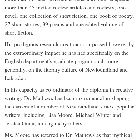
more than 45 invited review articles and reviews, one
novel, one collection of short fiction, one book of poetry,
27 short stories, 39 poems and one edited volume of
short fiction.
His prodigious research-creation is surpassed however by
the extraordinary impact he has had specifically on the
English department’s graduate program and, more
generally, on the literary culture of Newfoundland and
Labrador.
In his capacity as co-ordinator of the diploma in creative
writing, Dr. Mathews has been instrumental in shaping
the careers of a number of Newfoundland’s most popular
writers, including Lisa Moore, Michael Winter and
Jessica Grant, among many others.
Ms. Moore has referred to Dr. Mathews as that mythical