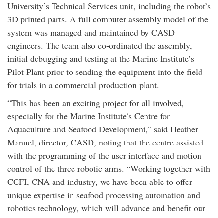
University’s Technical Services unit, including the robot’s
3D printed parts. A full computer assembly model of the
system was managed and maintained by CASD
engineers. The team also co-ordinated the assembly,
initial debugging and testing at the Marine Institute’s
Pilot Plant prior to sending the equipment into the field
for trials in a commercial production plant.
“This has been an exciting project for all involved,
especially for the Marine Institute’s Centre for
Aquaculture and Seafood Development,” said Heather
Manuel, director, CASD, noting that the centre assisted
with the programming of the user interface and motion
control of the three robotic arms. “Working together with
CCFI, CNA and industry, we have been able to offer
unique expertise in seafood processing automation and
robotics technology, which will advance and benefit our