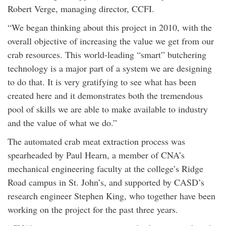
Robert Verge, managing director, CCFI.
“We began thinking about this project in 2010, with the
overall objective of increasing the value we get from our
crab resources. This world-leading “smart” butchering
technology is a major part of a system we are designing
to do that. It is very gratifying to see what has been
created here and it demonstrates both the tremendous
pool of skills we are able to make available to industry
and the value of what we do.”
The automated crab meat extraction process was
spearheaded by Paul Hearn, a member of CNA’s
mechanical engineering faculty at the college’s Ridge
Road campus in St. John’s, and supported by CASD’s
research engineer Stephen King, who together have been
working on the project for the past three years.