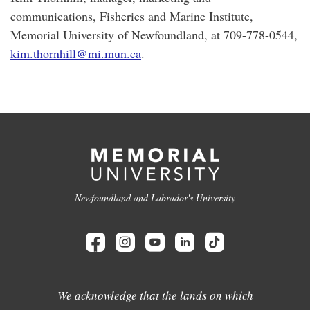
communications, Fisheries and Marine Institute,
Memorial University of Newfoundland, at 709-778-0544,
kim.thornhill@mi.mun.ca
.
Newfoundland and Labrador's University
We acknowledge that the lands on which