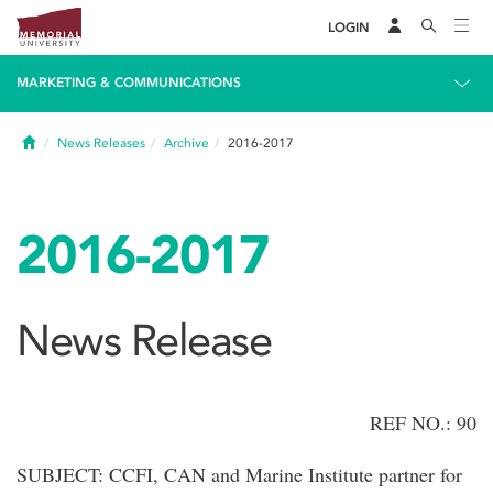
LOGIN
MARKETING & COMMUNICATIONS
Home
News Releases
Archive
2016-2017
2016-2017
News Release
REF NO.: 90
SUBJECT: CCFI, CAN and Marine Institute partner for