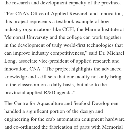
the research and development capacity of the province.
“For CNA’s Office of Applied Research and Innovation,
this project represents a textbook example of how
industry organizations like CCFI, the Marine Institute at
Memorial University and the college can work together
in the development of truly world-first technologies that
can improve industry competitiveness,” said Dr. Michael
Long, associate vice-president of applied research and
innovation, CNA. “The project highlights the advanced
knowledge and skill sets that our faculty not only bring
to the classroom on a daily basis, but also to the
provincial applied R&D agenda.”
The Centre for Aquaculture and Seafood Development
handled a significant portion of the design and
engineering for the crab automation equipment hardware
and co-ordinated the fabrication of parts with Memorial