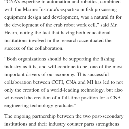
“CNA's expertise in automation and robotics, combined
with the Marine Institute's expertise in fish processing
equipment design and development, was a natural fit for
the development of the crab robot work cell,” said Mr.
Hearn, noting the fact that having both educational
institutions involved in the research accentuated the
success of the collaboration.
“Both organizations should be supporting the fishing
industry as it is, and will continue to be, one of the most
important drivers of our economy. This successful
collaboration between CCFI, CNA and MI has led to not
only the creation of a world-leading technology, but also
witnessed the creation of a full-time position for a CNA
engineering technology graduate.”
The ongoing partnership between the two post-secondary
institutions and their industry counter parts strengthens