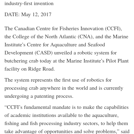
industry-first invention
DATE: May 12, 2017
The Canadian Centre for Fisheries Innovation (CCFI),
the College of the North Atlantic (CNA), and the Marine
Institute’s Centre for Aquaculture and Seafood
Development (CASD) unveiled a robotic system for
butchering crab today at the Marine Institute’s Pilot Plant
facility on Ridge Road.
The system represents the first use of robotics for
processing crab anywhere in the world and is currently
undergoing a patenting process.
“CCFI’s fundamental mandate is to make the capabilities
of academic institutions available to the aquaculture,
fishing and fish processing industry sectors, to help them
take advantage of opportunities and solve problems,” said