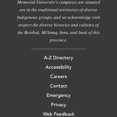
Memorial University's campuses are situated
are in the traditional territories of diverse
Indigenous groups, and we acknowledge with
respect the diverse histories and cultures of
the Beothuk, Mi'kmaq, Innu, and Inuit of this
province.
A-Z Directory
Accessibility
Careers
Contact
Emergency
Privacy
Web Feedback