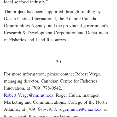
local seafood industry.”
The project has been supported through funding by
Ocean Choice International, the Atlantic Canada
Opportunities Agency, and the provincial government’s
Research & Development Corporation and Department
of Fisheries and Land Resources.
- 30 -
For more information, please contact Robert Verge,
managing director, Canadian Centre for Fisheries
Innovation, at (709) 778-0542,
Robert.Verge@mi.mun.ca
; Roger Hulan, manager,
Marketing and Communications, College of the North
Atlantic, at (709) 643-7938,
roger.hulan@cna.nl.ca
; or
Kim Thornhill, manager, marketing and