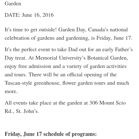
Garden
DATE: June 16, 2016
It’s time to get outside! Garden Day, Canada’s national
celebration of gardens and gardening, is Friday, June 17.
It’s the perfect event to take Dad out for an early Father’s
Day treat. At Memorial University’s Botanical Garden,
enjoy free admission and a variety of garden activities
and tours. There will be an official opening of the
Tuscan-style greenhouse, flower garden tours and much
more.
All events take place at the garden at 306 Mount Scio
Rd., St. John’s.
Friday, June 17 schedule of programs: