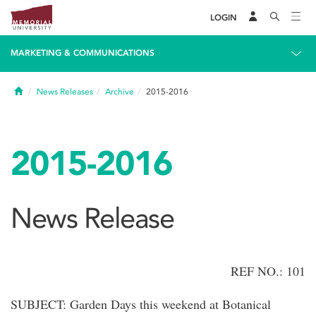
LOGIN
MARKETING & COMMUNICATIONS
Home
News Releases
Archive
2015-2016
2015-2016
News Release
REF NO.: 101
SUBJECT: Garden Days this weekend at Botanical