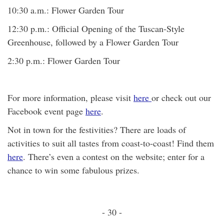
10:30 a.m.: Flower Garden Tour
12:30 p.m.: Official Opening of the Tuscan-Style
Greenhouse, followed by a Flower Garden Tour
2:30 p.m.: Flower Garden Tour
For more information, please visit
here
or check out our
Facebook event page
here
.
Not in town for the festivities? There are loads of
activities to suit all tastes from coast-to-coast! Find them
here
. There’s even a contest on the website; enter for a
chance to win some fabulous prizes.
- 30 -