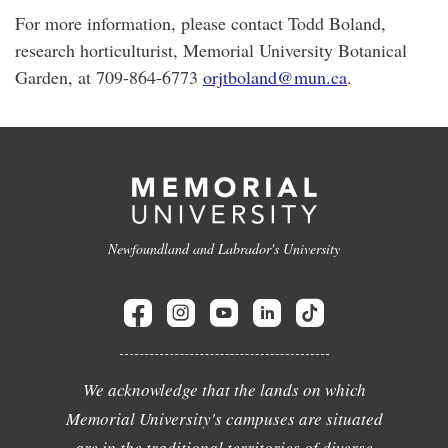
For more information, please contact Todd Boland,
research horticulturist, Memorial University Botanical
Garden, at 709-864-6773
orjtboland@mun.ca
.
Newfoundland and Labrador's University
We acknowledge that the lands on which
Memorial University's campuses are situated
are in the traditional territories of diverse