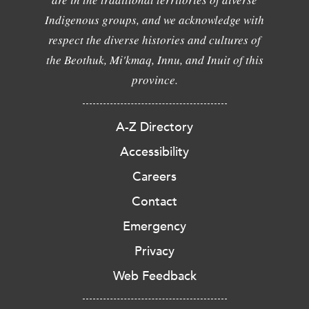
Indigenous groups, and we acknowledge with
respect the diverse histories and cultures of
the Beothuk, Mi'kmaq, Innu, and Inuit of this
province.
A-Z Directory
Accessibility
Careers
Contact
Emergency
Privacy
Web Feedback