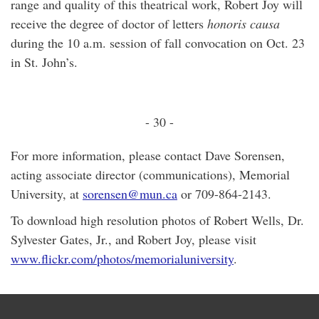
range and quality of this theatrical work, Robert Joy will
receive the degree of doctor of letters
honoris causa
during the 10 a.m. session of fall convocation on Oct. 23
in St. John’s.
- 30 -
For more information, please contact Dave Sorensen,
acting associate director (communications), Memorial
University, at
sorensen@mun.ca
or 709-864-2143.
To download high resolution photos of Robert Wells, Dr.
Sylvester Gates, Jr., and Robert Joy, please visit
www.flickr.com/photos/memorialuniversity
.