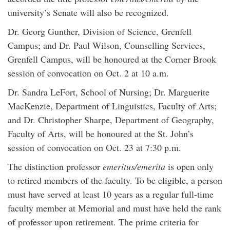
university’s Senate will also be recognized.
Dr. Georg Gunther, Division of Science, Grenfell
Campus; and Dr. Paul Wilson, Counselling Services,
Grenfell Campus, will be honoured at the Corner Brook
session of convocation on Oct. 2 at 10 a.m.
Dr. Sandra LeFort, School of Nursing; Dr. Marguerite
MacKenzie, Department of Linguistics, Faculty of Arts;
and Dr. Christopher Sharpe, Department of Geography,
Faculty of Arts, will be honoured at the St. John’s
session of convocation on Oct. 23 at 7:30 p.m.
The distinction professor
emeritus/emerita
is open only
to retired members of the faculty. To be eligible, a person
must have served at least 10 years as a regular full-time
faculty member at Memorial and must have held the rank
of professor upon retirement. The prime criteria for