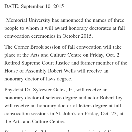
DATE: September 10, 2015
Memorial University has announced the names of three
people to whom it will award honorary doctorates at fall
convocation ceremonies in October 2015.
The Corner Brook session of fall convocation will take
place at the Arts and Culture Centre on Friday, Oct. 2.
Retired Supreme Court Justice and former member of the
House of Assembly Robert Wells will receive an
honorary doctor of laws degree.
Physicist Dr. Sylvester Gates, Jr., will receive an
honorary doctor of science degree and actor Robert Joy
will receive an honorary doctor of letters degree at fall
convocation sessions in St. John’s on Friday, Oct. 23, at
the Arts and Culture Centre.