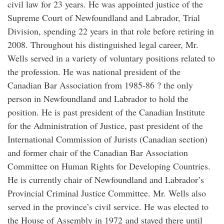
civil law for 23 years. He was appointed justice of the
Supreme Court of Newfoundland and Labrador, Trial
Division, spending 22 years in that role before retiring in
2008. Throughout his distinguished legal career, Mr.
Wells served in a variety of voluntary positions related to
the profession. He was national president of the
Canadian Bar Association from 1985-86 ? the only
person in Newfoundland and Labrador to hold the
position. He is past president of the Canadian Institute
for the Administration of Justice, past president of the
International Commission of Jurists (Canadian section)
and former chair of the Canadian Bar Association
Committee on Human Rights for Developing Countries.
He is currently chair of Newfoundland and Labrador’s
Provincial Criminal Justice Committee. Mr. Wells also
served in the province’s civil service. He was elected to
the House of Assembly in 1972 and stayed there until