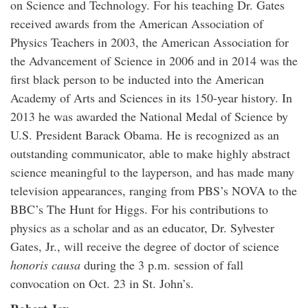
on Science and Technology. For his teaching Dr. Gates
received awards from the American Association of
Physics Teachers in 2003, the American Association for
the Advancement of Science in 2006 and in 2014 was the
first black person to be inducted into the American
Academy of Arts and Sciences in its 150-year history. In
2013 he was awarded the National Medal of Science by
U.S. President Barack Obama. He is recognized as an
outstanding communicator, able to make highly abstract
science meaningful to the layperson, and has made many
television appearances, ranging from PBS’s NOVA to the
BBC’s The Hunt for Higgs. For his contributions to
physics as a scholar and as an educator, Dr. Sylvester
Gates, Jr., will receive the degree of doctor of science
honoris causa
during the 3 p.m. session of fall
convocation on Oct. 23 in St. John’s.