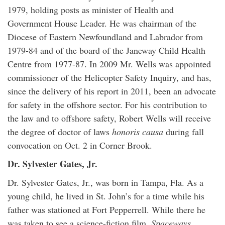
1979, holding posts as minister of Health and
Government House Leader. He was chairman of the
Diocese of Eastern Newfoundland and Labrador from
1979-84 and of the board of the Janeway Child Health
Centre from 1977-87. In 2009 Mr. Wells was appointed
commissioner of the Helicopter Safety Inquiry, and has,
since the delivery of his report in 2011, been an advocate
for safety in the offshore sector. For his contribution to
the law and to offshore safety, Robert Wells will receive
the degree of doctor of laws
honoris causa
during fall
convocation on Oct. 2 in Corner Brook.
Dr. Sylvester Gates, Jr.
Dr. Sylvester Gates, Jr., was born in Tampa, Fla. As a
young child, he lived in St. John’s for a time while his
father was stationed at Fort Pepperrell. While there he
was taken to see a science-fiction film,
Spaceways
,