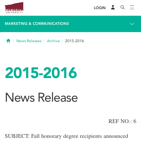
LOGIN
MARKETING & COMMUNICATIONS
Home
News Releases
Archive
2015-2016
2015-2016
News Release
REF NO.: 6
SUBJECT: Fall honorary degree recipients announced