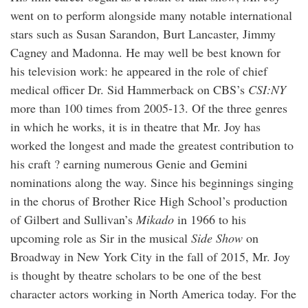
went on to perform alongside many notable international
stars such as Susan Sarandon, Burt Lancaster, Jimmy
Cagney and Madonna. He may well be best known for
his television work: he appeared in the role of chief
medical officer Dr. Sid Hammerback on CBS’s
CSI:NY
more than 100 times from 2005-13. Of the three genres
in which he works, it is in theatre that Mr. Joy has
worked the longest and made the greatest contribution to
his craft ? earning numerous Genie and Gemini
nominations along the way. Since his beginnings singing
in the chorus of Brother Rice High School’s production
of Gilbert and Sullivan’s
Mikado
in 1966 to his
upcoming role as Sir in the musical
Side Show
on
Broadway in New York City in the fall of 2015, Mr. Joy
is thought by theatre scholars to be one of the best
character actors working in North America today. For the