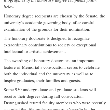
Biographies of all honorary degree recipients follow
below.
Honorary degree recipients are chosen by the Senate, the
university’s academic governing body, after careful
examination of the grounds for their nomination.
The honorary doctorate is designed to recognize
extraordinary contributions to society or exceptional
intellectual or artistic achievement.
The awarding of honorary doctorates, an important
feature of Memorial’s convocation, serves to celebrate
both the individual and the university as well as to
inspire graduates, their families and guests.
Some 950 undergraduate and graduate students will
receive their degrees during fall convocation.
Distinguished retired faculty members who were recently
accorded the title professor
emeritus/emerita
by the