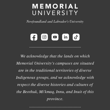
Newfoundland and Labrador's University
We acknowledge that the lands on which
Memorial University's campuses are situated
are in the traditional territories of diverse
Indigenous groups, and we acknowledge with
respect the diverse histories and cultures of
the Beothuk, Mi'kmaq, Innu, and Inuit of this
province.