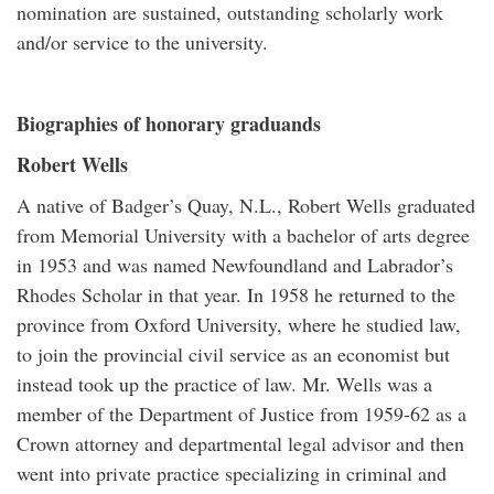
nomination are sustained, outstanding scholarly work
and/or service to the university.
Biographies of honorary graduands
Robert Wells
A native of Badger’s Quay, N.L., Robert Wells graduated
from Memorial University with a bachelor of arts degree
in 1953 and was named Newfoundland and Labrador’s
Rhodes Scholar in that year. In 1958 he returned to the
province from Oxford University, where he studied law,
to join the provincial civil service as an economist but
instead took up the practice of law. Mr. Wells was a
member of the Department of Justice from 1959-62 as a
Crown attorney and departmental legal advisor and then
went into private practice specializing in criminal and