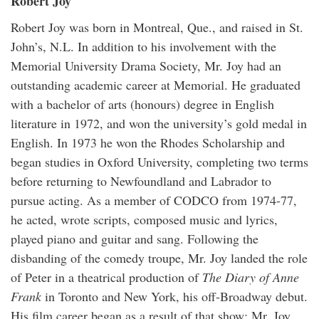
Robert Joy
Robert Joy was born in Montreal, Que., and raised in St.
John’s, N.L. In addition to his involvement with the
Memorial University Drama Society, Mr. Joy had an
outstanding academic career at Memorial. He graduated
with a bachelor of arts (honours) degree in English
literature in 1972, and won the university’s gold medal in
English. In 1973 he won the Rhodes Scholarship and
began studies in Oxford University, completing two terms
before returning to Newfoundland and Labrador to
pursue acting. As a member of CODCO from 1974-77,
he acted, wrote scripts, composed music and lyrics,
played piano and guitar and sang. Following the
disbanding of the comedy troupe, Mr. Joy landed the role
of Peter in a theatrical production of
The Diary of Anne
Frank
in Toronto and New York, his off-Broadway debut.
His film career began as a result of that show; Mr. Joy