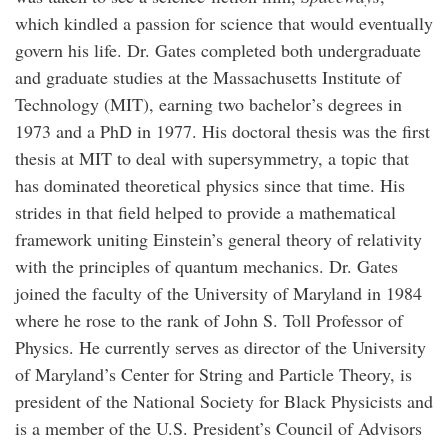
which kindled a passion for science that would eventually
govern his life. Dr. Gates completed both undergraduate
and graduate studies at the Massachusetts Institute of
Technology (MIT), earning two bachelor’s degrees in
1973 and a PhD in 1977. His doctoral thesis was the first
thesis at MIT to deal with supersymmetry, a topic that
has dominated theoretical physics since that time. His
strides in that field helped to provide a mathematical
framework uniting Einstein’s general theory of relativity
with the principles of quantum mechanics. Dr. Gates
joined the faculty of the University of Maryland in 1984
where he rose to the rank of John S. Toll Professor of
Physics. He currently serves as director of the University
of Maryland’s Center for String and Particle Theory, is
president of the National Society for Black Physicists and
is a member of the U.S. President’s Council of Advisors