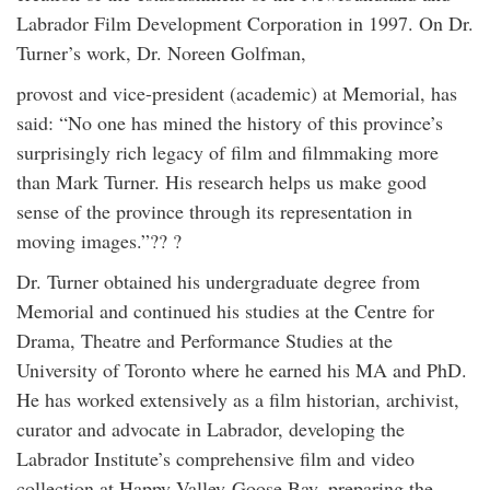
Labrador Film Development Corporation in 1997. On Dr.
Turner’s work, Dr. Noreen Golfman,
provost and vice-president (academic) at Memorial, has
said: “No one has mined the history of this province’s
surprisingly rich legacy of film and filmmaking more
than Mark Turner. His research helps us make good
sense of the province through its representation in
moving images.”?? ?
Dr. Turner obtained his undergraduate degree from
Memorial and continued his studies at the Centre for
Drama, Theatre and Performance Studies at the
University of Toronto where he earned his MA and PhD.
He has worked extensively as a film historian, archivist,
curator and advocate in Labrador, developing the
Labrador Institute’s comprehensive film and video
collection at Happy Valley-Goose Bay, preparing the