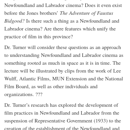
Newfoundland and Labrador cinema? Does it even exist
before the Jones brothers’
The Adventure of Faustus
Bidgood?
Is there such a thing as a Newfoundland and
Labrador cinema? Are there features which unify the
practice of film in this province?
Dr. Turner will consider these questions as an approach
to understanding Newfoundland and Labrador cinema as
something rooted as much in space as it is in time. The
lecture will be illustrated by clips from the work of Lee
Wulff, Atlantic Films, MUN Extension and the National
Film Board, as well as other individuals and
organizations. ???
Dr. Turner’s research has explored the development of
film practices in Newfoundland and Labrador from the
suspension of Representative Government (1933) to the
creation of the establishment of the Newfoundland and