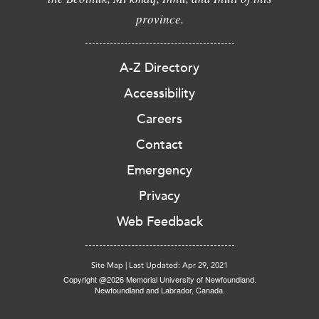
province.
A-Z Directory
Accessibility
Careers
Contact
Emergency
Privacy
Web Feedback
Site Map
|
Last Updated: Apr 29, 2021
Copyright @2026 Memorial University of Newfoundland.
Newfoundland and Labrador, Canada.