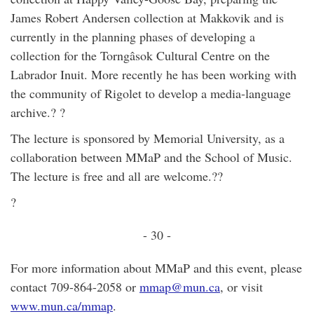
James Robert Andersen collection at Makkovik and is
currently in the planning phases of developing a
collection for the Torngâsok Cultural Centre on the
Labrador Inuit. More recently he has been working with
the community of Rigolet to develop a media-language
archive.? ?
The lecture is sponsored by Memorial University, as a
collaboration between MMaP and the School of Music.
The lecture is free and all are welcome.??
?
- 30 -
For more information about MMaP and this event, please
contact 709-864-2058 or
mmap@mun.ca
, or visit
www.mun.ca/mmap
.