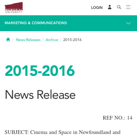
LOGIN
MARKETING & COMMUNICATIONS
Home
News Releases
Archive
2015-2016
2015-2016
News Release
REF NO.: 14
SUBJECT: Cinema and Space in Newfoundland and