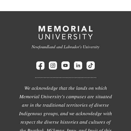
Newfoundland and Labrador's University
We acknowledge that the lands on which
Memorial University's campuses are situated
are in the traditional territories of diverse
Indigenous groups, and we acknowledge with
respect the diverse histories and cultures of
the Beothuk, Mi'kmaq, Innu, and Inuit of this