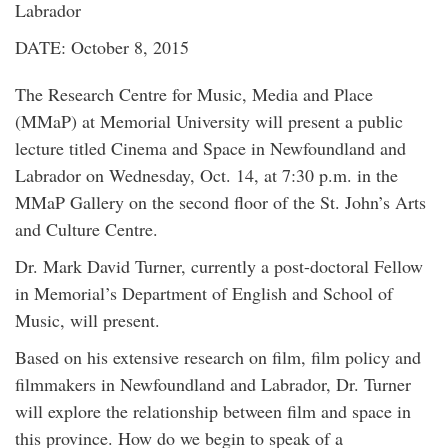
Labrador
DATE: October 8, 2015
The Research Centre for Music, Media and Place
(MMaP) at Memorial University will present a public
lecture titled Cinema and Space in Newfoundland and
Labrador on Wednesday, Oct. 14, at 7:30 p.m. in the
MMaP Gallery on the second floor of the St. John’s Arts
and Culture Centre.
Dr. Mark David Turner, currently a post-doctoral Fellow
in Memorial’s Department of English and School of
Music, will present.
Based on his extensive research on film, film policy and
filmmakers in Newfoundland and Labrador, Dr. Turner
will explore the relationship between film and space in
this province. How do we begin to speak of a