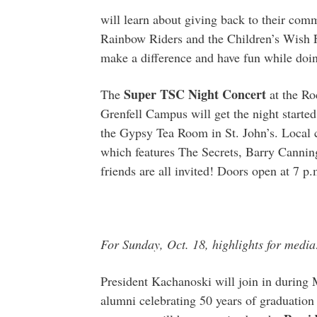
will learn about giving back to their comm
Rainbow Riders and the Children’s Wish Fo
make a difference and have fun while doin
Super TSC Night Concert
The
at the Ro
Grenfell Campus will get the night started 
the Gypsy Tea Room in St. John’s. Local 
which features The Secrets, Barry Cannin
friends are all invited! Doors open at 7 p.
For Sunday, Oct. 18, highlights for media
President Kachanoski will join in durin
alumni celebrating 50 years of graduation