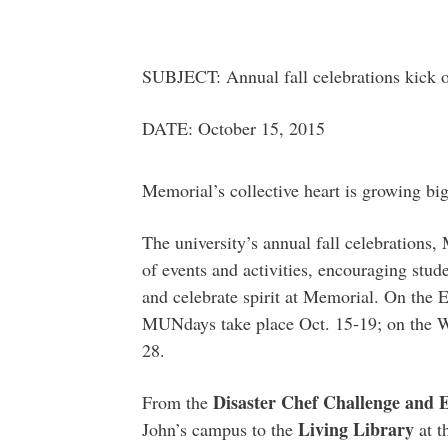
SUBJECT: Annual fall celebrations kick o
DATE: October 15, 2015
Memorial’s collective heart is growing bi
The university’s annual fall celebrations,
of events and activities, encouraging stud
and celebrate spirit at Memorial. On the
MUNdays take place Oct. 15-19; on the We
28.
Disaster Chef Challenge and 
From the
Living Library
John’s campus to the
at t