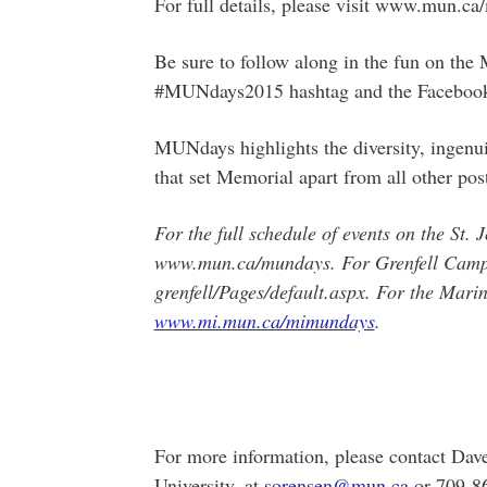
For full details, please visit www.mun.c
Be sure to follow along in the fun on th
#MUNdays2015 hashtag and the Facebook
MUNdays highlights the diversity, ingenui
that set Memorial apart from all other pos
For the full schedule of events on the St. 
www.mun.ca/mundays. For Grenfell Campus
grenfell/Pages/default.aspx. For the Marine
www.mi.mun.ca/mimundays
.
For more information, please contact Da
University, at
sorensen@mun.ca
or 709-8