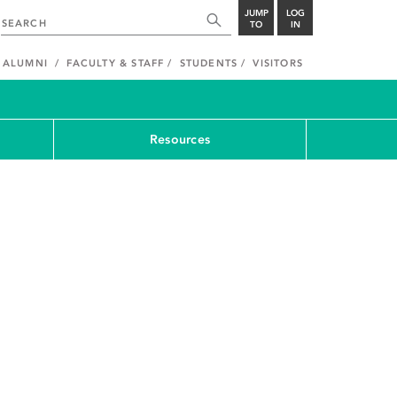
JUMP
LOG
TO
IN
ALUMNI
FACULTY & STAFF
STUDENTS
VISITORS
Resources