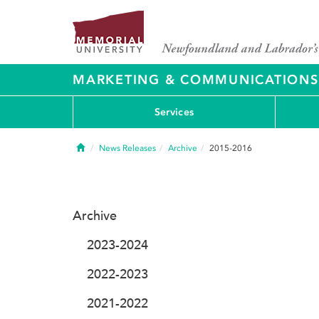
MARKETING & COMMUNICATIONS
Services
Home
News Releases
Archive
2015-2016
Archive
2023-2024
2022-2023
2021-2022