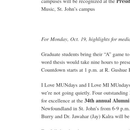
Presi
campuses will be recognized at the
Music, St. John’s campus
For Monday, Oct. 19, highlights for medi
Graduate students bring their “A” game to
word thesis would take nine hours to pres
Countdown starts at 1 p.m. at R. Gushue 
I Love MUNdays and I Love MI MUndays 
we’re not going quietly. Four outstanding
34th annual Alumni
for excellence at the
Newfoundland in St. John’s from 6-9 p.m.
Burry and Dr. Jawahar (Jay) Kalra will be 