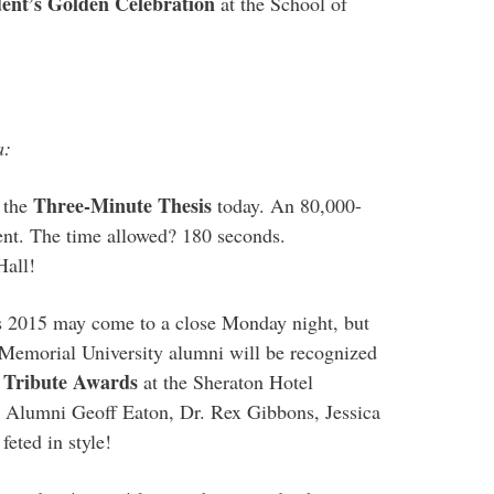
dent’s Golden Celebration
at the School of
a:
Three-Minute Thesis
 the
today. An 80,000-
ent. The time allowed? 180 seconds.
Hall!
2015 may come to a close Monday night, but
 Memorial University alumni will be recognized
 Tribute Awards
at the Sheraton Hotel
 Alumni Geoff Eaton, Dr. Rex Gibbons, Jessica
feted in style!