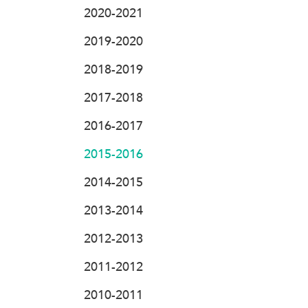
2020-2021
2019-2020
2018-2019
2017-2018
2016-2017
2015-2016
2014-2015
2013-2014
2012-2013
2011-2012
2010-2011