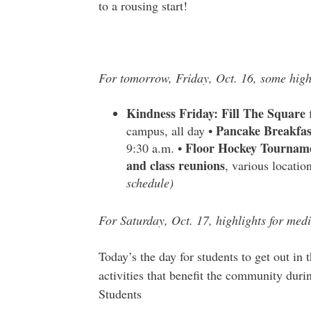
to a rousing start!
For tomorrow, Friday, Oct. 16, some high
Kindness Friday: Fill The Square
f
Pancake Breakfas
campus, all day •
Floor Hockey Tournam
9:30 a.m. •
and class reunions
, various locati
schedule)
For Saturday, Oct. 17, highlights for medi
Today’s the day for students to get out i
activities that benefit the community dur
Students