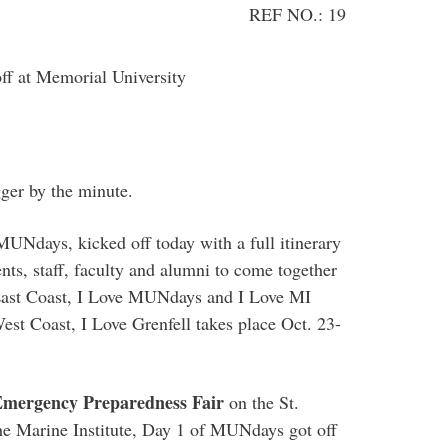
REF NO.: 19
ff at Memorial University
gger by the minute.
 MUNdays, kicked off today with a full itinerary
ents, staff, faculty and alumni to come together
 East Coast, I Love MUNdays and I Love MI
st Coast, I Love Grenfell takes place Oct. 23-
Emergency Preparedness Fair
on the St.
he Marine Institute, Day 1 of MUNdays got off