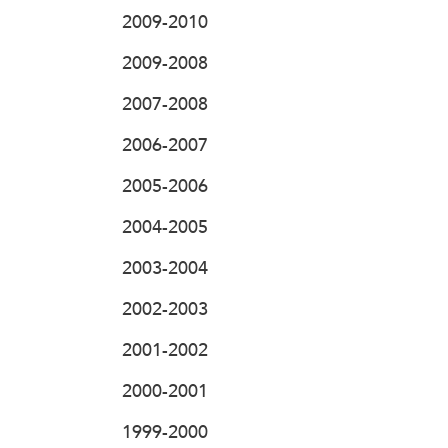
2009-2010
2009-2008
2007-2008
2006-2007
2005-2006
2004-2005
2003-2004
2002-2003
2001-2002
2000-2001
1999-2000