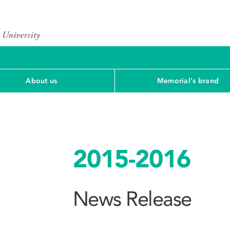
About us
Memorial's brand
2015-2016
News Release