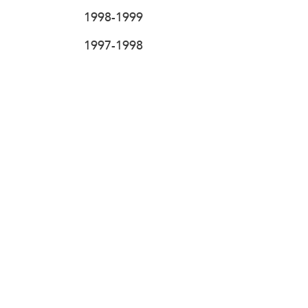
1998-1999
1997-1998