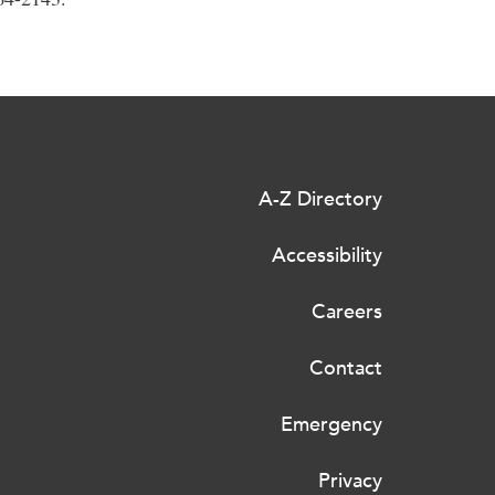
A-Z Directory
Accessibility
Careers
Contact
Emergency
Privacy