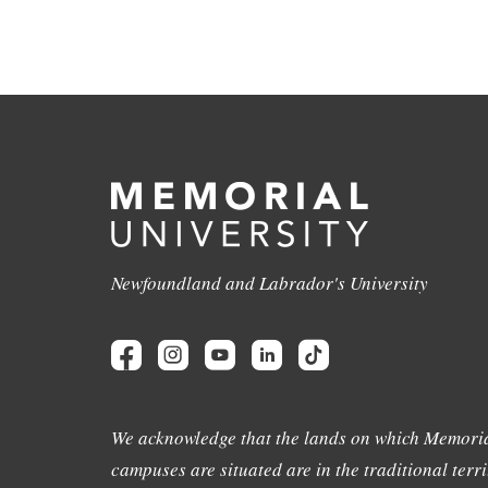
Newfoundland and Labrador's University
We acknowledge that the lands on which Memoria
campuses are situated are in the traditional terri