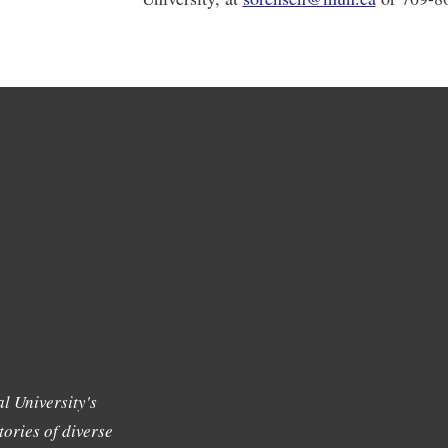
l University's
tories of diverse