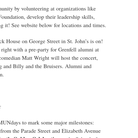
unity by volunteering at organizations like
undation, develop their leadership skills,
g it! See website below for locations and times.
ck House on George Street in St. John’s is on!
right with a pre-party for Grenfell alumni at
comedian Matt Wright will host the concert,
g and Billy and the Bruisers. Alumni and
m.
:
g MUNdays to mark some major milestones:
 from the Parade Street and Elizabeth Avenue