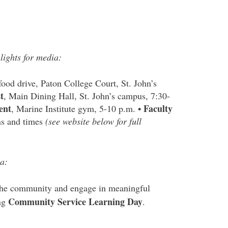
lights for media:
ood drive, Paton College Court, St. John’s
t
, Main Dining Hall, St. John’s campus, 7:30-
ent
Faculty
, Marine Institute gym, 5-10 p.m. •
ons and times
(see website below for full
a:
n the community and engage in meaningful
Community Service Learning Day
ing
.