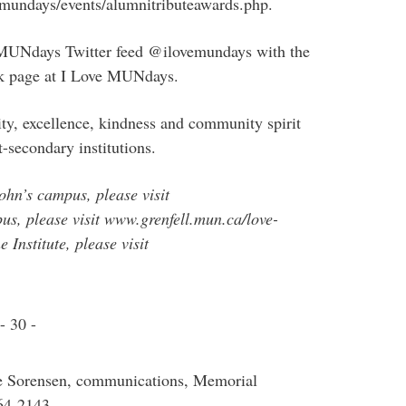
a/mundays/events/alumnitributeawards.php.
e MUNdays Twitter feed @ilovemundays with the
 page at I Love MUNdays.
ty, excellence, kindness and community spirit
t-secondary institutions.
John’s campus, please visit
, please visit www.grenfell.mun.ca/love-
 Institute, please visit
- 30 -
ve Sorensen, communications, Memorial
64-2143.