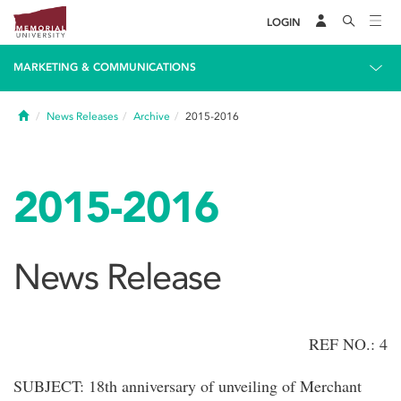
LOGIN
MARKETING & COMMUNICATIONS
Home
News Releases
Archive
2015-2016
2015-2016
News Release
REF NO.: 4
SUBJECT: 18th anniversary of unveiling of Merchant