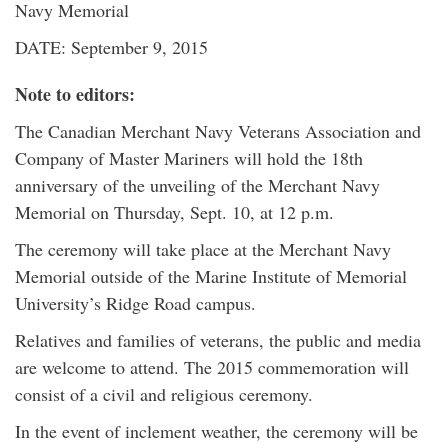
Navy Memorial
DATE: September 9, 2015
Note to editors:
The Canadian Merchant Navy Veterans Association and
Company of Master Mariners will hold the 18th
anniversary of the unveiling of the Merchant Navy
Memorial on Thursday, Sept. 10, at 12 p.m.
The ceremony will take place at the Merchant Navy
Memorial outside of the Marine Institute of Memorial
University’s Ridge Road campus.
Relatives and families of veterans, the public and media
are welcome to attend. The 2015 commemoration will
consist of a civil and religious ceremony.
In the event of inclement weather, the ceremony will be