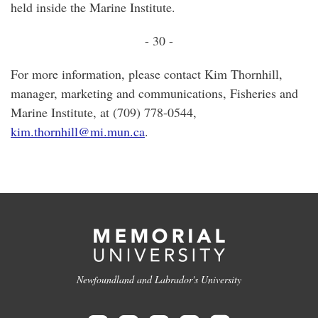
held inside the Marine Institute.
- 30 -
For more information, please contact Kim Thornhill,
manager, marketing and communications, Fisheries and
Marine Institute, at (709) 778-0544,
kim.thornhill@mi.mun.ca
.
Newfoundland and Labrador's University