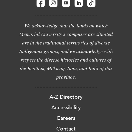
We acknowledge that the lands on which
Memorial University's campuses are situated
are in the traditional territories of diverse
Indigenous groups, and we acknowledge with
respect the diverse histories and cultures of
the Beothuk, Mi'kmaq, Innu, and Inuit of this
province.
A-Z Directory
Accessibility
Careers
Contact