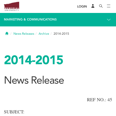
LOGIN
MARKETING & COMMUNICATIONS
Home
News Releases
Archive
2014-2015
2014-2015
News Release
REF NO.: 45
SUBJECT: