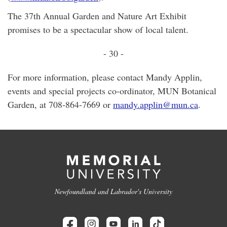
The 37th Annual Garden and Nature Art Exhibit
promises to be a spectacular show of local talent.
- 30 -
For more information, please contact Mandy Applin,
events and special projects co-ordinator, MUN Botanical
Garden, at 708-864-7669 or
mandy.applin@mun.ca
.
Newfoundland and Labrador's University