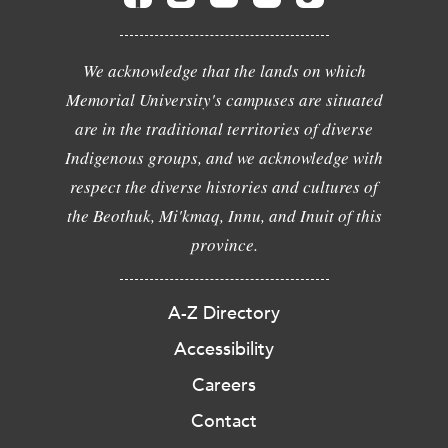
We acknowledge that the lands on which
Memorial University's campuses are situated
are in the traditional territories of diverse
Indigenous groups, and we acknowledge with
respect the diverse histories and cultures of
the Beothuk, Mi'kmaq, Innu, and Inuit of this
province.
A-Z Directory
Accessibility
Careers
Contact