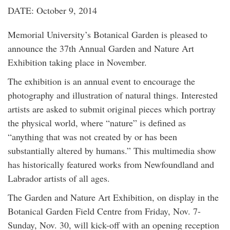
DATE: October 9, 2014
Memorial University’s Botanical Garden is pleased to
announce the 37th Annual Garden and Nature Art
Exhibition taking place in November.
The exhibition is an annual event to encourage the
photography and illustration of natural things. Interested
artists are asked to submit original pieces which portray
the physical world, where “nature” is defined as
“anything that was not created by or has been
substantially altered by humans.” This multimedia show
has historically featured works from Newfoundland and
Labrador artists of all ages.
The Garden and Nature Art Exhibition, on display in the
Botanical Garden Field Centre from Friday, Nov. 7-
Sunday, Nov. 30, will kick-off with an opening reception