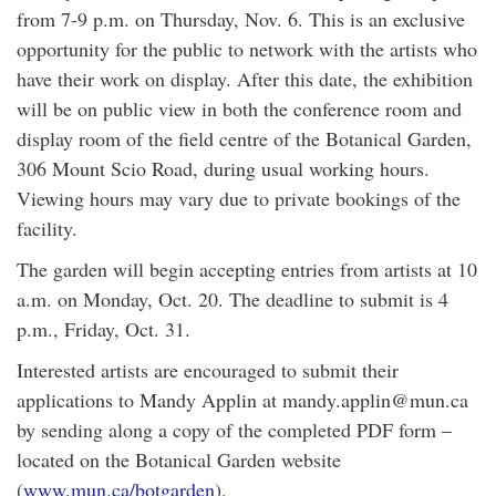
from 7-9 p.m. on Thursday, Nov. 6. This is an exclusive
opportunity for the public to network with the artists who
have their work on display. After this date, the exhibition
will be on public view in both the conference room and
display room of the field centre of the Botanical Garden,
306 Mount Scio Road, during usual working hours.
Viewing hours may vary due to private bookings of the
facility.
The garden will begin accepting entries from artists at 10
a.m. on Monday, Oct. 20. The deadline to submit is 4
p.m., Friday, Oct. 31.
Interested artists are encouraged to submit their
applications to Mandy Applin at mandy.applin@mun.ca
by sending along a copy of the completed PDF form –
located on the Botanical Garden website
(
www.mun.ca/botgarden
).