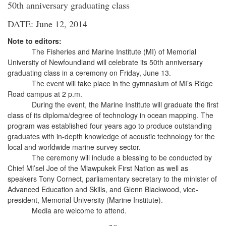
50th anniversary graduating class
DATE: June 12, 2014
Note to editors:
The Fisheries and Marine Institute (MI) of Memorial
University of Newfoundland will celebrate its 50th anniversary
graduating class in a ceremony on Friday, June 13.
The event will take place in the gymnasium of MI’s Ridge
Road campus at 2 p.m.
During the event, the Marine Institute will graduate the first
class of its diploma/degree of technology in ocean mapping. The
program was established four years ago to produce outstanding
graduates with in-depth knowledge of acoustic technology for the
local and worldwide marine survey sector.
The ceremony will include a blessing to be conducted by
Chief Mi’sel Joe of the Miawpukek First Nation as well as
speakers Tony Cornect, parliamentary secretary to the minister of
Advanced Education and Skills, and Glenn Blackwood, vice-
president, Memorial University (Marine Institute).
Media are welcome to attend.