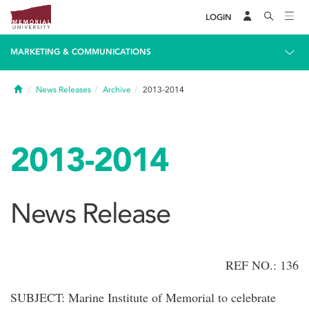
LOGIN
MARKETING & COMMUNICATIONS
Home
News Releases
Archive
2013-2014
2013-2014
News Release
REF NO.: 136
SUBJECT: Marine Institute of Memorial to celebrate