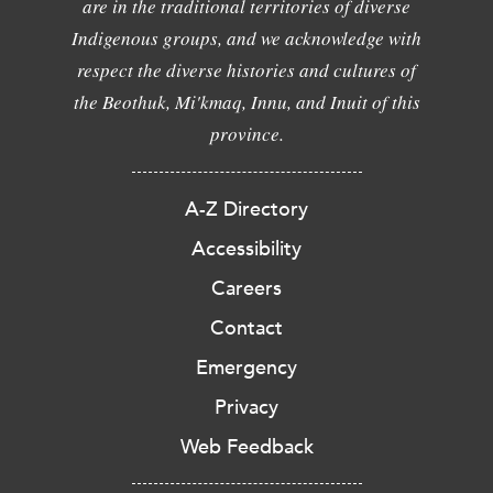
are in the traditional territories of diverse
Indigenous groups, and we acknowledge with
respect the diverse histories and cultures of
the Beothuk, Mi'kmaq, Innu, and Inuit of this
province.
A-Z Directory
Accessibility
Careers
Contact
Emergency
Privacy
Web Feedback