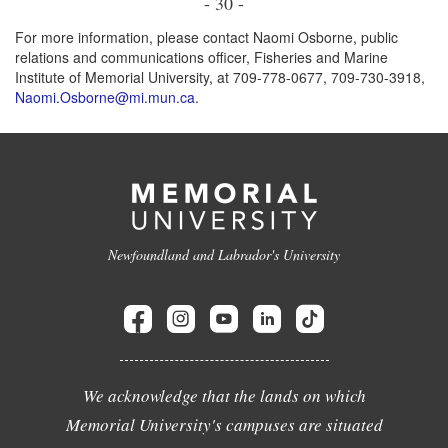
- 30 -
For more information, please contact Naomi Osborne, public
relations and communications officer, Fisheries and Marine
Institute of Memorial University, at 709-778-0677, 709-730-3918,
Naomi.Osborne@mi.mun.ca
.
Newfoundland and Labrador's University
We acknowledge that the lands on which
Memorial University's campuses are situated