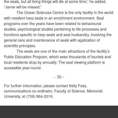
the seals, but all living things will die at some time,” he added.
“Jamie will be missed.”
The Ocean Sciences Centre is the only facility in the world
with resident harp seals in an enrichment environment. Seal
programs over the years have been related to behavioural
studies, psychological studies pertaining to life processes and
functions specific to harp seals and seal husbandry, involving the
general care and maintenance of seals with application of
scientific principles.
The seals are one of the main attractions of the facility’s
Public Education Program, which sees thousands of tourists and
local residents drop by annually. The seal viewing platform is
accessible year-round.
- 30 -
For further information, please contact Kelly Foss,
communications co-ordinator, Faculty of Science, Memorial
University, at (709) 864-2019.