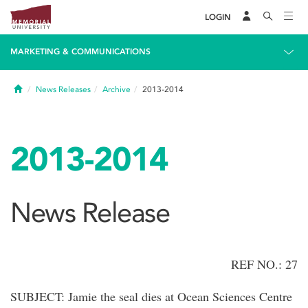
LOGIN
MARKETING & COMMUNICATIONS
Home
News Releases
Archive
2013-2014
2013-2014
News Release
REF NO.: 27
SUBJECT: Jamie the seal dies at Ocean Sciences Centre