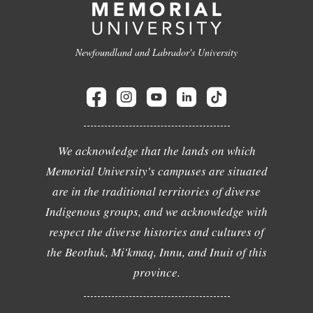
Newfoundland and Labrador's University
We acknowledge that the lands on which
Memorial University's campuses are situated
are in the traditional territories of diverse
Indigenous groups, and we acknowledge with
respect the diverse histories and cultures of
the Beothuk, Mi'kmaq, Innu, and Inuit of this
province.