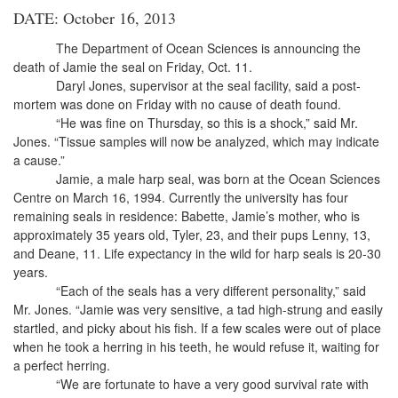
DATE: October 16, 2013
The Department of Ocean Sciences is announcing the
death of Jamie the seal on Friday, Oct. 11.
Daryl Jones, supervisor at the seal facility, said a post-
mortem was done on Friday with no cause of death found.
“He was fine on Thursday, so this is a shock,” said Mr.
Jones. “Tissue samples will now be analyzed, which may indicate
a cause.”
Jamie, a male harp seal, was born at the Ocean Sciences
Centre on March 16, 1994. Currently the university has four
remaining seals in residence: Babette, Jamie’s mother, who is
approximately 35 years old, Tyler, 23, and their pups Lenny, 13,
and Deane, 11. Life expectancy in the wild for harp seals is 20-30
years.
“Each of the seals has a very different personality,” said
Mr. Jones. “Jamie was very sensitive, a tad high-strung and easily
startled, and picky about his fish. If a few scales were out of place
when he took a herring in his teeth, he would refuse it, waiting for
a perfect herring.
“We are fortunate to have a very good survival rate with