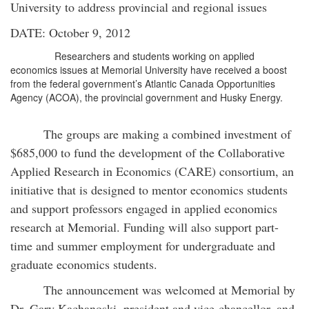
University to address provincial and regional issues
DATE: October 9, 2012
Researchers and students working on applied
economics issues at Memorial University have received a boost
from the federal government’s Atlantic Canada Opportunities
Agency (ACOA), the provincial government and Husky Energy.
The groups are making a combined investment of
$685,000 to fund the development of the Collaborative
Applied Research in Economics (CARE) consortium, an
initiative that is designed to mentor economics students
and support professors engaged in applied economics
research at Memorial. Funding will also support part-
time and summer employment for undergraduate and
graduate economics students.
The announcement was welcomed at Memorial by
Dr. Gary Kachanoski, president and vice-chancellor, and