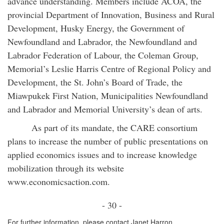
advance understanding. Members include ACOA, the
provincial Department of Innovation, Business and Rural
Development, Husky Energy, the Government of
Newfoundland and Labrador, the Newfoundland and
Labrador Federation of Labour, the Coleman Group,
Memorial’s Leslie Harris Centre of Regional Policy and
Development, the St. John’s Board of Trade, the
Miawpukek First Nation, Municipalities Newfoundland
and Labrador and Memorial University’s dean of arts.
As part of its mandate, the CARE consortium
plans to increase the number of public presentations on
applied economics issues and to increase knowledge
mobilization through its website
www.economicsaction.com.
- 30 -
For further information, please contact Janet Harron,