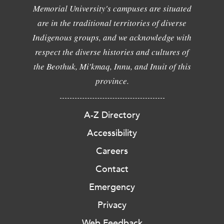
Memorial University's campuses are situated
are in the traditional territories of diverse
Indigenous groups, and we acknowledge with
respect the diverse histories and cultures of
the Beothuk, Mi'kmaq, Innu, and Inuit of this
province.
A-Z Directory
Accessibility
Careers
Contact
Emergency
Privacy
Web Feedback