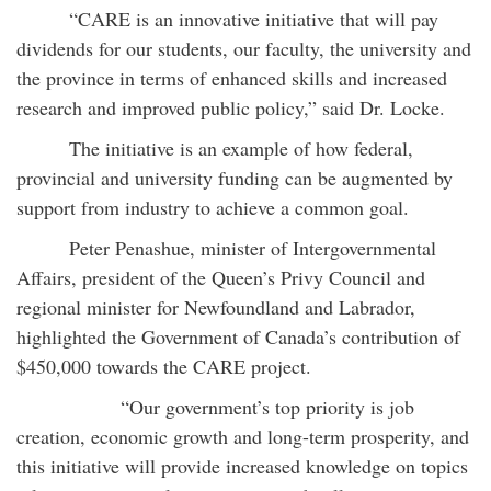
“CARE is an innovative initiative that will pay
dividends for our students, our faculty, the university and
the province in terms of enhanced skills and increased
research and improved public policy,” said Dr. Locke.
The initiative is an example of how federal,
provincial and university funding can be augmented by
support from industry to achieve a common goal.
Peter Penashue, minister of Intergovernmental
Affairs, president of the Queen’s Privy Council and
regional minister for Newfoundland and Labrador,
highlighted the Government of Canada’s contribution of
$450,000 towards the CARE project.
“Our government’s top priority is job
creation, economic growth and long-term prosperity, and
this initiative will provide increased knowledge on topics