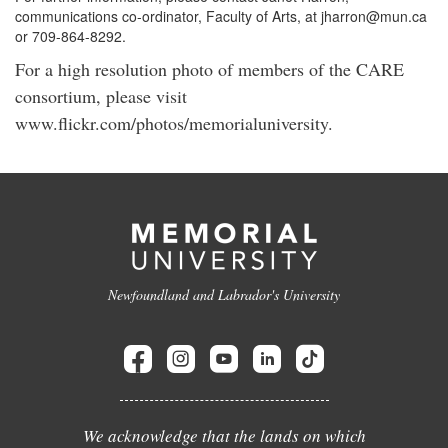
communications co-ordinator, Faculty of Arts, at jharron@mun.ca
or 709-864-8292.
For a high resolution photo of members of the CARE
consortium, please visit
www.flickr.com/photos/memorialuniversity.
Newfoundland and Labrador's University
We acknowledge that the lands on which