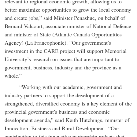
relevant to regional economic growth, allowing us to
better maximize opportunities to grow the local economy
and create jobs,” said Minister Penashue, on behalf of
Bernard Valcourt, associate minister of National Defence
and minister of State (Atlantic Canada Opportunities
Agency) (La Francophonie). “Our government’s
investment in the CARE project will support Memorial
University’s research on issues that are important to
government, business, industry and the province as a
whole.”
“Working with our academic, government and
industry partners to support the development of a
strengthened, diversified economy is a key element of the
provincial government’s business and economic
development agenda,” said Keith Hutchings, minister of
Innovation, Business and Rural Development. “Our
contribution to this innovative partnership reflects that