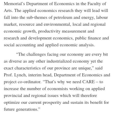
Memorial’s Department of Economics in the Faculty of
Arts. The applied economics research they will lead will
fall into the sub-themes of petroleum and energy, labour
market, resource and environmental, local and regional
economic growth, productivity measurement and
research and development economics, public finance and
social accounting and applied economic analysis.
“The challenges facing our economy are every bit
as diverse as any other industrialized economy yet the
exact characteristics of our province are unique,” said
Prof. Lynch, interim head, Department of Economics and
project co-ordinator. “That’s why we need CARE –­­ to
increase the number of economists working on applied
provincial and regional issues which will therefore
optimize our current prosperity and sustain its benefit for
future generations.”