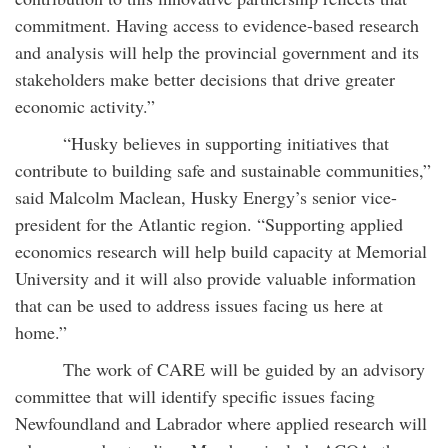
commitment. Having access to evidence-based research
and analysis will help the provincial government and its
stakeholders make better decisions that drive greater
economic activity.”
“Husky believes in supporting initiatives that
contribute to building safe and sustainable communities,”
said Malcolm Maclean, Husky Energy’s senior vice-
president for the Atlantic region. “Supporting applied
economics research will help build capacity at Memorial
University and it will also provide valuable information
that can be used to address issues facing us here at
home.”
The work of CARE will be guided by an advisory
committee that will identify specific issues facing
Newfoundland and Labrador where applied research will