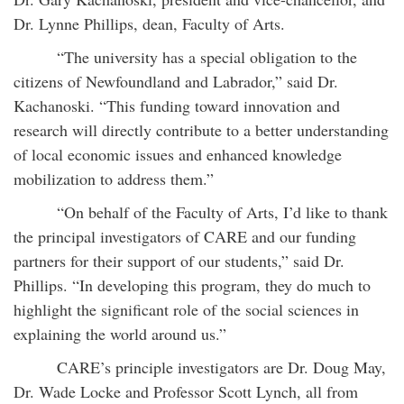
Dr. Lynne Phillips, dean, Faculty of Arts.
“The university has a special obligation to the
citizens of Newfoundland and Labrador,” said Dr.
Kachanoski. “This funding toward innovation and
research will directly contribute to a better understanding
of local economic issues and enhanced knowledge
mobilization to address them.”
“On behalf of the Faculty of Arts, I’d like to thank
the principal investigators of CARE and our funding
partners for their support of our students,” said Dr.
Phillips. “In developing this program, they do much to
highlight the significant role of the social sciences in
explaining the world around us.”
CARE’s principle investigators are Dr. Doug May,
Dr. Wade Locke and Professor Scott Lynch, all from