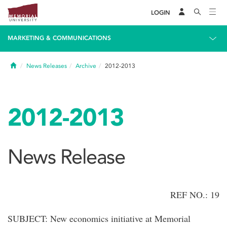
LOGIN
MARKETING & COMMUNICATIONS
Home
News Releases
Archive
2012-2013
2012-2013
News Release
REF NO.: 19
SUBJECT: New economics initiative at Memorial