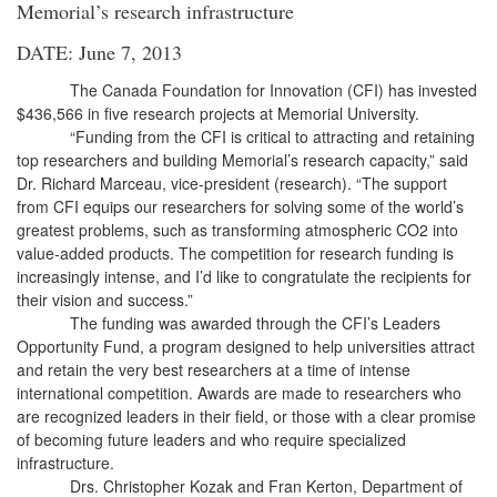
Memorial’s research infrastructure
DATE: June 7, 2013
The Canada Foundation for Innovation (CFI) has invested
$436,566 in five research projects at Memorial University.
“Funding from the CFI is critical to attracting and retaining
top researchers and building Memorial’s research capacity,” said
Dr. Richard Marceau, vice-president (research). “The support
from CFI equips our researchers for solving some of the world’s
greatest problems, such as transforming atmospheric CO2 into
value-added products. The competition for research funding is
increasingly intense, and I’d like to congratulate the recipients for
their vision and success.”
The funding was awarded through the CFI’s Leaders
Opportunity Fund, a program designed to help universities attract
and retain the very best researchers at a time of intense
international competition. Awards are made to researchers who
are recognized leaders in their field, or those with a clear promise
of becoming future leaders and who require specialized
infrastructure.
Drs. Christopher Kozak and Fran Kerton, Department of