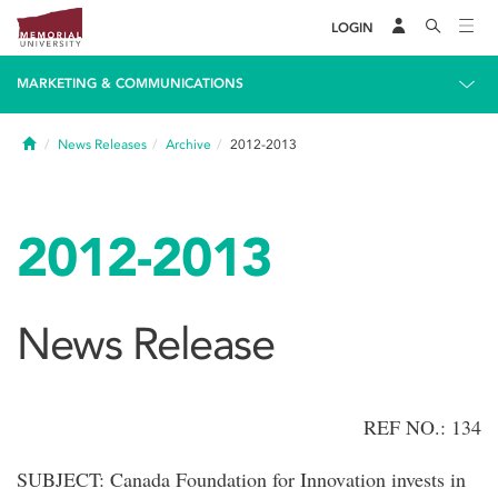
LOGIN
MARKETING & COMMUNICATIONS
Home
News Releases
Archive
2012-2013
2012-2013
News Release
REF NO.: 134
SUBJECT: Canada Foundation for Innovation invests in