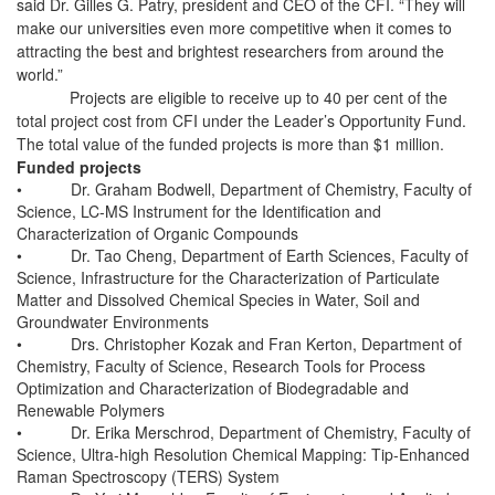
said Dr. Gilles G. Patry, president and CEO of the CFI. “They will
make our universities even more competitive when it comes to
attracting the best and brightest researchers from around the
world.”
Projects are eligible to receive up to 40 per cent of the
total project cost from CFI under the Leader’s Opportunity Fund.
The total value of the funded projects is more than $1 million.
Funded projects
•
Dr. Graham Bodwell, Department of Chemistry, Faculty of
Science, LC-MS Instrument for the Identification and
Characterization of Organic Compounds
•
Dr. Tao Cheng, Department of Earth Sciences, Faculty of
Science, Infrastructure for the Characterization of Particulate
Matter and Dissolved Chemical Species in Water, Soil and
Groundwater Environments
•
Drs. Christopher Kozak and Fran Kerton, Department of
Chemistry, Faculty of Science, Research Tools for Process
Optimization and Characterization of Biodegradable and
Renewable Polymers
•
Dr. Erika Merschrod, Department of Chemistry, Faculty of
Science, Ultra-high Resolution Chemical Mapping: Tip-Enhanced
Raman Spectroscopy (TERS) System