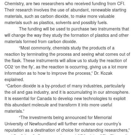
Chemistry, are two researchers who received funding from CFI.
Their research involves the use of abundant, renewable starting
materials, such as carbon dioxide, to make more valuable
materials such as plastics, solvents and possibly fuels.
The funding will be used to purchase two instruments that
will change the way they study the formation of plastics and other
materials formed from carbon dioxide.
“Most commonly, chemists study the products of a
reaction by terminating the process and seeing what comes out of
the flask. These instruments will allow us to study the reaction of
CO2 ‘on the fly’, as the reaction is occurring, giving us a lot more
information as to how to improve the process,” Dr. Kozak
explained.
“Carbon dioxide is a by-product of many industries, particularly
the oil and gas industry, and it is accumulating in our atmosphere.
It is essential for Canada to develop new technologies to exploit
this abundant molecule and transform it into more useful
materials.”
“The investments being announced for Memorial
University of Newfoundland will further enhance our country’s
reputation as a destination of choice for outstanding researchers,”