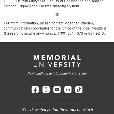
•
Dr. Yuri Muzychka, Faculty of Engineering and Applied
Science, High-Speed Thermal Imaging System
- 30 -
For more information, please contact Meaghan Whelan,
communications coordinator for the Office of the Vice-President
(Research), mcwhelan@mun.ca, (709) 864-4073 or 687-9243.
Newfoundland and Labrador's University
We acknowledge that the lands on which