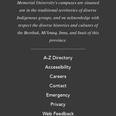
Memorial University's campuses are situated
are in the traditional territories of diverse
Indigenous groups, and we acknowledge with
respect the diverse histories and cultures of
the Beothuk, Mi'kmaq, Innu, and Inuit of this
province.
A-Z Directory
Accessibility
Careers
Contact
Emergency
Privacy
Web Feedback