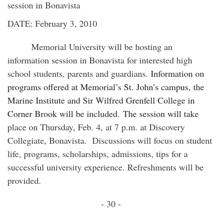
session in Bonavista
DATE: February 3, 2010
Memorial
University
will be hosting an
information session in Bonavista for interested high
school students, parents and guardians.
Information on
programs offered at Memorial’s St. John’s campus, the
Marine Institute and Sir Wilfred Grenfell College in
Corner Brook will be included. The session will take
place on Thursday, Feb. 4, at 7 p.m. at Discovery
Collegiate, Bonavista. Discussions will focus on student
life, programs, scholarships, admissions, tips for a
successful university experience. Refreshments will be
provided.
- 30 -