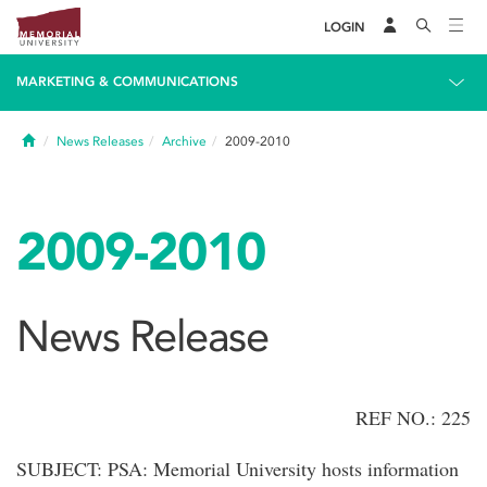
LOGIN
MARKETING & COMMUNICATIONS
Home
News Releases
Archive
2009-2010
2009-2010
News Release
REF NO.: 225
SUBJECT: PSA: Memorial University hosts information