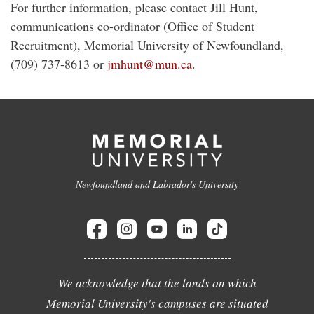
For further information, please contact Jill Hunt,
communications co-ordinator (Office of Student
Recruitment), Memorial University of Newfoundland,
(709) 737-8613 or
jmhunt@mun.ca
.
Newfoundland and Labrador's University
We acknowledge that the lands on which
Memorial University's campuses are situated