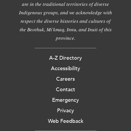
are in the traditional territories of diverse
Indigenous groups, and we acknowledge with
respect the diverse histories and cultures of
the Beothuk, Mi'kmaq, Innu, and Inuit of this
province.
A-Z Directory
Accessibility
Careers
Contact
Emergency
Privacy
Web Feedback