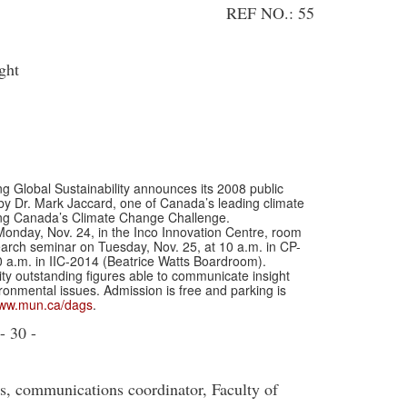
REF NO.: 55
ght
lobal Sustainability announces its 2008 public
 by Dr. Mark Jaccard, one of Canada’s leading climate
eting Canada’s Climate Change Challenge.
 Monday, Nov. 24, in the Inco Innovation Centre, room
search seminar on Tuesday, Nov. 25, at 10 a.m. in CP-
0 a.m. in IIC-2014 (Beatrice Watts Boardroom).
ty outstanding figures able to communicate insight
onmental issues. Admission is free and parking is
ww.mun.ca/dags
.
- 30 -
ss, communications coordinator, Faculty of