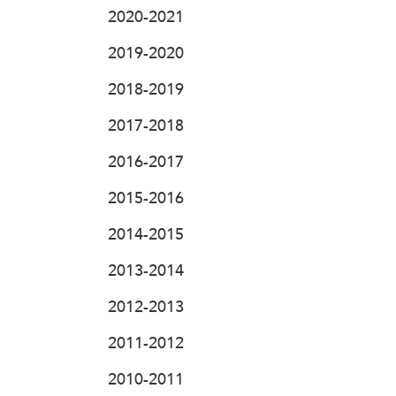
2020-2021
2019-2020
2018-2019
2017-2018
2016-2017
2015-2016
2014-2015
2013-2014
2012-2013
2011-2012
2010-2011