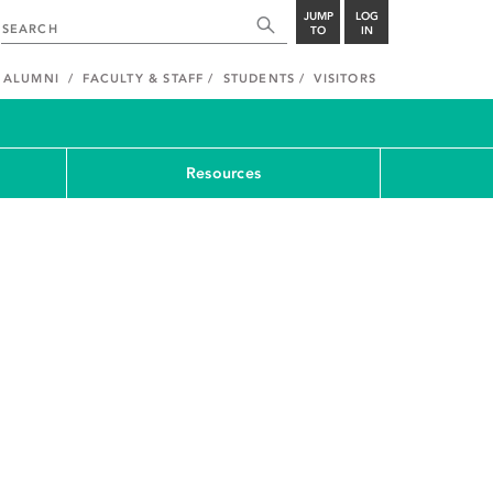
JUMP
LOG
TO
IN
ALUMNI
FACULTY & STAFF
STUDENTS
VISITORS
Resources