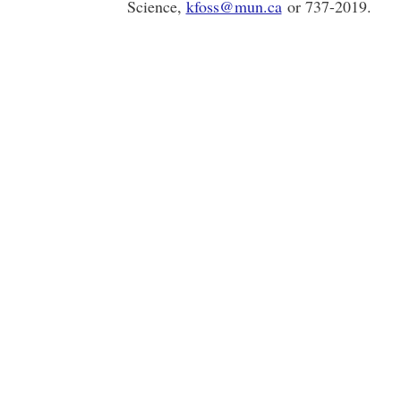
Science,
kfoss@mun.ca
or 737-2019.