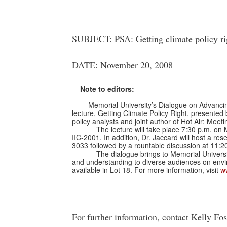
SUBJECT: PSA: Getting climate policy ri
DATE: November 20, 2008
Note to editors:
Memorial University’s Dialogue on Advancing G
lecture, Getting Climate Policy Right, presented
policy analysts and joint author of Hot Air: Me
The lecture will take place 7:30 p.m. on
IIC-2001. In addition, Dr. Jaccard will host a re
3033 followed by a rountable discussion at 11:2
The dialogue brings to Memorial Universi
and understanding to diverse audiences on envir
available in Lot 18. For more information, visit
w
For further information, contact Kelly Fo