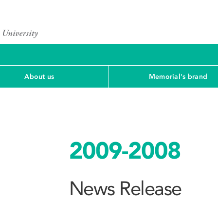
About us
Memorial's brand
2009-2008
News Release