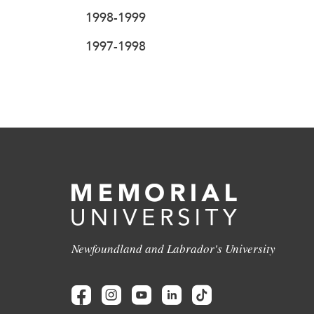
1998-1999
1997-1998
Newfoundland and Labrador's University