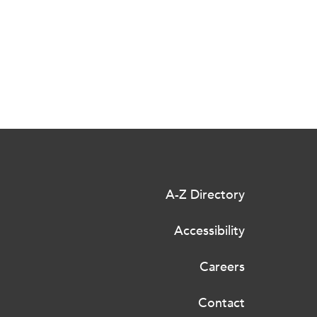
A-Z Directory
Accessibility
Careers
Contact