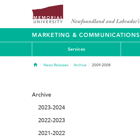
MARKETING & COMMUNICATIONS
Services
Home
News Releases
Archive
2009-2008
Archive
2023-2024
2022-2023
2021-2022