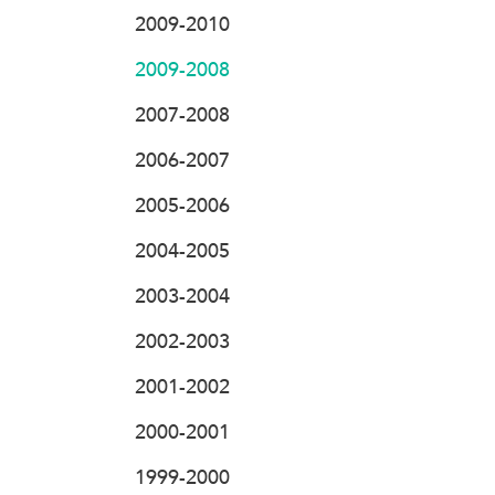
2009-2010
2009-2008
2007-2008
2006-2007
2005-2006
2004-2005
2003-2004
2002-2003
2001-2002
2000-2001
1999-2000