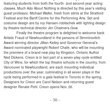
featuring students from both the fourth- and second-year acting
classes. Much Ado About Nothing is directed by this year’s visiting
guest professor, Michael Waller, fresh from stints at the Stratford
Festival and the Banff Centre for the Performing Arts. Set and
costume design are by roy Hansen-robitschek with lighting design
by theatre technical director Jim Chalmers-Gow.
Finally the theatre program is delighted to welcome back
Artistic Fraud of Newfoundland in the persons of Simminovitch
Award winning director Jillian Keiley and Governor General’s
Award nominated playwright Robert Chafe, who will be mounting
the premiere of a brand new play by Kingston, Ontario Author
Ned Dickens. Creon is in fact part of a seven-play cycle entitled
City of Wine, for which the top theatre schools in the country, from
Vancouver to Newfoundland, are each mounting individual
productions over the year, culminating in all seven plays in the
cycle being performed in a gala festival in Toronto in the spring.
Designers for Creon are Carol Nelson and returning guest
designer Renate Pohl. Creon opens Nov. 26.
- 30 -