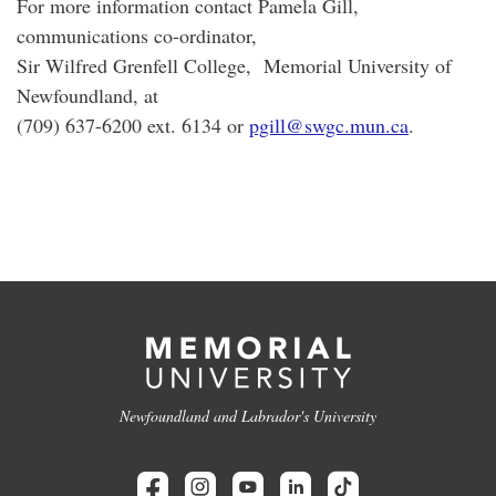
For more information contact Pamela Gill,
communications co-ordinator,
Sir Wilfred Grenfell College, Memorial University of
Newfoundland, at
(709) 637-6200 ext. 6134 or
pgill@swgc.mun.ca
.
Newfoundland and Labrador's University