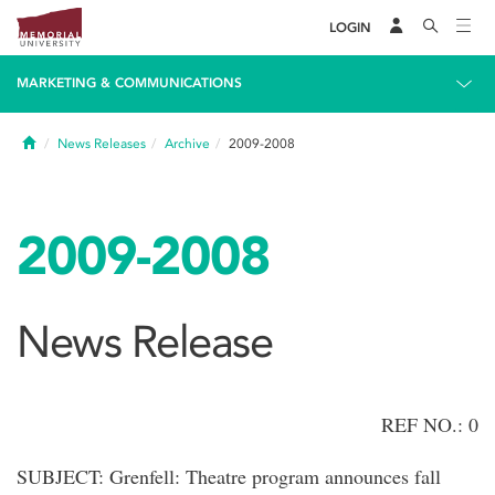
LOGIN
MARKETING & COMMUNICATIONS
Home
News Releases
Archive
2009-2008
2009-2008
News Release
REF NO.: 0
SUBJECT: Grenfell: Theatre program announces fall