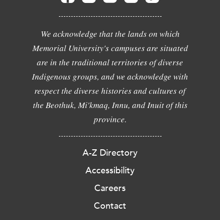
We acknowledge that the lands on which
Memorial University's campuses are situated
are in the traditional territories of diverse
Indigenous groups, and we acknowledge with
respect the diverse histories and cultures of
the Beothuk, Mi'kmaq, Innu, and Inuit of this
province.
A-Z Directory
Accessibility
Careers
Contact