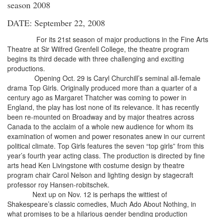
season 2008
DATE: September 22, 2008
For its 21st season of major productions in the Fine Arts
Theatre at Sir Wilfred Grenfell College, the theatre program
begins its third decade with three challenging and exciting
productions.
Opening Oct. 29 is Caryl Churchill’s seminal all-female
drama Top Girls. Originally produced more than a quarter of a
century ago as Margaret Thatcher was coming to power in
England, the play has lost none of its relevance. It has recently
been re-mounted on Broadway and by major theatres across
Canada to the acclaim of a whole new audience for whom its
examination of women and power resonates anew in our current
political climate. Top Girls features the seven “top girls” from this
year’s fourth year acting class. The production is directed by fine
arts head Ken Livingstone with costume design by theatre
program chair Carol Nelson and lighting design by stagecraft
professor roy Hansen-robitschek.
Next up on Nov. 12 is perhaps the wittiest of
Shakespeare’s classic comedies, Much Ado About Nothing, in
what promises to be a hilarious gender bending production