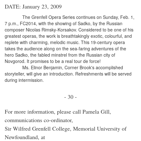
DATE: January 23, 2009
The Grenfell Opera Series continues on Sunday, Feb. 1,
7 p.m., FC2014, with the showing of Sadko, by the Russian
composer Nicolas Rimsky-Korsakov. Considered to be one of his
greatest operas, the work is breathtakingly exotic, colourful, and
replete with charming, melodic music. This 19-century opera
takes the audience along on the sea-faring adventures of the
hero Sadko, the fabled minstrel from the Russian city of
Novgorod. It promises to be a real tour de force!
Ms. Elinor Benjamin, Corner Brook's accomplished
storyteller, will give an introduction. Refreshments will be served
during intermission.
- 30 -
For more information, please call Pamela Gill,
communications co-ordinator,
Sir Wilfred Grenfell College, Memorial University of
Newfoundland, at