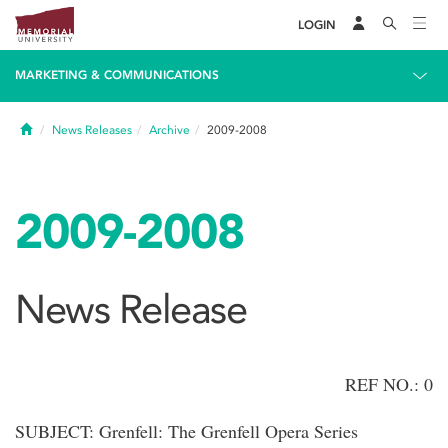
LOGIN
MARKETING & COMMUNICATIONS
Home
News Releases
Archive
2009-2008
2009-2008
News Release
REF NO.: 0
SUBJECT: Grenfell: The Grenfell Opera Series