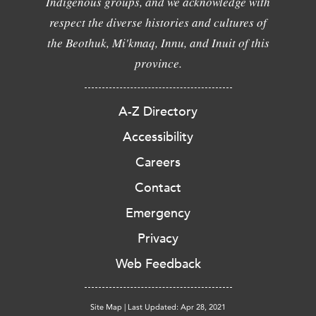
Indigenous groups, and we acknowledge with
respect the diverse histories and cultures of
the Beothuk, Mi'kmaq, Innu, and Inuit of this
province.
A-Z Directory
Accessibility
Careers
Contact
Emergency
Privacy
Web Feedback
Site Map
|
Last Updated: Apr 28, 2021