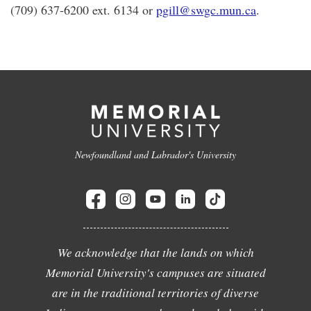
(709) 637-6200 ext. 6134 or
pgill@swgc.mun.ca
.
Newfoundland and Labrador's University
We acknowledge that the lands on which
Memorial University's campuses are situated
are in the traditional territories of diverse