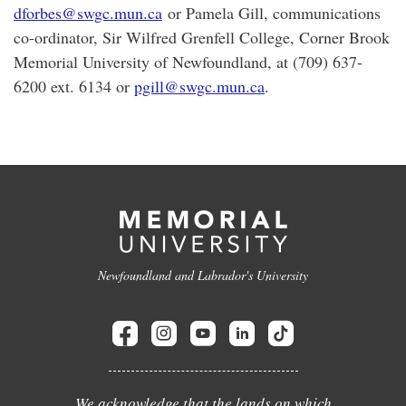
dforbes@swgc.mun.ca
or Pamela Gill, communications
co-ordinator, Sir Wilfred Grenfell College, Corner Brook
Memorial University of Newfoundland, at (709) 637-
6200 ext. 6134 or
pgill@swgc.mun.ca
.
Newfoundland and Labrador's University
We acknowledge that the lands on which