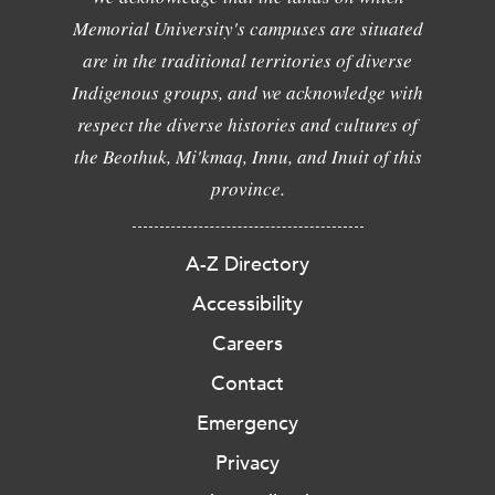
Memorial University's campuses are situated
are in the traditional territories of diverse
Indigenous groups, and we acknowledge with
respect the diverse histories and cultures of
the Beothuk, Mi'kmaq, Innu, and Inuit of this
province.
A-Z Directory
Accessibility
Careers
Contact
Emergency
Privacy