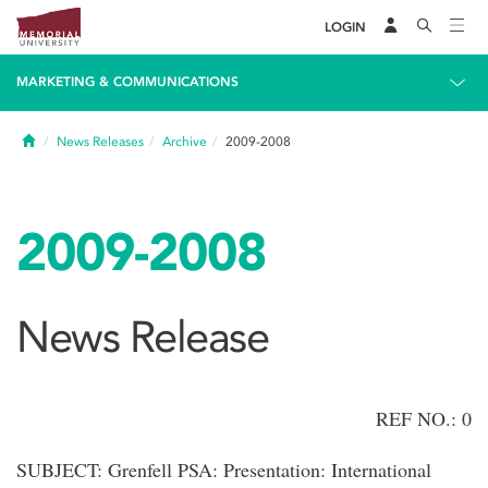
LOGIN
MARKETING & COMMUNICATIONS
Home
News Releases
Archive
2009-2008
2009-2008
News Release
REF NO.: 0
SUBJECT: Grenfell PSA: Presentation: International