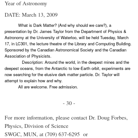
Year of Astronomy
DATE: March 13, 2009
What is Dark Matter? (And why should we care?), a
presentation by Dr. James Taylor from the Department of Physics &
Astronomy at the University of Waterloo, will be held Tuesday, March
17, in LC301, the lecture theatre of the Library and Computing Building.
Sponsored by the Canadian Astronomical Society and the Canadian
Association of Physicists.
Description: Around the world, in the deepest mines and the
deepest oceans, from the Antarctic to low-Earth orbit, experiments are
now searching for the elusive dark matter particle. Dr. Taylor will
attempt to explain how and why.
All are welcome. Free admission.
- 30 -
For more information, please contact Dr. Doug Forbes,
Physics, Division of Science
SWGC, MUN, at (709) 637-6295 or