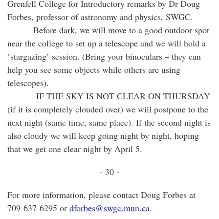
Grenfell College for Introductory remarks by Dr Doug
Forbes, professor of astronomy and physics, SWGC.
Before dark, we will move to a good outdoor spot
near the college to set up a telescope and we will hold a
‘stargazing’ session. (Bring your binoculars – they can
help you see some objects while others are using
telescopes).
IF THE SKY IS NOT CLEAR ON THURSDAY
(if it is completely clouded over) we will postpone to the
next night (same time, same place). If the second night is
also cloudy we will keep going night by night, hoping
that we get one clear night by April 5.
- 30 -
For more information, please contact Doug Forbes at
709-637-6295 or
dforbes@swgc.mun.ca
.