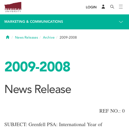
LOGIN
MARKETING & COMMUNICATIONS
Home
News Releases
Archive
2009-2008
2009-2008
News Release
REF NO.: 0
SUBJECT: Grenfell PSA: International Year of