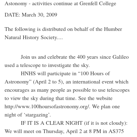
Astonomy - activities continue at Grenfell College
DATE: March 30, 2009
The following is distributed on behalf of the Humber
Natural History Society....
Join us and celebrate the 400 years since Galileo
used a telescope to investigate the sky.
HNHS will participate in “100 Hours of
Astronomy” (April 2 to 5), an international event which
encourages as many people as possible to use telescopes
to view the sky during that time. See the website
http://www.100hoursofastronomy.org/. We plan one
night of ‘stargazing’.
IF IT IS A CLEAR NIGHT (if it is not cloudy):
We will meet on Thursday, April 2 at 8 PM in AS375