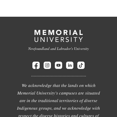
Newfoundland and Labrador's University
We acknowledge that the lands on which
Memorial University's campuses are situated
are in the traditional territories of diverse
Indigenous groups, and we acknowledge with
respect the diverse histories and cultures of