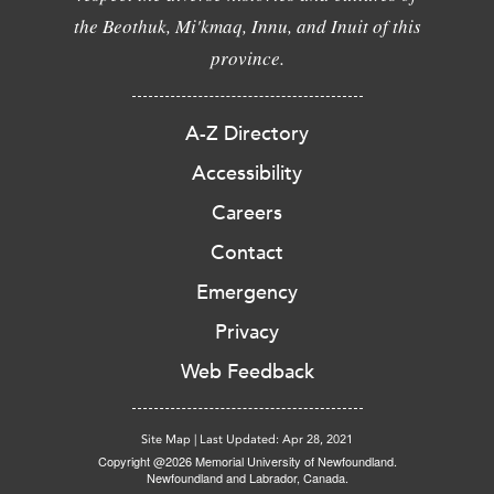
the Beothuk, Mi'kmaq, Innu, and Inuit of this
province.
A-Z Directory
Accessibility
Careers
Contact
Emergency
Privacy
Web Feedback
Site Map
|
Last Updated: Apr 28, 2021
Copyright @2026 Memorial University of Newfoundland.
Newfoundland and Labrador, Canada.