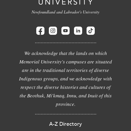
Newfoundland and Labrador's University
We acknowledge that the lands on which
Memorial University's campuses are situated
are in the traditional territories of diverse
Indigenous groups, and we acknowledge with
respect the diverse histories and cultures of
the Beothuk, Mi'kmaq, Innu, and Inuit of this
province.
A-Z Directory