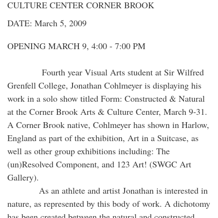
CULTURE CENTER CORNER BROOK
DATE: March 5, 2009
OPENING MARCH 9, 4:00 - 7:00 PM
Fourth year Visual Arts student at Sir Wilfred
Grenfell College, Jonathan Cohlmeyer is displaying his
work in a solo show titled Form: Constructed & Natural
at the Corner Brook Arts & Culture Center, March 9-31.
A Corner Brook native, Cohlmeyer has shown in Harlow,
England as part of the exhibition, Art in a Suitcase, as
well as other group exhibitions including: The
(un)Resolved Component, and 123 Art! (SWGC Art
Gallery).
As an athlete and artist Jonathan is interested in
nature, as represented by this body of work. A dichotomy
has been created between the natural and constructed