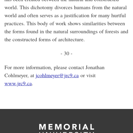
world. This dichotomy divorces humans from the natural
world and often serves as a justification for many hurtful
practices. This body of work shows similarities between
the forms found in the natural surroundings of forests and
the constructed forms of architecture.
- 30 -
For more information, please contact Jonathan
Cohlmeyer, at
jcohlmeyer@jrc9.ca
or visit
www.jrc9.ca
.