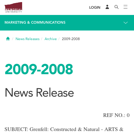
LOGIN
MARKETING & COMMUNICATIONS
Home
News Releases
Archive
2009-2008
2009-2008
News Release
REF NO.: 0
SUBJECT: Grenfell: Constructed & Natural - ARTS &