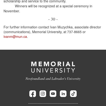
scholarship and service to the community.
Winners will be recognized at a special ceremony in
November.
- 30 -
For further information contact Ivan Muzychka, associate director
(communications), Memorial University, at 737-8665 or
ivanm@mun.ca
.
Newfoundland and Labrador's University