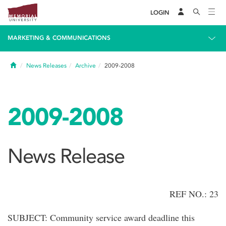
LOGIN
MARKETING & COMMUNICATIONS
Home
News Releases
Archive
2009-2008
2009-2008
News Release
REF NO.: 23
SUBJECT: Community service award deadline this