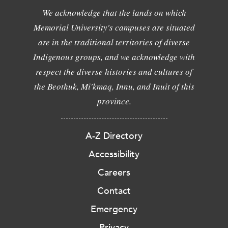
We acknowledge that the lands on which
Memorial University's campuses are situated
are in the traditional territories of diverse
Indigenous groups, and we acknowledge with
respect the diverse histories and cultures of
the Beothuk, Mi'kmaq, Innu, and Inuit of this
province.
A-Z Directory
Accessibility
Careers
Contact
Emergency
Privacy