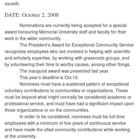
month
DATE: October 2, 2008
Nominations are currently being accepted for a special
award honouring Memorial University staff and faculty for their
work in the wider community.
The President’s Award for Exceptional Community Service
recognizes employees who are involved in helping with scientific
and scholarly expertise, by working with grassroots groups, and
by volunteering their time to worthy causes, among other things.
The inaugural award was presented last year.
This year’s deadline is Oct.15.
Nominees must have a sustained pattern of exceptional
voluntary contributions to communities or organizations. These
must be beyond what might normally be considered academic or
professional service, and must have had a significant impact upon
those organizations or on the communities.
In order to be considered, nominees must be full-time
employees with a minimum of five years of continuous service
and have made the cited community contributions while working
at the university.