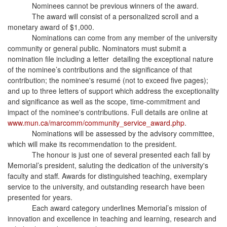
Nominees cannot be previous winners of the award.
The award will consist of a personalized scroll and a
monetary award of $1,000.
Nominations can come from any member of the university
community or general public. Nominators must submit a
nomination file including a letter detailing the exceptional nature
of the nominee’s contributions and the significance of that
contribution; the nominee's resumé (not to exceed five pages);
and up to three letters of support which address the exceptionality
and significance as well as the scope, time-commitment and
impact of the nominee's contributions. Full details are online at
www.mun.ca/marcomm/community_service_award.php
.
Nominations will be assessed by the advisory committee,
which will make its recommendation to the president.
The honour is just one of several presented each fall by
Memorial’s president, saluting the dedication of the university's
faculty and staff. Awards for distinguished teaching, exemplary
service to the university, and outstanding research have been
presented for years.
Each award category underlines Memorial’s mission of
innovation and excellence in teaching and learning, research and