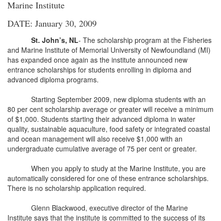
Marine Institute
DATE: January 30, 2009
St. John’s, NL
- The scholarship program at the Fisheries
and Marine Institute of Memorial University of Newfoundland (MI)
has expanded once again as the institute announced new
entrance scholarships for students enrolling in diploma and
advanced diploma programs.
Starting September 2009, new diploma students with an
80 per cent scholarship average or greater will receive a minimum
of $1,000. Students starting their advanced diploma in water
quality, sustainable aquaculture, food safety or integrated coastal
and ocean management will also receive $1,000 with an
undergraduate cumulative average of 75 per cent or greater.
When you apply to study at the Marine Institute, you are
automatically considered for one of these entrance scholarships.
There is no scholarship application required.
Glenn Blackwood, executive director of the Marine
Institute says that the institute is committed to the success of its