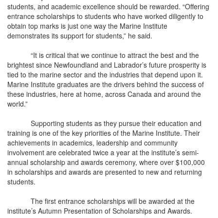
students, and academic excellence should be rewarded. “Offering
entrance scholarships to students who have worked diligently to
obtain top marks is just one way the Marine Institute
demonstrates its support for students,” he said.
“It is critical that we continue to attract the best and the
brightest since Newfoundland and Labrador’s future prosperity is
tied to the marine sector and the industries that depend upon it.
Marine Institute graduates are the drivers behind the success of
these industries, here at home, across Canada and around the
world.”
Supporting students as they pursue their education and
training is one of the key priorities of the Marine Institute. Their
achievements in academics, leadership and community
involvement are celebrated twice a year at the institute’s semi-
annual scholarship and awards ceremony, where over $100,000
in scholarships and awards are presented to new and returning
students.
The first entrance scholarships will be awarded at the
institute’s Autumn Presentation of Scholarships and Awards.