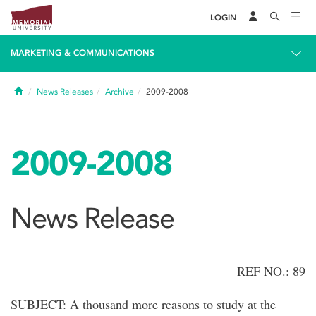
LOGIN
MARKETING & COMMUNICATIONS
Home
News Releases
Archive
2009-2008
2009-2008
News Release
REF NO.: 89
SUBJECT: A thousand more reasons to study at the