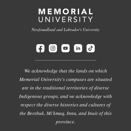
Newfoundland and Labrador's University
We acknowledge that the lands on which
Memorial University's campuses are situated
are in the traditional territories of diverse
Indigenous groups, and we acknowledge with
respect the diverse histories and cultures of
the Beothuk, Mi'kmaq, Innu, and Inuit of this
province.