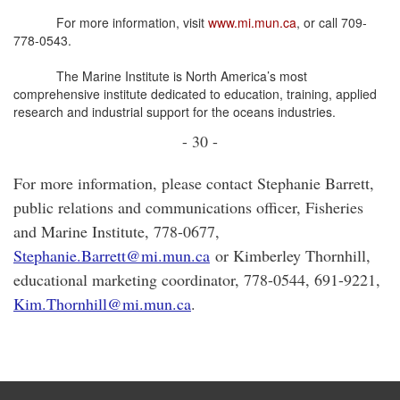
For more information, visit
www.mi.mun.ca
, or call 709-
778-0543.
The Marine Institute is North America’s most
comprehensive institute dedicated to education, training, applied
research and industrial support for the oceans industries.
- 30 -
For more information, please contact Stephanie Barrett,
public relations and communications officer, Fisheries
and Marine Institute, 778-0677,
Stephanie.Barrett@mi.mun.ca
or Kimberley Thornhill,
educational marketing coordinator, 778-0544, 691-9221,
Kim.Thornhill@mi.mun.ca
.