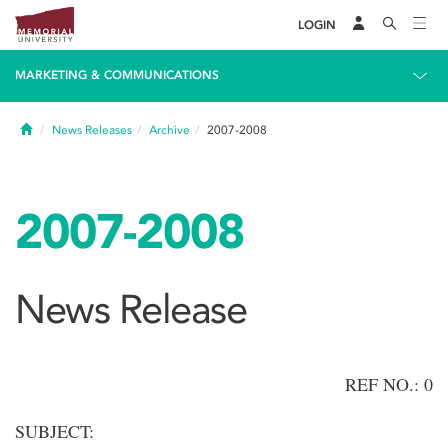
LOGIN
MARKETING & COMMUNICATIONS
Home
News Releases
Archive
2007-2008
2007-2008
News Release
REF NO.: 0
SUBJECT: