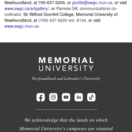
Newfoundland, at
709-637-6209
, or
gtuttle@swgc.mun.ca
, or visit
www.swgc.ca/artgallery/
, or
Pamela Gill, communications co-
ordinator
, Sir Wilfred Grenfell College
,
Memorial University of
Newfoundland
, at
(709) 637-6200 ext. 6134
, or visit
www.swgc.mun.ca
.
Newfoundland and Labrador's University
We acknowledge that the lands on which
Memorial University's campuses are situated