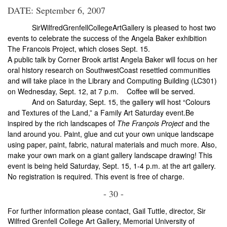
DATE: September 6, 2007
Sir
Wilfred
Grenfell
College
Art
Gallery
is pleased to host two
events to celebrate the success of the Angela Baker exhibition
The Francois Project, which closes Sept. 15.
A public talk by
Corner Brook
artist Angela Baker will focus on her
oral history research on
Southwest
Coast
resettled communities
and will take place in the Library and Computing Building (LC301)
on Wednesday, Sept. 12, at
7 p.m.
Coffee will be served.
And on Saturday, Sept. 15, the gallery will host “Colours
and Textures of the Land,” a Family Art Saturday event.Be
inspired by the rich landscapes of
The François Project
and the
land around you. Paint, glue and cut your own unique landscape
using paper, paint, fabric, natural materials and much more. Also,
make your own mark on a giant gallery landscape drawing! This
event is being held Saturday, Sept. 15,
1-4 p.m.
at the art gallery.
No registration is required. This event is free of charge.
- 30 -
For further information please contact, Gail Tuttle, director, Sir
Wilfred Grenfell College Art Gallery, Memorial University of