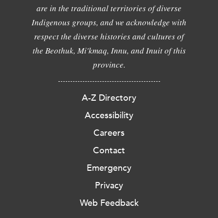
are in the traditional territories of diverse
Indigenous groups, and we acknowledge with
respect the diverse histories and cultures of
the Beothuk, Mi'kmaq, Innu, and Inuit of this
province.
A-Z Directory
Accessibility
Careers
Contact
Emergency
Privacy
Web Feedback