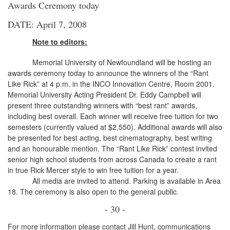
Awards Ceremony today
DATE: April 7, 2008
Note to editors:
Memorial University of Newfoundland will be hosting an
awards ceremony today to announce the winners of the “Rant
Like Rick” at 4 p.m. in the INCO Innovation Centre, Room 2001.
Memorial University Acting President Dr. Eddy Campbell will
present three outstanding winners with “best rant” awards,
including best overall. Each winner will receive free tuition for two
semesters (currently valued at $2,550). Additional awards will also
be presented for best acting, best cinematography, best writing
and an honourable mention. The “Rant Like Rick” contest invited
senior high school students from across Canada to create a rant
in true Rick Mercer style to win free tuition for a year.
All media are invited to attend. Parking is available in Area
18. The ceremony is also open to the general public.
- 30 -
For more information please contact Jill Hunt, communications