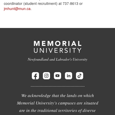
coordinator (student recruitment) at 737-8613 or
jmhunt@mun.ca
.
Newfoundland and Labrador's University
We acknowledge that the lands on which
Memorial University's campuses are situated
are in the traditional territories of diverse