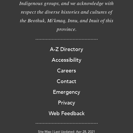
Indigenous groups, and we acknowledge with
respect the diverse histories and cultures of
the Beothuk, Mi'kmaq, Innu, and Inuit of this
province.
A-Z Directory
Accessibility
Careers
Contact
Emergency
Privacy
Web Feedback
Site Map
|
Last Updated: Apr 28, 2021