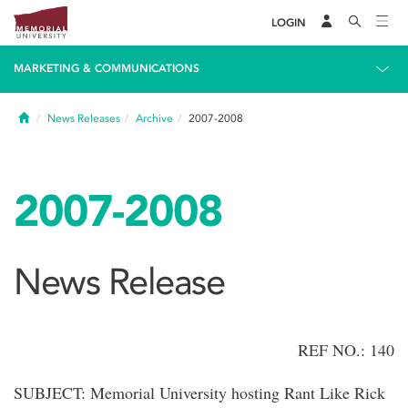
LOGIN
MARKETING & COMMUNICATIONS
Home
News Releases
Archive
2007-2008
2007-2008
News Release
REF NO.: 140
SUBJECT: Memorial University hosting Rant Like Rick