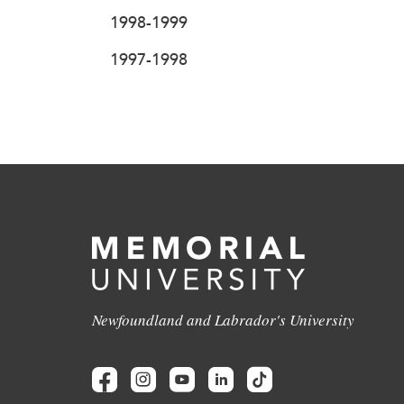
1998-1999
1997-1998
Newfoundland and Labrador's University