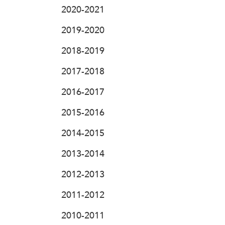
2020-2021
2019-2020
2018-2019
2017-2018
2016-2017
2015-2016
2014-2015
2013-2014
2012-2013
2011-2012
2010-2011