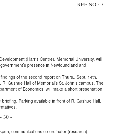
REF NO.: 7
Development (Harris Centre), Memorial University, will
eral government’s presence in Newfoundland and
findings of the second report on Thurs., Sept. 14th,
 R. Gushue Hall of Memorial’s St. John’s campus. The
partment of Economics, will make a short presentation
 briefing. Parking available in front of R. Gushue Hall.
ntatives.
- 30 -
kpen, communications co-ordinator (research),