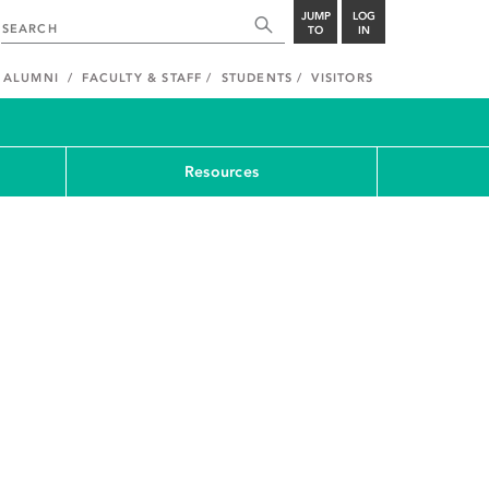
JUMP
LOG
TO
IN
ALUMNI
FACULTY & STAFF
STUDENTS
VISITORS
Resources