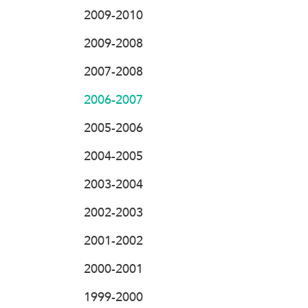
2009-2010
2009-2008
2007-2008
2006-2007
2005-2006
2004-2005
2003-2004
2002-2003
2001-2002
2000-2001
1999-2000