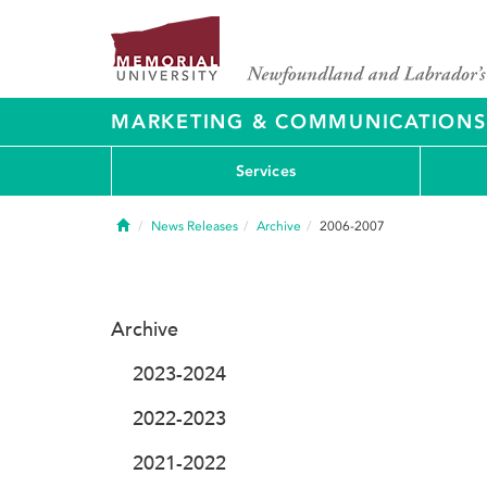
MARKETING & COMMUNICATIONS
Services
Home
News Releases
Archive
2006-2007
Archive
2023-2024
2022-2023
2021-2022