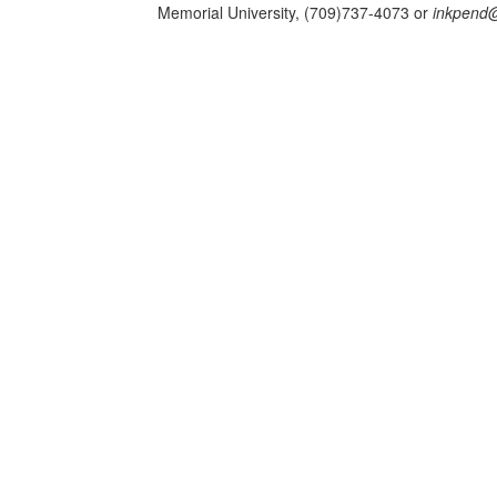
Memorial University, (709)737-4073 or
inkpend