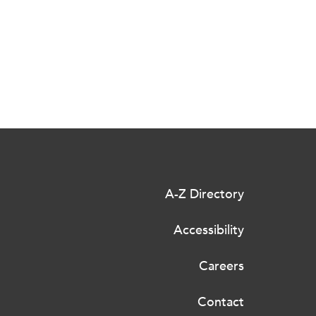
A-Z Directory
Accessibility
Careers
Contact