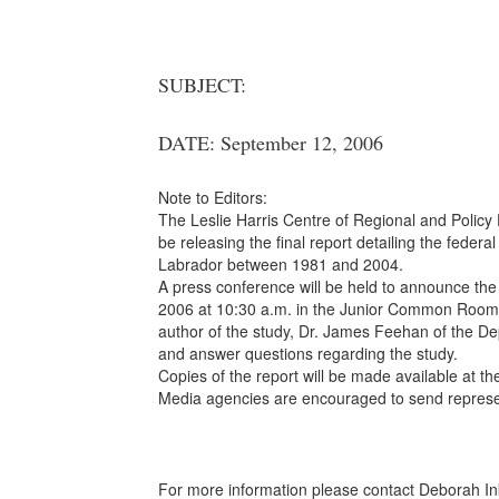
SUBJECT:
DATE: September 12, 2006
Note to Editors:
The Leslie Harris Centre of Regional and Policy 
be releasing the final report detailing the fed
Labrador between 1981 and 2004.
A press conference will be held to announce the 
2006 at 10:30 a.m. in the Junior Common Room,
author of the study, Dr. James Feehan of the De
and answer questions regarding the study.
Copies of the report will be made available at the
Media agencies are encouraged to send represe
For more information please contact Deborah In