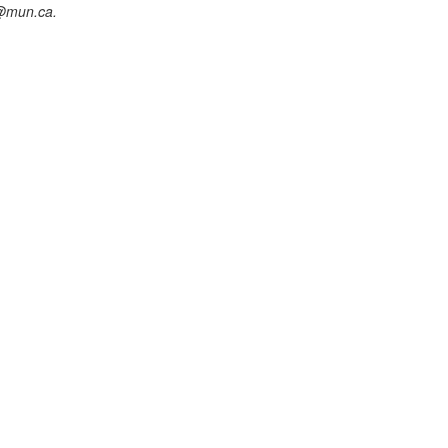
@mun.ca.