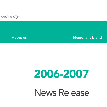
About us
Memorial's brand
2006-2007
News Release